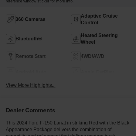
reference window sticker for more info.
Adaptive Cruise
360 Cameras
Control
Heated Steering
Bluetooth®
Wheel
Remote Start
4WD/AWD
Android Auto
Apple CarPlay
View More Highlights...
Dealer Comments
This 2024 Ford F-150 Lariat in striking Red with the Black
Appearance Package delivers the combination of