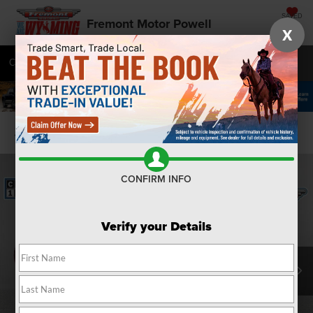
SAVED
Fremont Motor Powell
X
Call
877-392-7672
Directions
SEARCH
Confirm Availability
CONFIRM INFO
Verify your Details