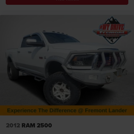
At Fremont Motor Companies, We Are Wyoming! We're
not just about cars; we're about growing people and
communities through relationship-driven transportation.
Reach out to see what we offer and discover the perfect
vehicle for you. Note: Prices exclude additional fees such
as government taxes, finance charges, a dealer
documentation fee of $599, emissions testing fees, and
others. Prices and details might change, so please
contact us for the latest information. WE DELIVER,
INQUIRE FOR DETAILS!
2012
RAM 2500