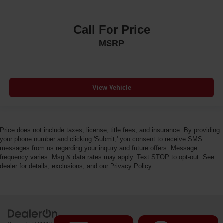
Call For Price
MSRP
View Vehicle
Price does not include taxes, license, title fees, and insurance. By providing
your phone number and clicking 'Submit,' you consent to receive SMS
messages from us regarding your inquiry and future offers. Message
frequency varies. Msg & data rates may apply. Text STOP to opt-out. See
dealer for details, exclusions, and our Privacy Policy.