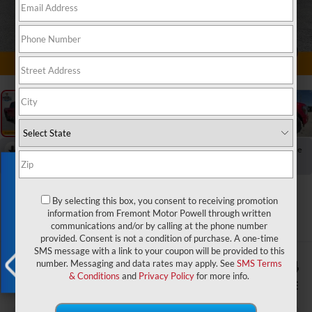
1
/
70
RECENT PRICE DROP!
Collapse
Reduced by $330 since Jul 29, 2026
Exclusive Offer
2024
Ford F-150
By selecting this box, you consent to receiving promotion
Lariat Black Appearance Pkg.
information from Fremont Motor Powell through written
communications and/or by calling at the phone number
provided. Consent is not a condition of purchase. A one-time
SMS message with a link to your coupon will be provided to this
$2,071
$55,824
number. Messaging and data rates may apply. See
SMS Terms
& Conditions
and
Privacy Policy
for more info.
YOU SAVE!
ADVERTISED PRICE
X