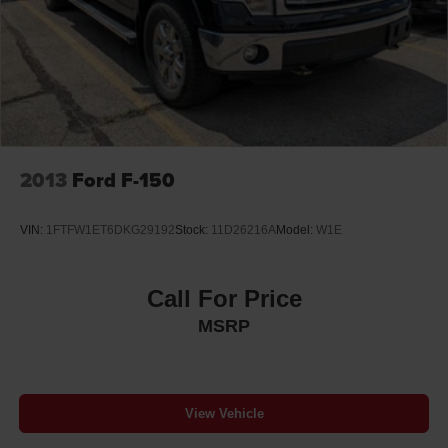
2013
Ford F-150
VIN:
1FTFW1ET6DKG29192
Stock:
11D26216A
Model:
W1E
Call For Price
MSRP
View Vehicle