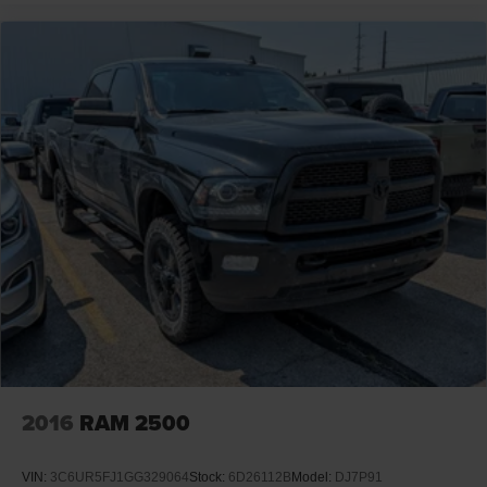
2016
RAM 2500
VIN:
3C6UR5FJ1GG329064
Stock:
6D26112B
Model:
DJ7P91