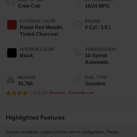
Crew Cab
16/24 MPG
EXTERIOR COLOR
ENGINE
Rapid Red Metallic
6 Cyl - 3.5 L
Tinted Clearcoat
INTERIOR COLOR
TRANSMISSION
Black
10-Speed
Automatic
MILEAGE
FUEL TYPE
36,766
Gasoline
4.15 (
27 Reviews
) -
Edmunds.com
Highlighted Features
Feature availability subject to final vehicle configuration. Please