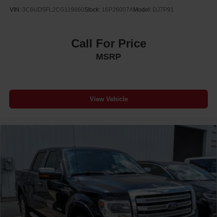
VIN:
3C6UD5FL2CG119860
Stock:
16P26007A
Model:
DJ7P91
Call For Price
MSRP
View Vehicle