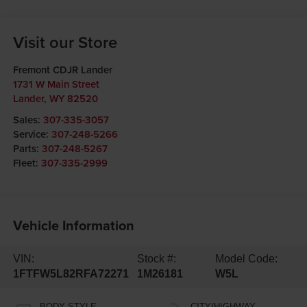
Visit our Store
Fremont CDJR Lander
1731 W Main Street
Lander
,
WY
82520
Sales:
307-335-3057
Service:
307-248-5266
Parts:
307-248-5267
Fleet:
307-335-2999
Vehicle Information
VIN:
Stock #:
Model Code:
1FTFW5L82RFA72271
1M26181
W5L
BODY STYLE
CITY/HIGHWAY