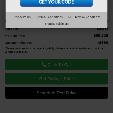
Less
Privacy Policy
Terms & Conditions
SMS Terms & Conditions
$57,296
Retail Value:
Brand Disclaimers
-$2,071
You Save
$55,225
Fremont Price
+$599
Documentation Fee
*
Please Note:
We turn our inventory daily, please check with the dealer to confirm
vehicle availability.
Click To Call
Get Today's Price
Schedule Test Drive