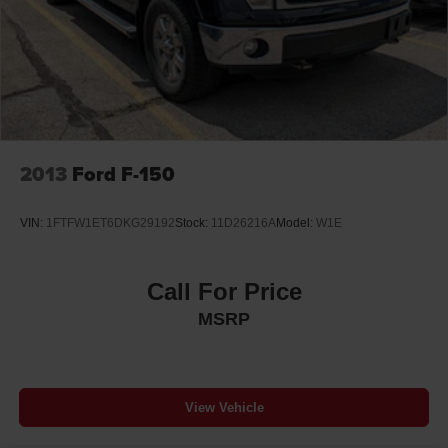
2013
Ford F-150
VIN:
1FTFW1ET6DKG29192
Stock:
11D26216A
Model:
W1E
Call For Price
MSRP
View Vehicle