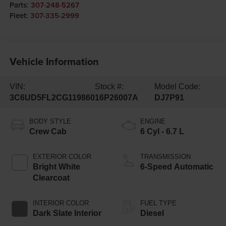
Parts:
307-248-5267
Fleet:
307-335-2999
Vehicle Information
VIN:
Stock #:
Model Code:
3C6UD5FL2CG119860
16P26007A
DJ7P91
BODY STYLE
ENGINE
Crew Cab
6 Cyl - 6.7 L
EXTERIOR COLOR
TRANSMISSION
Bright White
6-Speed Automatic
Clearcoat
INTERIOR COLOR
FUEL TYPE
Dark Slate Interior
Diesel