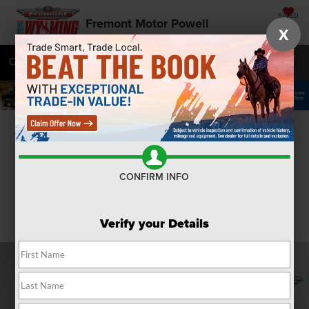
SAVED
Fremont Motor Powell
X
Call
877-392-7058
Directions
SEARCH
Confirm Availability
CONFIRM INFO
Verify your Details