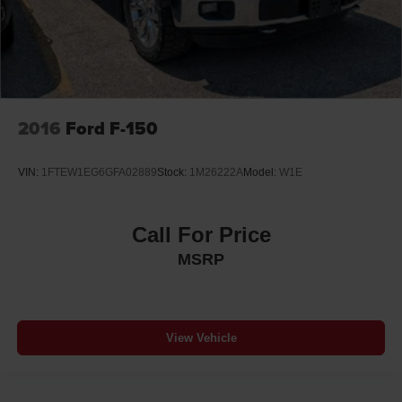
2016
Ford F-150
VIN:
1FTEW1EG6GFA02889
Stock:
1M26222A
Model:
W1E
Call For Price
MSRP
View Vehicle