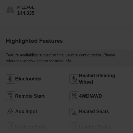
MILEAGE
144,035
Highlighted Features
Feature availability subject to final vehicle configuration. Please
reference window sticker for more info.
Heated Steering
Bluetooth®
Wheel
Remote Start
4WD/AWD
Aux Input
Heated Seats
Keyless Entry
Leather Seats