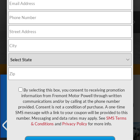
Exclusive Offer
By selecting this box, you consent to receiving promotion
information from Fremont Motor Powell through written
communications and/or by calling at the phone number
1
/
72
provided. Consent is not a condition of purchase. A one-time
SMS message with a link to your coupon will be provided to this
number. Messaging and data rates may apply. See
SMS Terms
& Conditions
and
Privacy Policy
for more info.
X