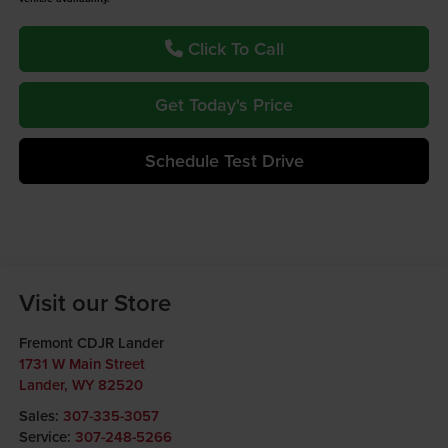
Click To Call
Get Today's Price
Schedule Test Drive
Visit our Store
Fremont CDJR Lander
1731 W Main Street
Lander
,
WY
82520
Sales:
307-335-3057
Service:
307-248-5266