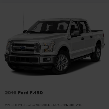
2016
Ford F-150
VIN:
1FTFW1EF1GFC76898
Stock:
11J26102B
Model:
W1E