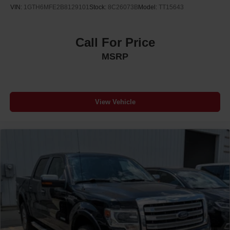
VIN:
1GTH6MFE2B8129101
Stock:
8C26073B
Model:
TT15643
Call For Price
MSRP
View Vehicle