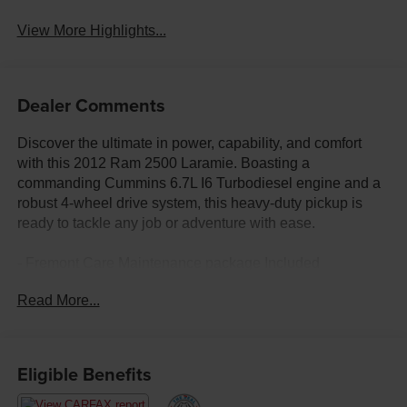
View More Highlights...
Dealer Comments
Discover the ultimate in power, capability, and comfort
with this 2012 Ram 2500 Laramie. Boasting a
commanding Cummins 6.7L I6 Turbodiesel engine and a
robust 4-wheel drive system, this heavy-duty pickup is
ready to tackle any job or adventure with ease.
- Fremont Care Maintenance package Included
- PROTECTION GROUP: Tow hooks, transfer case skid
Read More...
plate shield
- COLD WEATHER GROUP: Engine block heater, winter
front grille cover
- HD SNOW PLOW PREP GROUP: 180-amp alternator,
Eligible Benefits
transfer case skid plate shield
- 6-Speed Automatic Transmission with Overdrive