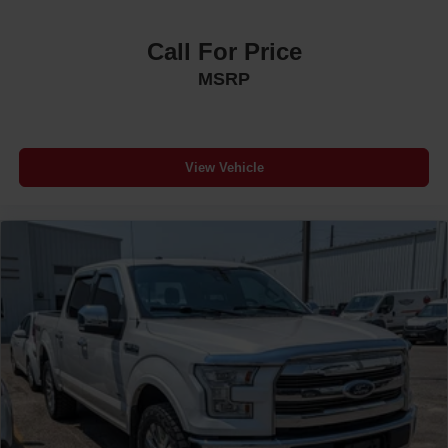
Call For Price
MSRP
View Vehicle