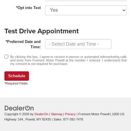
*Opt into Text
Test Drive Appointment
*Preferred Date and
Time:
By clicking this box, I agree to receive in-person or automated telemarketing calls
and texts from Fremont Motor Powell at the number I entered. I understand that
my consent is not required for purchase.
Schedule
*Required Fields
Copyright © 2026
by
DealerOn
|
Sitemap
|
Privacy
| Fremont Motor Powell
|
1000 US
Highway 14A ,
Powell,
WY
82435
| Sales:
877-392-7478