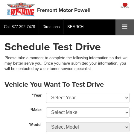
SAVED
Fremont Motor Powell
Call
877-392-7478
Directions
SEARCH
Schedule Test Drive
Please take a moment to complete the following information so that we
may better serve you. Once you have submitted your information, you
will be contacted by a customer service specialist.
Vehicle You Want To Test Drive
*Year
*Make
*Model