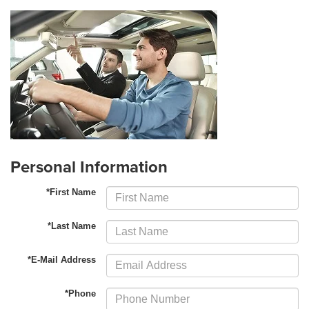
Personal Information
*First Name
*Last Name
*E-Mail Address
*Phone