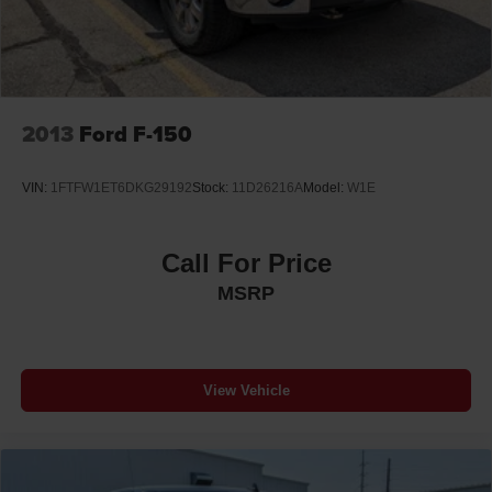
2013
Ford F-150
VIN:
1FTFW1ET6DKG29192
Stock:
11D26216A
Model:
W1E
Call For Price
MSRP
View Vehicle