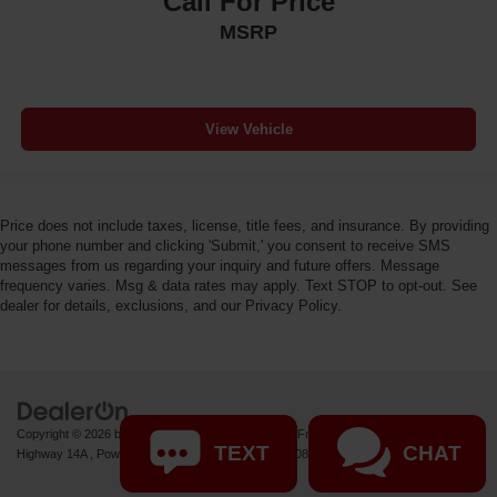
Call For Price
MSRP
View Vehicle
Price does not include taxes, license, title fees, and insurance. By providing
your phone number and clicking 'Submit,' you consent to receive SMS
messages from us regarding your inquiry and future offers. Message
frequency varies. Msg & data rates may apply. Text STOP to opt-out. See
dealer for details, exclusions, and our Privacy Policy.
Copyright © 2026
by
DealerOn
|
Sitemap
|
Privacy
| Fremont Motor Powell
|
1000 US
TEXT
CHAT
Highway 14A ,
Powell,
WY
82435
| Sales:
877-392-7084