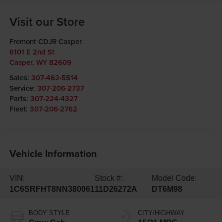
Visit our Store
Fremont CDJR Casper
6101 E 2nd St
Casper
,
WY
82609
Sales:
307-462-5514
Service:
307-206-2737
Parts:
307-224-4327
Fleet:
307-206-2762
Vehicle Information
VIN:
Stock #:
Model Code:
1C6SRFHT8NN380061
11D26272A
DT6M98
BODY STYLE
CITY/HIGHWAY