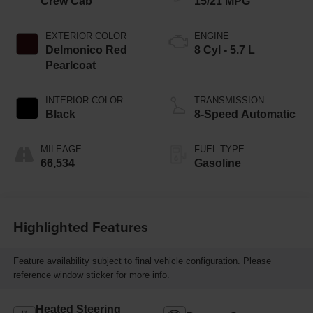
Crew Cab
15/21 MPG
EXTERIOR COLOR
ENGINE
Delmonico Red
8 Cyl - 5.7 L
Pearlcoat
INTERIOR COLOR
TRANSMISSION
Black
8-Speed Automatic
MILEAGE
FUEL TYPE
66,534
Gasoline
Highlighted Features
Feature availability subject to final vehicle configuration. Please
reference window sticker for more info.
Heated Steering