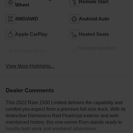
Remote Start
Wheel
4WD/AWD
Android Auto
Apple CarPlay
Heated Seats
Keyless Ignition
Keyless Entry
System
View More Highlights...
Dealer Comments
This 2022 Ram 1500 Limited delivers the capability and
comfort you expect from a premium full-size truck. With its
distinctive Delmonico Red Pearlcoat exterior and well-
maintained history, this one-owner Ram stands ready to
handle both work and weekend adventures.