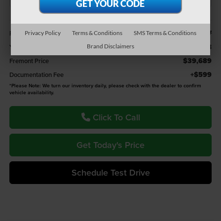
Less
$41,177
Retail Value:
Privacy Policy
Terms & Conditions
SMS Terms & Conditions
-$1,488
You Save
Brand Disclaimers
$39,689
Fremont Price
+$599
Documentation Fee
*
Please Note:
We turn our inventory daily, please check with the dealer to confirm
vehicle availability.
Click To Call
Get Today's Price
Schedule Test Drive