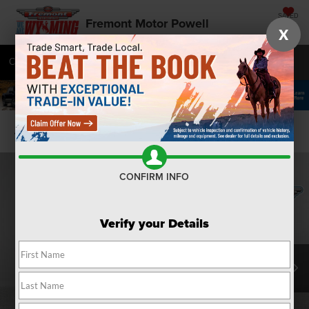
SAVED
Fremont Motor Powell
X
Call
877-392-7084
Directions
SEARCH
Confirm Availability
CONFIRM INFO
Verify your Details