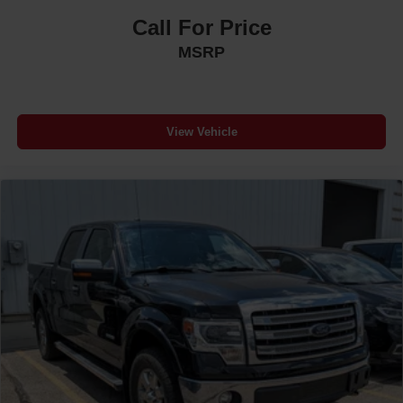
Call For Price
MSRP
View Vehicle