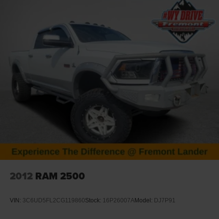
and all of Wyoming. Whether you're looking for a heavy-
duty Ram truck, an off-road Jeep 4x4, a Dodge
performance vehicle, or a family Chrysler, our team is here
to match you with the right ride. Plus, we make buying
effortless with statewide vehicle delivery.
Contact our Casper CDJR sales team today to check
availability, request a custom quote, or schedule a test
drive.
Disclaimer: Prices exclude taxes, title, and licensing fees.
Pricing and availability subject to change. Contact us for
delivery details.
2012
RAM 2500
VIN:
3C6UD5FL2CG119860
Stock:
16P26007A
Model:
DJ7P91