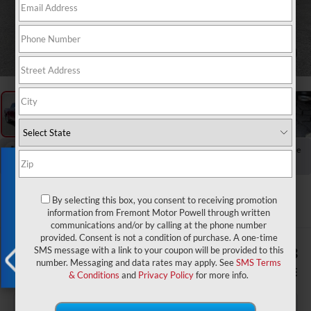
1
/
65
RECENT PRICE DROP!
Collapse
Exclusive Offer
Reduced by $200 since Jul 21, 2026
2022
RAM 1500
Limited
By selecting this box, you consent to receiving promotion
information from Fremont Motor Powell through written
communications and/or by calling at the phone number
provided. Consent is not a condition of purchase. A one-time
$1,488
$40,288
SMS message with a link to your coupon will be provided to this
number. Messaging and data rates may apply. See
SMS Terms
YOU SAVE!
ADVERTISED PRICE
& Conditions
and
Privacy Policy
for more info.
X