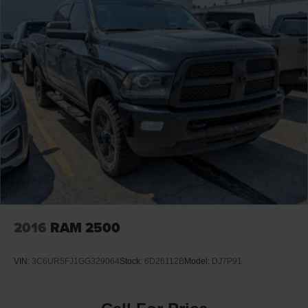
2016
RAM 2500
VIN:
3C6UR5FJ1GG329064
Stock:
6D26112B
Model:
DJ7P91