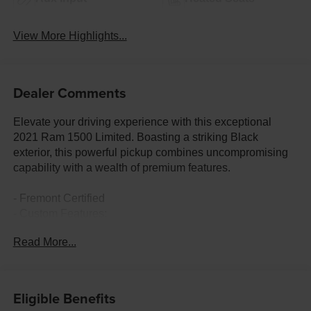
View More Highlights...
Dealer Comments
Elevate your driving experience with this exceptional
2021 Ram 1500 Limited. Boasting a striking Black
exterior, this powerful pickup combines uncompromising
capability with a wealth of premium features.
- Fremont Certified
- Custom Features:
- CADS Features: LONGHORN LEVEL 1 EQUIPMENT
Read More...
GROUP, BODY COLOR BUMPER GROUP, ANTI-SPIN
DIFFERENTIAL REAR AXLE, 5.7L V8 (HEMI) (eTorque),
CHROME POWER-FOLD TRAILER TOW MIRRORS, 33
GALLON FUEL TANK, ENGINE BLOCK HEATER
Eligible Benefits
- Package Features: Body Color Bumper Group,