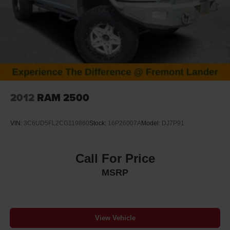
2012
RAM 2500
VIN:
3C6UD5FL2CG119860
Stock:
16P26007A
Model:
DJ7P91
Call For Price
MSRP
View Vehicle