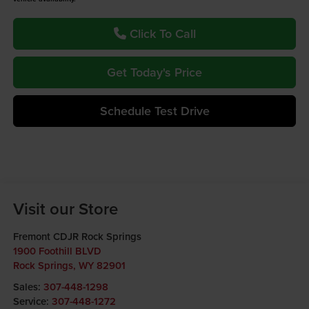
Click To Call
Get Today's Price
Schedule Test Drive
Visit our Store
Fremont CDJR Rock Springs
1900 Foothill BLVD
Rock Springs
,
WY
82901
Sales:
307-448-1298
Service:
307-448-1272