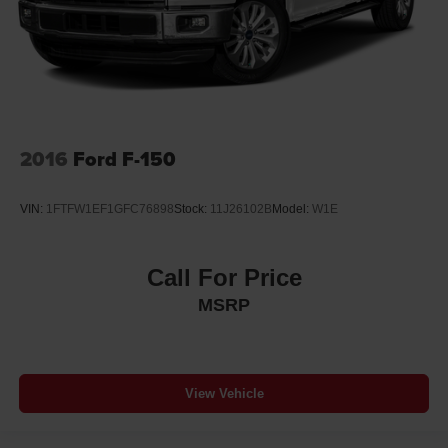
2016
Ford F-150
VIN:
1FTFW1EF1GFC76898
Stock:
11J26102B
Model:
W1E
Call For Price
MSRP
View Vehicle