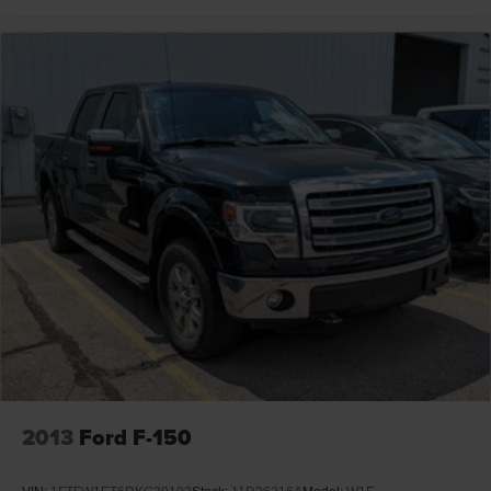
2013
Ford F-150