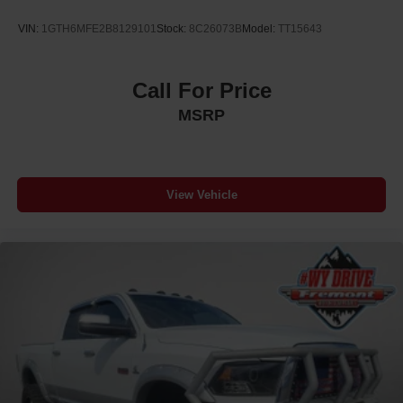
VIN:
1GTH6MFE2B8129101
Stock:
8C26073B
Model:
TT15643
Call For Price
MSRP
View Vehicle