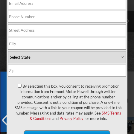
Exclusive Offer
By selecting this box, you consent to receiving promotion
information from Fremont Motor Powell through written
communications and/or by calling at the phone number
1
/
55
provided. Consent is not a condition of purchase. A one-time
SMS message with a link to your coupon will be provided to this
number. Messaging and data rates may apply. See
SMS Terms
& Conditions
and
Privacy Policy
for more info.
X