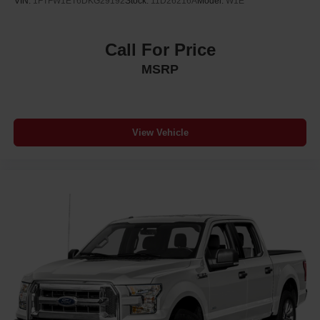
VIN:
1FTFW1ET6DKG29192
Stock:
11D26216A
Model:
W1E
Call For Price
MSRP
View Vehicle