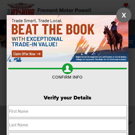
SAVED
Fremont Motor Powell
X
Call
877-392-7050
Directions
SEARCH
Confirm Availability
CONFIRM INFO
Verify your Details