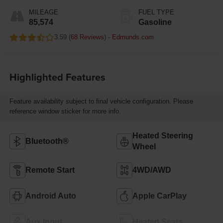
395HP
MILEAGE
FUEL TYPE
85,574
Gasoline
3.59 (
68 Reviews
) -
Edmunds.com
Highlighted Features
Feature availability subject to final vehicle configuration. Please
reference window sticker for more info.
Heated Steering
Bluetooth®
Wheel
Remote Start
4WD/AWD
Android Auto
Apple CarPlay
Aux Input
Heated Seats