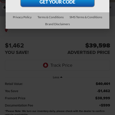
RECENT PRICE DROP!
Collapse
Reduced by $1,579 since Aug 04, 2026
Privacy Policy
Terms & Conditions
SMS Terms & Conditions
2021
RAM 1500
Brand Disclaimers
Limited
$1,462
$39,598
YOU SAVE!
ADVERTISED PRICE
Less
$40,461
Retail Value:
-$1,462
You Save
$38,999
Fremont Price
+$599
Documentation Fee
*
Please Note:
We turn our inventory daily, please check with the dealer to confirm
vehicle availability.