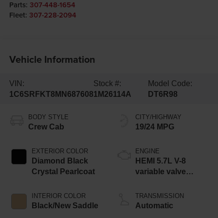
Parts:
307-448-1654
Fleet:
307-228-2094
Vehicle Information
VIN:
Stock #:
Model Code:
1C6SRFKT8MN687608
1M26114A
DT6R98
BODY STYLE
CITY/HIGHWAY
Crew Cab
19/24 MPG
EXTERIOR COLOR
ENGINE
Diamond Black
HEMI 5.7L V-8
Crystal Pearlcoat
variable valve
control, regular
unleaded, engine
INTERIOR COLOR
TRANSMISSION
with cylinder
Black/New Saddle
Automatic
deactivation and