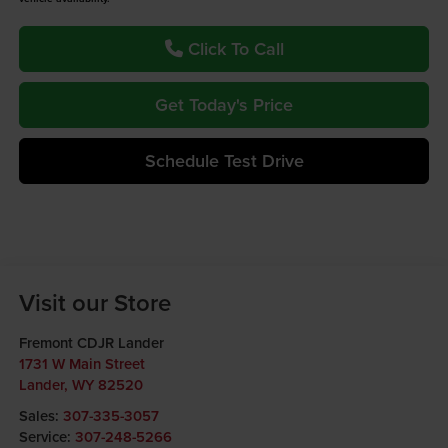
Click To Call
Get Today's Price
Schedule Test Drive
Visit our Store
Fremont CDJR Lander
1731 W Main Street
Lander
,
WY
82520
Sales:
307-335-3057
Service:
307-248-5266