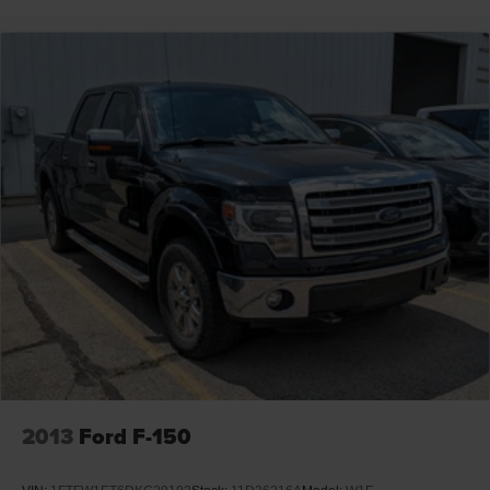
2013
Ford F-150