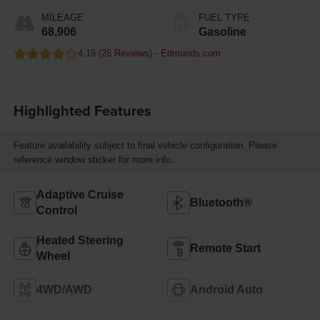
MILEAGE
FUEL TYPE
68,906
Gasoline
4.19 (
26 Reviews
) -
Edmunds.com
Highlighted Features
Feature availability subject to final vehicle configuration. Please
reference window sticker for more info.
Adaptive Cruise
Bluetooth®
Control
Heated Steering
Remote Start
Wheel
4WD/AWD
Android Auto