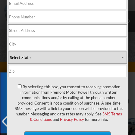
Exclusive Offer
By selecting this box, you consent to receiving promotion
information from Fremont Motor Powell through written
communications and/or by calling at the phone number
1
/
83
provided. Consent is not a condition of purchase. A one-time
SMS message with a link to your coupon will be provided to this
number. Messaging and data rates may apply. See
SMS Terms
& Conditions
and
Privacy Policy
for more info.
X