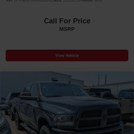
VIN:
1FTFW1ET6DKG29192
Stock:
11D26216A
Model:
W1E
Call For Price
MSRP
View Vehicle