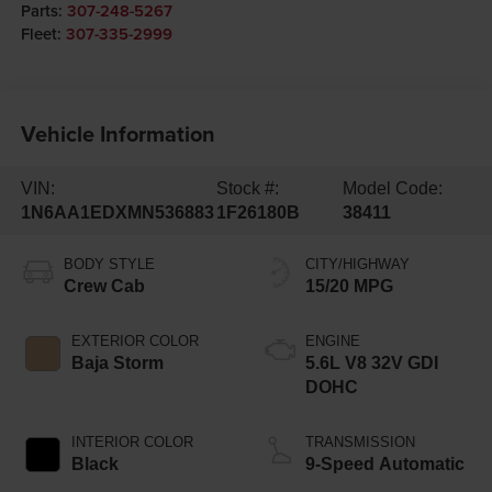
Parts:
307-248-5267
Fleet:
307-335-2999
Vehicle Information
VIN:
Stock #:
Model Code:
1N6AA1EDXMN536883
1F26180B
38411
BODY STYLE
CITY/HIGHWAY
Crew Cab
15/20 MPG
EXTERIOR COLOR
ENGINE
Baja Storm
5.6L V8 32V GDI
DOHC
INTERIOR COLOR
TRANSMISSION
Black
9-Speed Automatic