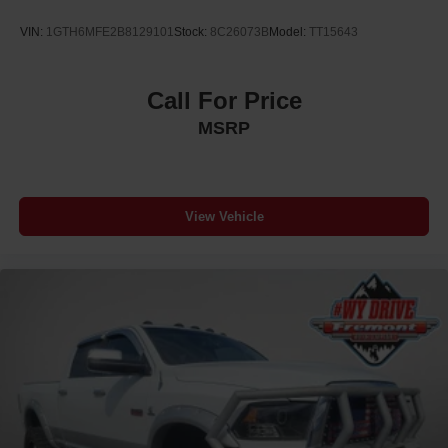
Brake Actuated Limited Slip Differential
VIN:
1GTH6MFE2B8129101
Stock:
8C26073B
Model:
TT15643
Call For Price
MSRP
View Vehicle