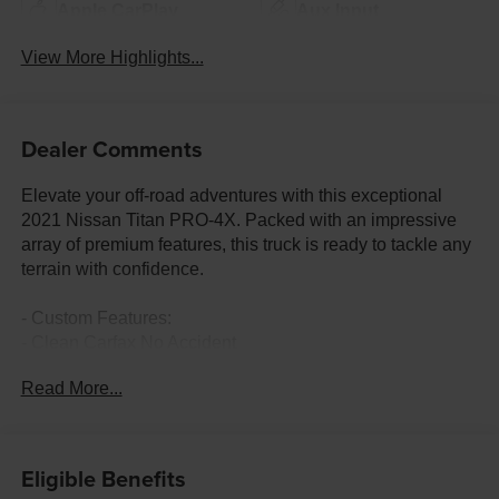
Apple CarPlay
Aux Input
View More Highlights...
Dealer Comments
Elevate your off-road adventures with this exceptional
2021 Nissan Titan PRO-4X. Packed with an impressive
array of premium features, this truck is ready to tackle any
terrain with confidence.
- Custom Features:
- Clean Carfax No Accident
- Fremont Care Maintenance package Included
Read More...
- PRO-4X MOONROOF PACKAGE
- PRO-4X CONVENIENCE PACKAGE
- OFF ROAD PROTECTION PACKAGE
Eligible Benefits
- PRO-4X UTILITY PACKAGE