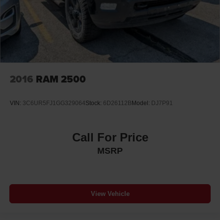
2016
RAM 2500
VIN:
3C6UR5FJ1GG329064
Stock:
6D26112B
Model:
DJ7P91
Call For Price
MSRP
View Vehicle