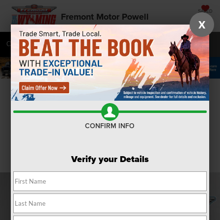
SAVED
Fremont Motor Powell
X
Call
877-392-7043
Directions
SEARCH
Confirm Availability
CONFIRM INFO
Verify your Details