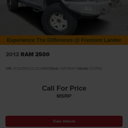
2012
RAM 2500
VIN:
3C6UD5FL2CG119860
Stock:
16P26007A
Model:
DJ7P91
Call For Price
MSRP
View Vehicle