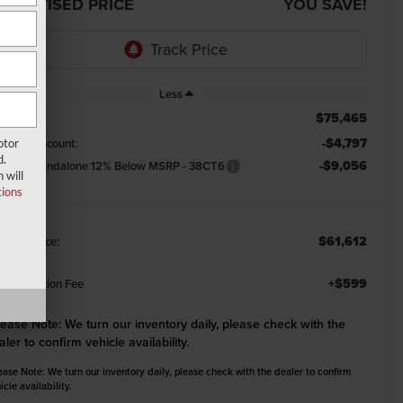
DVERTISED PRICE
YOU SAVE!
Less
$75,465
RP:
-$4,797
emont Discount:
otor
d.
-$9,056
tional Standalone 12% Below MSRP - 38CT6
 will
ions
$61,612
emont Price:
+$599
cumentation Fee
lease Note:
We turn our inventory daily, please check with the
aler to confirm vehicle availability.
ease Note: We turn our inventory daily, please check with the dealer to confirm
icle availability.