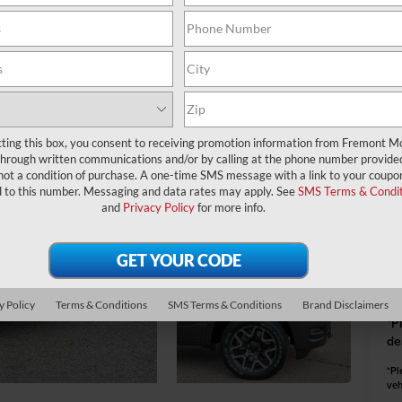
A
MS
Fr
cting this box, you consent to receiving promotion information from Fremont M
through written communications and/or by calling at the phone number provide
Na
not a condition of purchase. A one-time SMS message with a link to your coupon
d to this number. Messaging and data rates may apply. See
SMS Terms & Condit
and
Privacy Policy
for more info.
Fr
Do
y Policy
Terms & Conditions
SMS Terms & Conditions
Brand Disclaimers
*
P
de
*Pl
veh