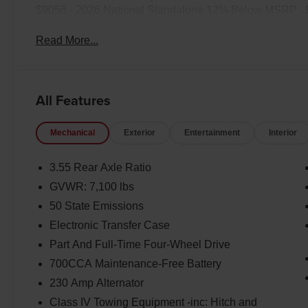
$9056 - 2026 National Standalone 12% Below MSRP . 
Read More...
All Features
Mechanical
Exterior
Entertainment
Interior
3.55 Rear Axle Ratio
GVWR: 7,100 lbs
50 State Emissions
Electronic Transfer Case
Part And Full-Time Four-Wheel Drive
700CCA Maintenance-Free Battery
230 Amp Alternator
Class IV Towing Equipment -inc: Hitch and