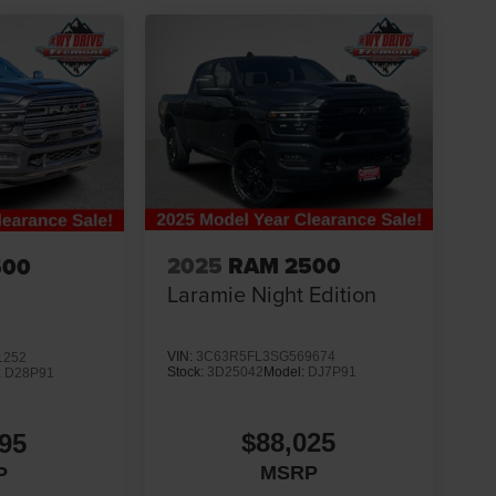
2025
RAM 2500
500
Laramie Night Edition
VIN:
3C63R5FL3SG569674
1252
Stock:
3D25042
Model:
DJ7P91
:
D28P91
$88,025
95
MSRP
P