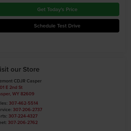
Get Today's Price
Schedule Test Drive
isit our Store
emont CDJR Casper
01 E 2nd St
asper
,
WY
82609
les:
307-462-5514
rvice:
307-206-2737
rts:
307-224-4327
eet:
307-206-2762