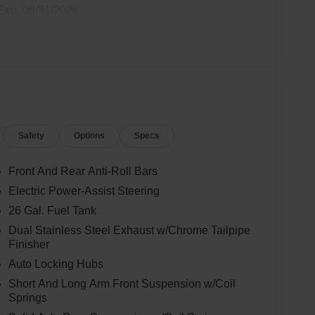
Exp. 08/31/2026
Safety
Options
Specs
Front And Rear Anti-Roll Bars
Electric Power-Assist Steering
26 Gal. Fuel Tank
Dual Stainless Steel Exhaust w/Chrome Tailpipe
Finisher
Auto Locking Hubs
Short And Long Arm Front Suspension w/Coil
Springs