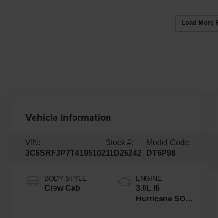
Load More 
Vehicle Information
VIN:
Stock #:
Model Code:
3C6SRFJP7T4195102
11D26242
DT6P98
BODY STYLE
ENGINE
Crew Cab
3.0L I6
Hurricane SO
Twin Turbo