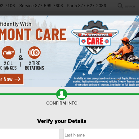
92-7106
Service
877-599-7603
Parts
877-627-2086
SEARCH
NEW
USED
SELL/TRADE
FINANCE
COM
R
mie
Confirm Availability
CONFIRM INFO
Verify your Details
$