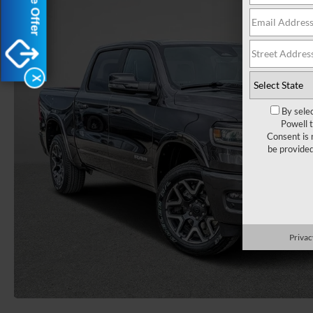
X
By sele
Powell 
Consent is 
be provide
Privac