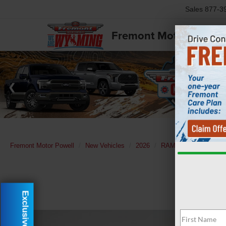
Sales
877-3
Fremont Motor Powell
Fremont Motor Powell
New Vehicles
2026
RAM
1500
Lara
Exclusive Offer