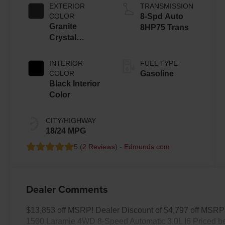
ESS
EXTERIOR
TRANSMISSION
COLOR
8-Spd Auto
Granite
8HP75 Trans
Crystal
Metallic Clear-
Coat Exterior
INTERIOR
FUEL TYPE
Paint
COLOR
Gasoline
Black Interior
Color
CITY/HIGHWAY
18/24 MPG
5 (
2 Reviews
) -
Edmunds.com
Dealer Comments
$13,853 off MSRP! Dealer Discount of $4,797 off MSRP 
1500 Laramie 4WD 8-Speed Automatic 3.0L I6 Priced be