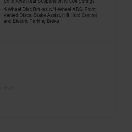
Solid Axle Rear Suspension w/Coil Springs
4-Wheel Disc Brakes w/4-Wheel ABS, Front
Vented Discs, Brake Assist, Hill Hold Control
and Electric Parking Brake
0 miles