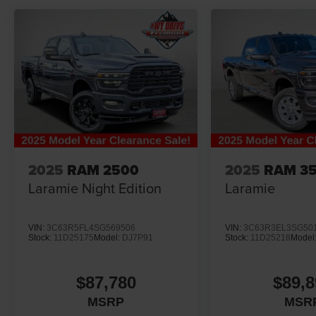
2025
RAM 2500
2025
RAM 3
Laramie Night Edition
Laramie
VIN:
3C63R5FL4SG569506
VIN:
3C63R3EL3SG50
Stock:
11D25175
Model:
DJ7P91
Stock:
11D25218
Model
$87,780
$89,8
MSRP
MSR