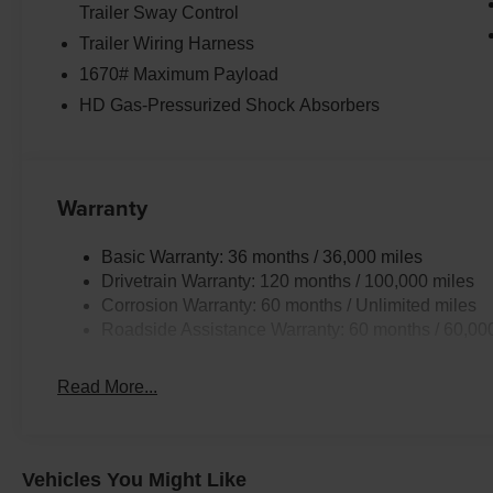
Trailer Sway Control
Trailer Wiring Harness
1670# Maximum Payload
HD Gas-Pressurized Shock Absorbers
Warranty
Basic Warranty: 36 months / 36,000 miles
Drivetrain Warranty: 120 months / 100,000 miles
Corrosion Warranty: 60 months / Unlimited miles
Roadside Assistance Warranty: 60 months / 60,00
Read More...
Vehicles You Might Like