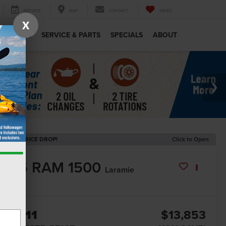
SERVICE
MAP
CONTACT
SAVED
X
MERCIAL
SERVICE & PARTS
SPECIALS
ABOUT
ECENT PRICE DROP!
Click to Open
2026
RAM 1500
Laramie
In Stock
62,211
$13,853