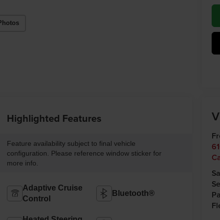
Photos
V
Highlighted Features
Fr
Feature availability subject to final vehicle
61
configuration. Please reference window sticker for
C
more info.
Sa
Se
Adaptive Cruise
Bluetooth®
Pa
Control
Fl
Heated Steering