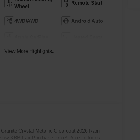
Remote Start
Wheel
4WD/AWD
Android Auto
Apple CarPlay
Heated Seats
View More Highlights...
Granite Crystal Metallic Clearcoat 2026 Ram
low KBB Fair Purchase Price! Price includes: