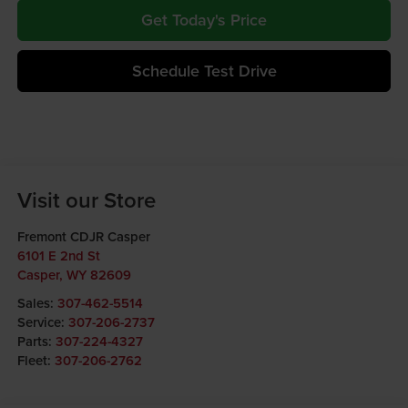
Get Today's Price
Schedule Test Drive
Visit our Store
Fremont CDJR Casper
6101 E 2nd St
Casper
,
WY
82609
Sales:
307-462-5514
Service:
307-206-2737
Parts:
307-224-4327
Fleet:
307-206-2762