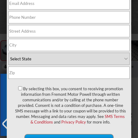
1
/
59
RECENT PRICE DROP!
Collapse
Reduced by $7,503 since Jul 07, 2026
Exclusive Offer
2026
RAM 1500
Express
By selecting this box, you consent to receiving promotion
information from Fremont Motor Powell through written
In Stock
communications and/or by calling at the phone number
provided. Consent is not a condition of purchase. A one-time
SMS message with a link to your coupon will be provided to this
$50,432
$9,352
number. Messaging and data rates may apply. See
SMS Terms
ADVERTISED PRICE
YOU SAVE!
& Conditions
and
Privacy Policy
for more info.
X