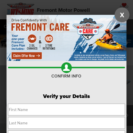
SAVED
Fremont Motor Powell
X
Call
877-392-7071
Directions
SEARCH
Confirm Availability
CONFIRM INFO
Verify your Details