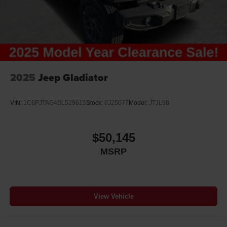
2025
Jeep Gladiator
VIN:
1C6PJTAG4SL529615
Stock:
6J25077
Model:
JTJL98
$50,145
MSRP
View Vehicle