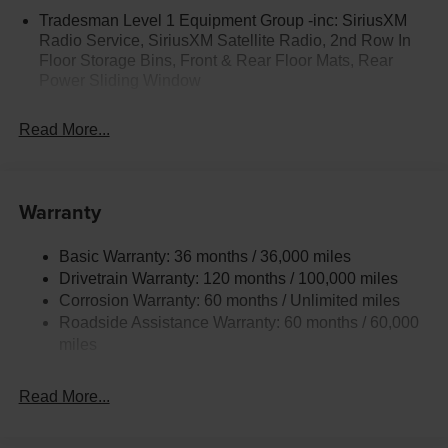
Tradesman Level 1 Equipment Group -inc: SiriusXM
Radio Service, SiriusXM Satellite Radio, 2nd Row In
Floor Storage Bins, Front & Rear Floor Mats, Rear
Power Sliding Window
Read More...
Warranty
Basic Warranty: 36 months / 36,000 miles
Drivetrain Warranty: 120 months / 100,000 miles
Corrosion Warranty: 60 months / Unlimited miles
Roadside Assistance Warranty: 60 months / 60,000
miles
Read More...