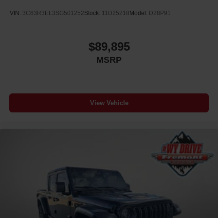
VIN:
3C63R3EL3SG501252
Stock:
11D25218
Model:
D28P91
$89,895
MSRP
View Vehicle