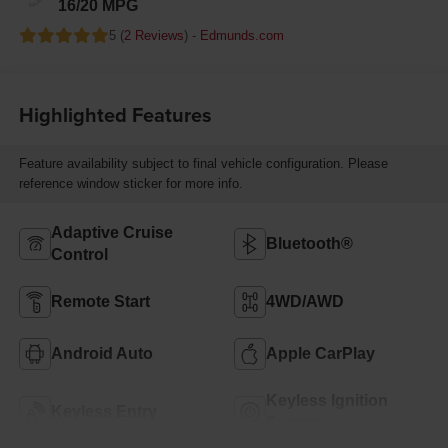
16/20 MPG
5 (
2 Reviews
) -
Edmunds.com
Highlighted Features
Feature availability subject to final vehicle configuration. Please
reference window sticker for more info.
Adaptive Cruise
Bluetooth®
Control
Remote Start
4WD/AWD
Android Auto
Apple CarPlay
Keyless Ignition
Keyless Entry
System