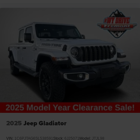
2025
Jeep Gladiator
VIN:
1C6PJTAG6SL538591
Stock:
6J25071
Model:
JTJL98