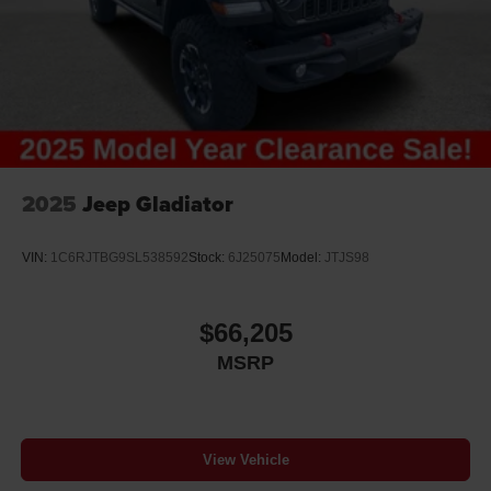
2025
Jeep Gladiator
VIN:
1C6RJTBG9SL538592
Stock:
6J25075
Model:
JTJS98
$66,205
MSRP
View Vehicle