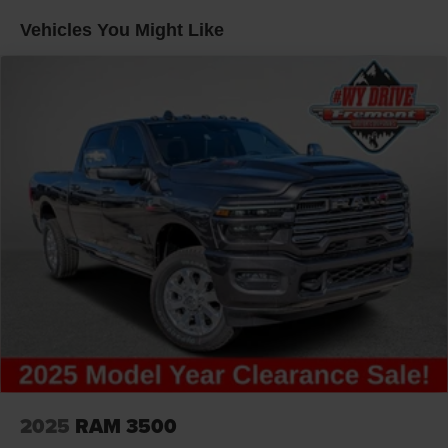
Vehicles You Might Like
2025
RAM 3500