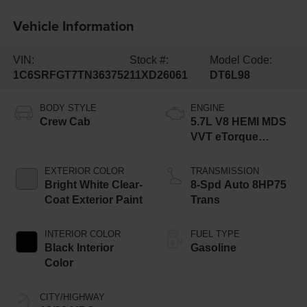
Vehicle Information
VIN:
Stock #:
Model Code:
1C6SRFGT7TN363752
11XD26061
DT6L98
BODY STYLE
ENGINE
Crew Cab
5.7L V8 HEMI MDS
VVT eTorque
Engine
EXTERIOR COLOR
TRANSMISSION
Bright White Clear-
8-Spd Auto 8HP75
Coat Exterior Paint
Trans
INTERIOR COLOR
FUEL TYPE
Black Interior
Gasoline
Color
CITY/HIGHWAY