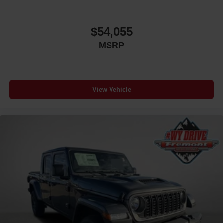
$54,055
MSRP
View Vehicle