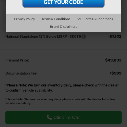
Less
Privacy Policy
Terms & Conditions
SMS Terms & Conditions
$59,185
MSRP:
Brand Disclaimers
-$2,250
Fremont Discount:
-$7,102
National Standalone 12% Below MSRP - 38CT6
$49,833
Fremont Price:
+$599
Documentation Fee
*
Please Note:
We turn our inventory daily, please check with the dealer
to confirm vehicle availability.
*Please Note: We turn our inventory daily, please check with the dealer to confirm
vehicle availability.
Click To Call