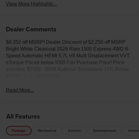
View More Highlights...
Dealer Comments
$9,352 off MSRP! Dealer Discount of $2,250 off MSRP
Bright White Clearcoat 2026 Ram 1500 Express 4WD 8-
Speed Automatic HEMI 5.7L V8 Multi Displacement VVT
eTorque Priced below KBB Fair Purchase Price! Price
includes: $7102 - 2026 National Standalone 12% Below
MSRP . Exp. 08/31/2026
Read More...
All Features
Package
Mechanical
Exterior
Entertainment
Interio