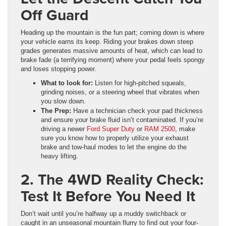
Off Guard
Heading up the mountain is the fun part; coming down is where
your vehicle earns its keep. Riding your brakes down steep
grades generates massive amounts of heat, which can lead to
brake fade (a terrifying moment) where your pedal feels spongy
and loses stopping power.
What to look for:
Listen for high-pitched squeals,
grinding noises, or a steering wheel that vibrates when
you slow down.
The Prep:
Have a technician check your pad thickness
and ensure your brake fluid isn’t contaminated. If you’re
driving a newer
Ford Super Duty
or
RAM 2500
, make
sure you know how to properly utilize your exhaust
brake and tow-haul modes to let the engine do the
heavy lifting.
2. The 4WD Reality Check:
Test It Before You Need It
Don’t wait until you’re halfway up a muddy switchback or
caught in an unseasonal mountain flurry to find out your four-