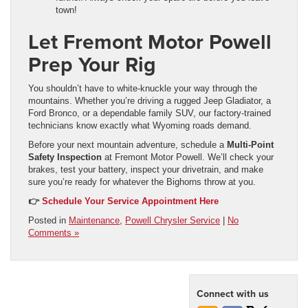
town!
Let Fremont Motor Powell
Prep Your Rig
You shouldn’t have to white-knuckle your way through the
mountains. Whether you’re driving a rugged Jeep Gladiator, a
Ford Bronco, or a dependable family SUV, our factory-trained
technicians know exactly what Wyoming roads demand.
Before your next mountain adventure, schedule a
Multi-Point
Safety Inspection
at Fremont Motor Powell. We’ll check your
brakes, test your battery, inspect your drivetrain, and make
sure you’re ready for whatever the Bighorns throw at you.
👉
Schedule Your Service Appointment Here
Posted in
Maintenance
,
Powell Chrysler Service
|
No
Comments »
Connect with us