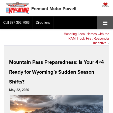
SAVED
Fremont Motor Powell
Call
877-392-7066
Directions
Honoring Local Heroes with the
RAM Truck First Responder
Incentive
»
Mountain Pass Preparedness: Is Your 4×4
Ready for Wyoming’s Sudden Season
Shifts?
May 22, 2026