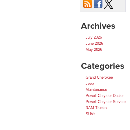
Archives
July 2026
June 2026
May 2026
Categories
Grand Cherokee
Jeep
Maintenance
Powell Chrysler Dealer
Powell Chrysler Service
RAM Trucks
SUVs