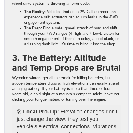
wheel-drive system is throwing an error code.
The Reality:
Vehicles that sit in 2WD all summer can
experience stiff actuators or vacuum leaks in the 4WD
engagement system.
The Prep:
Find a safe, gravel stretch of road and shift
through your 4WD ranges (4-High and 4-Low). Listen for
smooth engagement. If there’s a delay, a loud clunk, or
a flashing dash light, it’s time to bring it into the shop.
3. The Battery: Altitude
and Temp Drops are Brutal
Wyoming winters get all the credit for killing batteries, but
sudden temperature drops at high elevations can easily strand
an aging battery. If your battery is more than three or four
years old, a cold night at a mountain campsite might leave you
clicking your tongue instead of turning over the engine.
🛠️
Local Pro-Tip:
Elevation changes don’t
just change the view; they test your
vehicle’s electrical connections. Vibrations