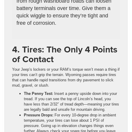
from rough washboard roads can loosen
battery terminals over time. Give them a
quick wiggle to ensure they’re tight and
free of corrosion.
4. Tires: The Only 4 Points
of Contact
Your Jeep’s lockers or your RAM’s torque won’t mean a thing if
your tires can’t grip the terrain. Wyoming passes require tires
that can handle rapid transitions from dry pavement to slick
mud, gravel, or slush.
The Penny Test:
Insert a penny upside down into your
tread. If you can see the top of Lincoln’s head, you
have less than 2/32″ of tread depth—meaning your tires
are legally bald and unsafe for mountain driving.
Pressure Drops:
For every 10-degree drop in ambient
temperature, your tires can lose about 1 PSI of
pressure. Going up in elevation changes things even
further. Always check your spare tire before you leave