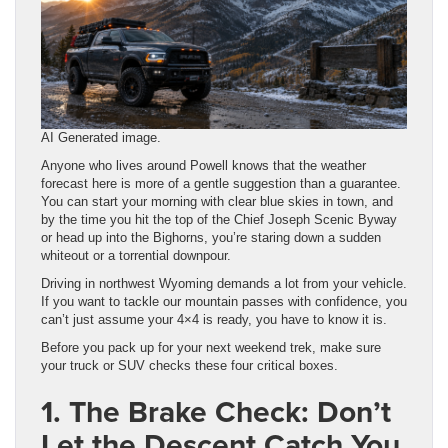
AI Generated image.
Anyone who lives around Powell knows that the weather
forecast here is more of a gentle suggestion than a guarantee.
You can start your morning with clear blue skies in town, and
by the time you hit the top of the Chief Joseph Scenic Byway
or head up into the Bighorns, you’re staring down a sudden
whiteout or a torrential downpour.
Driving in northwest Wyoming demands a lot from your vehicle.
If you want to tackle our mountain passes with confidence, you
can’t just assume your 4×4 is ready, you have to know it is.
Before you pack up for your next weekend trek, make sure
your truck or SUV checks these four critical boxes.
1. The Brake Check: Don’t
Let the Descent Catch You