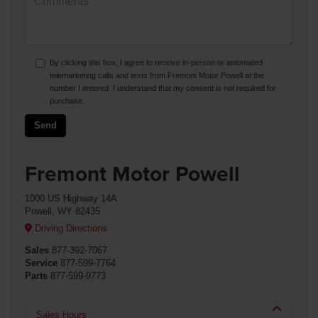
By clicking this box, I agree to receive in-person or automated
telemarketing calls and texts from Fremont Motor Powell at the
number I entered. I understand that my consent is not required for
purchase.
Fremont Motor Powell
1000 US Highway 14A
Powell, WY 82435
Driving Directions
Sales
877-392-7067
Service
877-599-7764
Parts
877-599-9773
Sales Hours