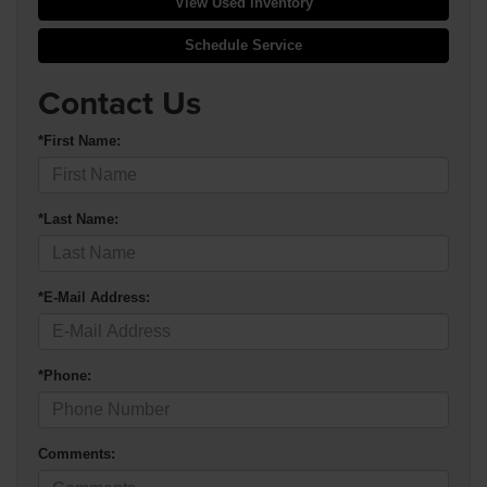
View Used Inventory
Schedule Service
Contact Us
*First Name:
*Last Name:
*E-Mail Address:
*Phone:
Comments: