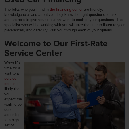
The folks who you’ll find in
the financing center
are friendly,
knowledgeable, and attentive. They know the right questions to ask,
and are able to give you useful answers to each of your questions. The
specialist who will be working with you will take the time to listen to your
preferences, and carefully walk you through each of your options.
Welcome to Our First-Rate
Service Center
When it’s
time for a
visit to a
service
center
, it’s
likely that
you
expect the
work to be
done
according
to a high
set of