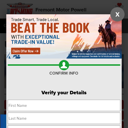
SAVED
Fremont Motor Powell
X
Call
877-392-7067
Directions
SEARCH
Used Car Dealer near Me
CONFIRM INFO
Verify your Details
Apply For Financing
Pre-Owned Specials
Vehicles Under $15K