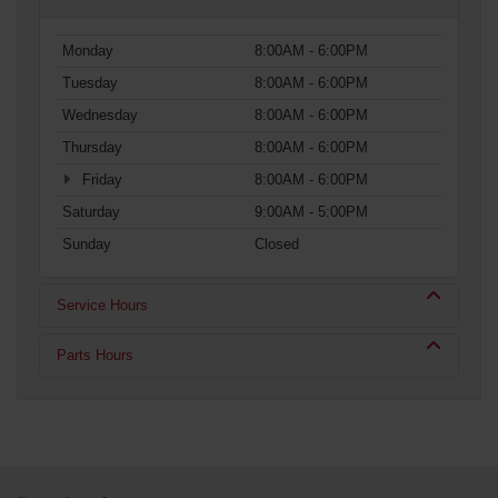
Monday
8:00AM - 6:00PM
Tuesday
8:00AM - 6:00PM
Wednesday
8:00AM - 6:00PM
Thursday
8:00AM - 6:00PM
Friday
8:00AM - 6:00PM
Saturday
9:00AM - 5:00PM
Sunday
Closed
Service Hours
Parts Hours