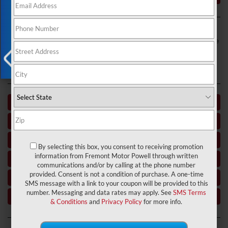
Exclusive Offer
Fremont Motor Powell is a used car dealer near Powell and Greybull,
WY, and Laurel, MT. If you’re in the market for your next daily driver, we
want to direct your attention to the kind of inventory, personnel, and
resources that we have placed at your disposal. Dive in to get to know
this
used car dealer
near you.
X
Used Car Dealer near Basin WY
Used Car Dealer Buffalo WY
Used Car Dealer Powell WY
By selecting this box, you consent to receiving promotion
information from Fremont Motor Powell through written
Used Car Dealer near Thermopolis WY
communications and/or by calling at the phone number
provided. Consent is not a condition of purchase. A one-time
Used Car Dealer near Greybull WY
SMS message with a link to your coupon will be provided to this
number. Messaging and data rates may apply. See
SMS Terms
Used Car Dealer near Lovell WY
& Conditions
and
Privacy Policy
for more info.