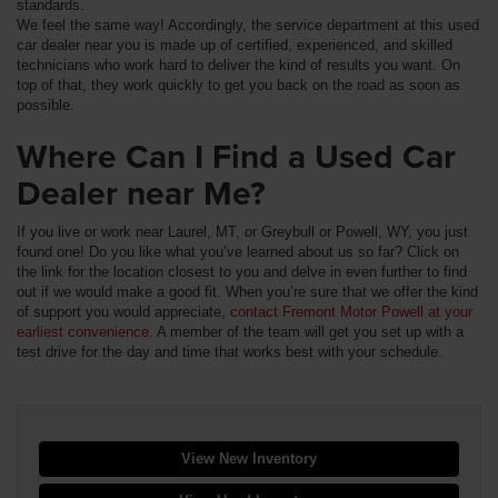
standards.
We feel the same way! Accordingly, the service department at this used
car dealer near you is made up of certified, experienced, and skilled
technicians who work hard to deliver the kind of results you want. On
top of that, they work quickly to get you back on the road as soon as
possible.
Where Can I Find a Used Car
Dealer near Me?
If you live or work near Laurel, MT, or Greybull or Powell, WY, you just
found one! Do you like what you’ve learned about us so far? Click on
the link for the location closest to you and delve in even further to find
out if we would make a good fit. When you’re sure that we offer the kind
of support you would appreciate,
contact Fremont Motor Powell at your
earliest convenience
. A member of the team will get you set up with a
test drive for the day and time that works best with your schedule.
View New Inventory