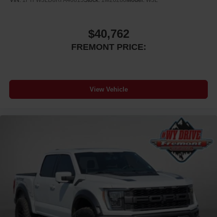
VIN:
1FTFW3LD8RFA40815
Stock:
1M26280
Model:
W3L
$40,762
FREMONT PRICE:
View Vehicle