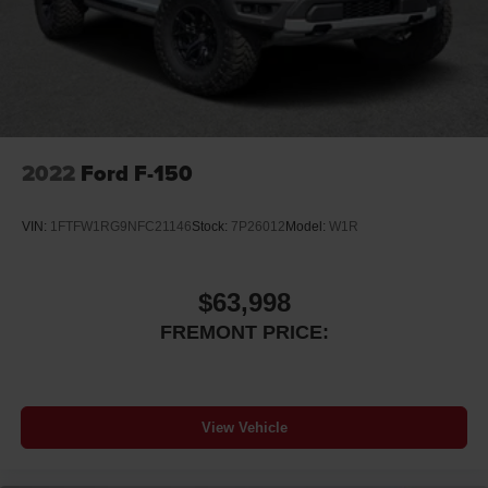
2022
Ford F-150
VIN:
1FTFW1RG9NFC21146
Stock:
7P26012
Model:
W1R
$63,998
FREMONT PRICE:
View Vehicle