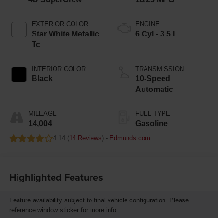
EXTERIOR COLOR
ENGINE
Star White Metallic
6 Cyl - 3.5 L
Tc
INTERIOR COLOR
TRANSMISSION
Black
10-Speed
Automatic
MILEAGE
FUEL TYPE
14,004
Gasoline
4.14 (
14 Reviews
) -
Edmunds.com
Highlighted Features
Feature availability subject to final vehicle configuration. Please
reference window sticker for more info.