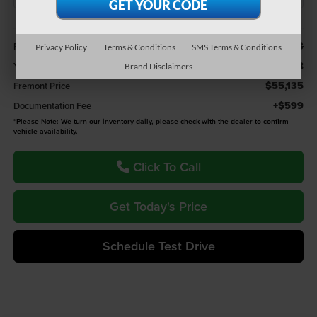
Less
$57,203
Retail Value:
Privacy Policy
Terms & Conditions
SMS Terms & Conditions
-$2,068
You Save
Brand Disclaimers
$55,135
Fremont Price
+$599
Documentation Fee
*
Please Note:
We turn our inventory daily, please check with the dealer to confirm
vehicle availability.
Click To Call
Get Today's Price
Schedule Test Drive