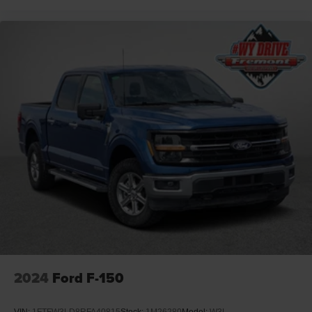
2024
Ford F-150