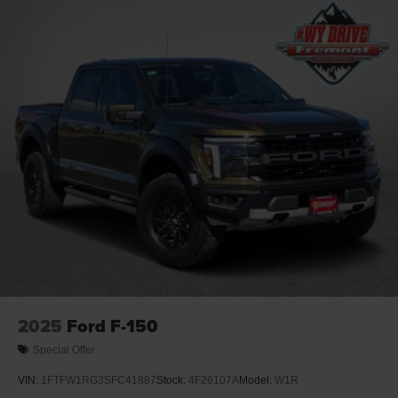
2025
Ford F-150
Special Offer
VIN:
1FTFW1RG3SFC41887
Stock:
4F26107A
Model:
W1R