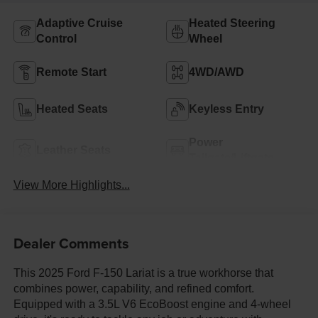
Adaptive Cruise
Heated Steering
Control
Wheel
Remote Start
4WD/AWD
Heated Seats
Keyless Entry
Power
Leather Seats
Tailgate/Liftgate
View More Highlights...
Dealer Comments
This 2025 Ford F-150 Lariat is a true workhorse that
combines power, capability, and refined comfort.
Equipped with a 3.5L V6 EcoBoost engine and 4-wheel