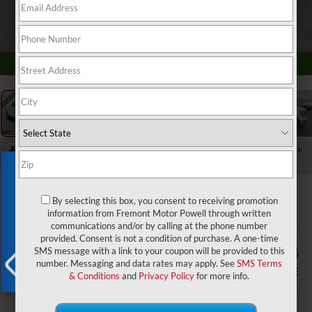
1
/
62
RECENT PRICE DROP!
Collapse
Reduced by $7,687 since Jun 29, 2026
Exclusive Offer
2025
Ford F-150
Lariat
By selecting this box, you consent to receiving promotion
information from Fremont Motor Powell through written
communications and/or by calling at the phone number
provided. Consent is not a condition of purchase. A one-time
$2,068
$55,734
SMS message with a link to your coupon will be provided to this
number. Messaging and data rates may apply. See
SMS Terms
YOU SAVE!
ADVERTISED PRICE
& Conditions
and
Privacy Policy
for more info.
X