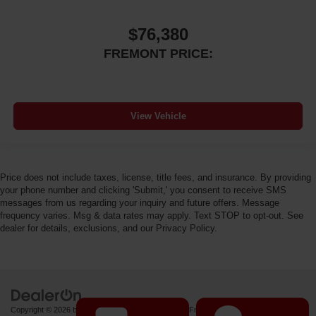
$76,380
FREMONT PRICE:
View Vehicle
Price does not include taxes, license, title fees, and insurance. By providing
your phone number and clicking 'Submit,' you consent to receive SMS
messages from us regarding your inquiry and future offers. Message
frequency varies. Msg & data rates may apply. Text STOP to opt-out. See
dealer for details, exclusions, and our Privacy Policy.
Copyright © 2026
by
DealerOn
|
Sitemap
|
Privacy
| Fremont Motor Powell
|
1000 US