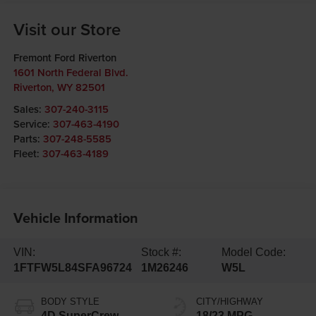
Visit our Store
Fremont Ford Riverton
1601 North Federal Blvd.
Riverton
,
WY
82501
Sales:
307-240-3115
Service:
307-463-4190
Parts:
307-248-5585
Fleet:
307-463-4189
Vehicle Information
VIN:
Stock #:
Model Code:
1FTFW5L84SFA96724
1M26246
W5L
BODY STYLE
CITY/HIGHWAY
4D SuperCrew
18/23 MPG