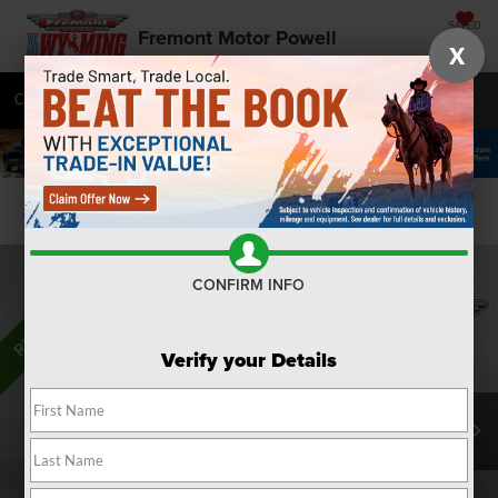
SAVED
Fremont Motor Powell
X
Call
877-392-7109
Directions
SEARCH
Confirm Availability
CONFIRM INFO
Verify your Details