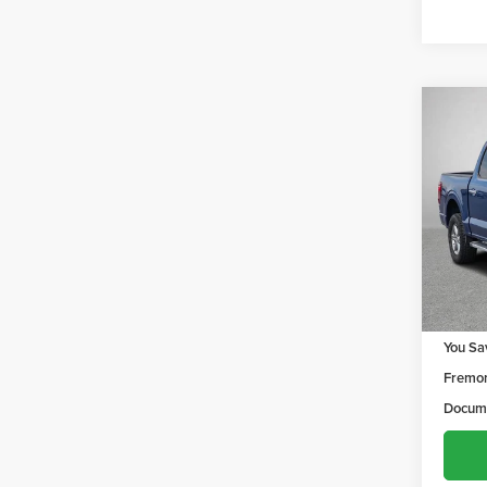
Co
$1,
202
YOU 
Frem
VIN:
1F
Model
61,38
Retail 
You Sa
Fremon
Docume