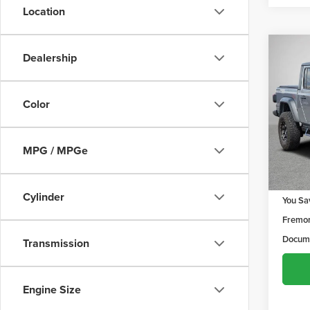
Location
Co
Dealership
$97
202
Sport
YOU 
Color
Frem
VIN:
1C
Model
MPG / MPGe
80,6
Retail 
Cylinder
You Sa
Fremon
Docume
Transmission
Engine Size