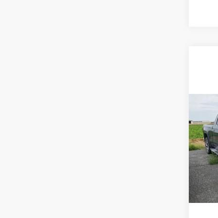
Co
202
SLT
Fremon
Frem
VIN:
3
Model
93,4