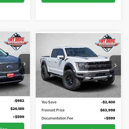
Compare Vehicle
$26,788
$64,597
$2,400
2022
Ford F-150
Raptor
ADVERTISED
ADVERTISED
YOU SAVE!
PRICE
PRICE
Fremont Motor Powell
k:
1M26307
VIN:
1FTFW1RG9NFC21146
Stock:
7P26012
Model:
W1R
Less
72,838 mi
Ext.
Int.
Ext.
Int.
$27,171
Retail Value:
$66,398
-$982
You Save
-$2,400
$26,189
Fremont Price
$63,998
+$599
Documentation Fee
+$599