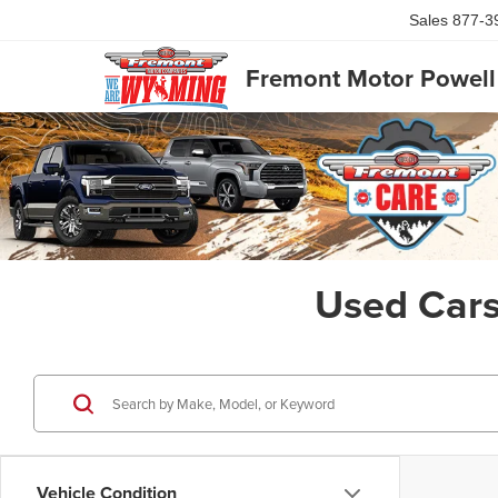
Sales
877-3
Fremont Motor Powell
Used Cars
Vehicle Condition