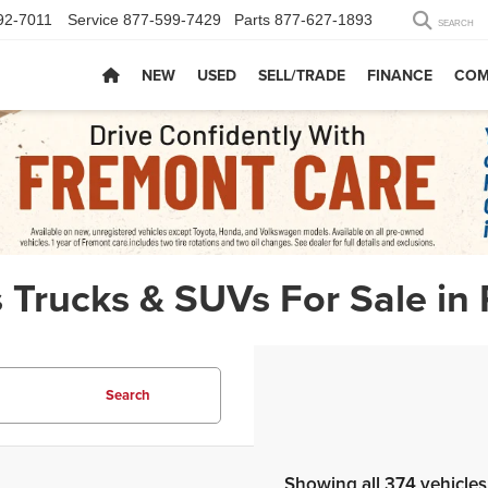
92-7011
Service
877-599-7429
Parts
877-627-1893
SEARCH
NEW
USED
SELL/TRADE
FINANCE
COM
 Trucks & SUVs For Sale in
Search
Showing all 374 vehicles