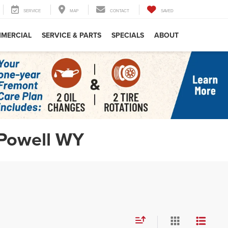
SERVICE
MAP
CONTACT
SAVED
MERCIAL
SERVICE & PARTS
SPECIALS
ABOUT
 Powell WY