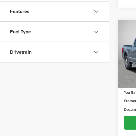
Features
Co
$1,2
Fuel Type
202
YOU 
Drivetrain
Frem
VIN:
1F
Model
129,9
Retail 
You Sa
Fremon
Docume