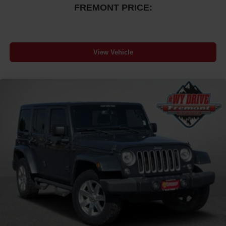
FREMONT PRICE:
View Vehicle