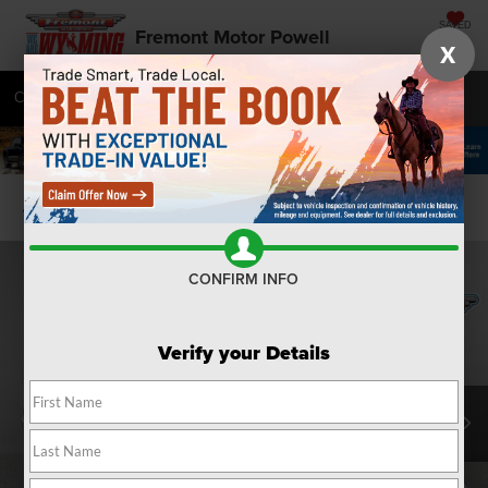
SAVED
Fremont Motor Powell
X
Call
877-392-7991
Directions
SEARCH
Confirm Availability
CONFIRM INFO
Verify your Details