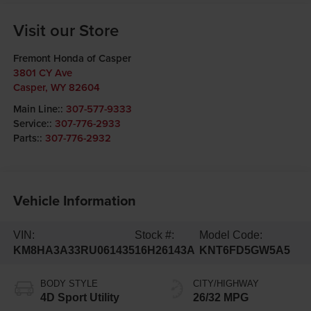
Visit our Store
Fremont Honda of Casper
3801 CY Ave
Casper
,
WY
82604
Main Line::
307-577-9333
Service::
307-776-2933
Parts::
307-776-2932
Vehicle Information
VIN:
Stock #:
Model Code:
KM8HA3A33RU061435
16H26143A
KNT6FD5GW5A5
BODY STYLE
CITY/HIGHWAY
4D Sport Utility
26/32 MPG