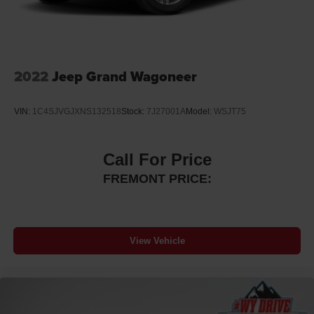
2022
Jeep Grand Wagoneer
VIN:
1C4SJVGJXNS132518
Stock:
7J27001A
Model:
WSJT75
Call For Price
FREMONT PRICE:
View Vehicle