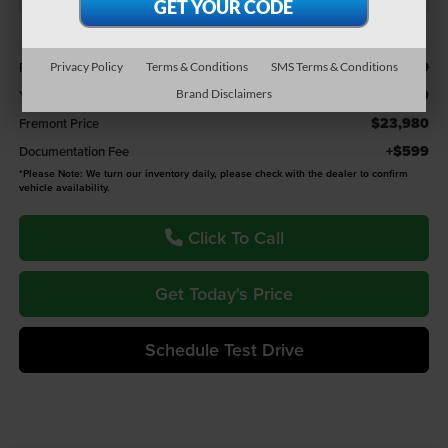
Less
$24,879
Retail Value:
Privacy Policy
Terms & Conditions
SMS Terms & Conditions
-$899
You Save
Brand Disclaimers
$23,980
Fremont Price
+$599
Documentation Fee
*
Please Note:
We turn our inventory daily, please check with the dealer to confirm
vehicle availability.
Click To Call
Get Today's Price
Schedule Test Drive