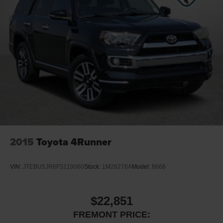
2015
Toyota 4Runner
VIN:
JTEBU5JR6F5219060
Stock:
1M26276A
Model:
8668
$22,851
FREMONT PRICE: