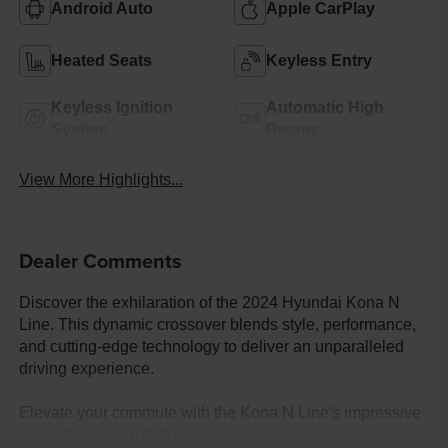
Android Auto
Apple CarPlay
Heated Seats
Keyless Entry
Keyless Ignition
Automatic High
System
Beams
View More Highlights...
Dealer Comments
Discover the exhilaration of the 2024 Hyundai Kona N
Line. This dynamic crossover blends style, performance,
and cutting-edge technology to deliver an unparalleled
driving experience.
Elevate your commute with the Kona N Line's impressive
array of premium features: