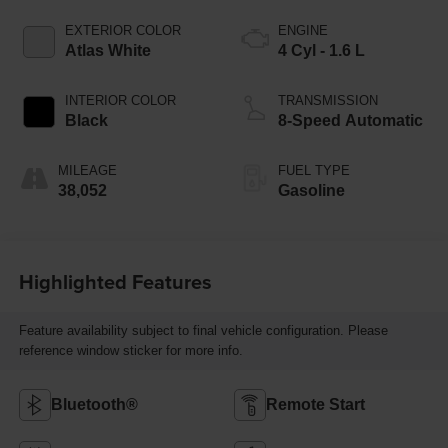
EXTERIOR COLOR
ENGINE
Atlas White
4 Cyl - 1.6 L
INTERIOR COLOR
TRANSMISSION
Black
8-Speed Automatic
MILEAGE
FUEL TYPE
38,052
Gasoline
Highlighted Features
Feature availability subject to final vehicle configuration. Please
reference window sticker for more info.
Bluetooth®
Remote Start