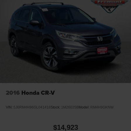
2016
Honda CR-V
VIN:
5J6RM4H96GL041418
Stock:
1M26025B
Model:
RM4H9GKNW
$14,923