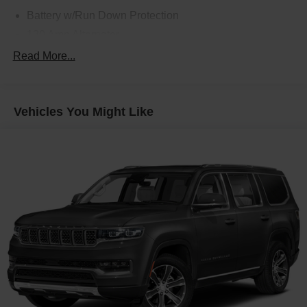
Battery w/Run Down Protection
130 Amp Alternator
SACHS Gas-Pressurized Shock Absorbers
Read More...
Front Anti-Roll Bar
Electric Power-Assist Speed-Sensing Steering
Vehicles You Might Like
13.2 Gal. Fuel Tank
Quasi-Dual Stainless Steel Exhaust w/Chrome
Tailpipe Finisher
Strut Front Suspension w/Coil Springs
Torsion Beam Rear Suspension w/Coil Springs
4-Wheel Disc Brakes w/4-Wheel ABS, Front Vented
Discs, Brake Assist, Hill Descent Control, Hill Hold
Control and Electric Parking Brake
Brake Actuated Limited Slip Differential