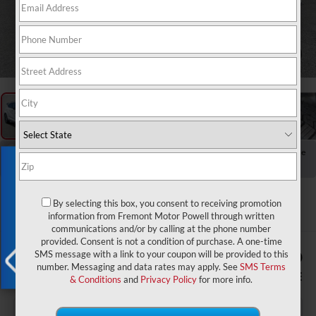
1
/
57
RECENT PRICE DROP!
Collapse
Exclusive Offer
Reduced by $928 since Jul 23, 2026
2024
Hyundai Kona
N Line FWD
By selecting this box, you consent to receiving promotion
information from Fremont Motor Powell through written
communications and/or by calling at the phone number
provided. Consent is not a condition of purchase. A one-time
$899
$24,579
SMS message with a link to your coupon will be provided to this
number. Messaging and data rates may apply. See
SMS Terms
YOU SAVE!
ADVERTISED PRICE
& Conditions
and
Privacy Policy
for more info.
X