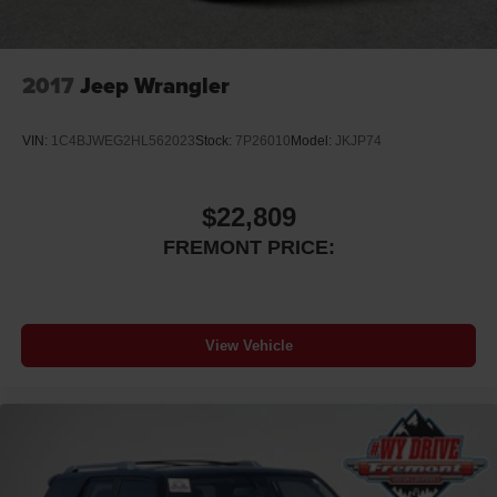
2017
Jeep Wrangler
VIN:
1C4BJWEG2HL562023
Stock:
7P26010
Model:
JKJP74
$22,809
FREMONT PRICE:
View Vehicle