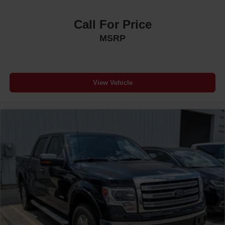
Call For Price
MSRP
View Vehicle