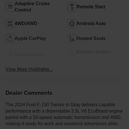
Adaptive Cruise
Remote Start
Control
4WD/AWD
Android Auto
Apple CarPlay
Heated Seats
Keyless Ignition
Keyless Entry
System
View More Highlights...
Dealer Comments
The 2024 Ford F-150 Tremor in Gray delivers capable
performance with a dependable 3.5L V6 EcoBoost engine
paired with a 10-speed automatic transmission and 4WD,
making it ready for work and weekend adventures alike.