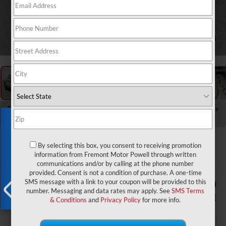
1
/
58
RECENT PRICE DROP!
Collapse
Exclusive Offer
Reduced by $5,139 since Jul 21, 2026
2024
Ford F-150
Tremor
By selecting this box, you consent to receiving promotion
information from Fremont Motor Powell through written
communications and/or by calling at the phone number
provided. Consent is not a condition of purchase. A one-time
$1,926
$51,949
SMS message with a link to your coupon will be provided to this
number. Messaging and data rates may apply. See
SMS Terms
YOU SAVE!
ADVERTISED PRICE
& Conditions
and
Privacy Policy
for more info.
X