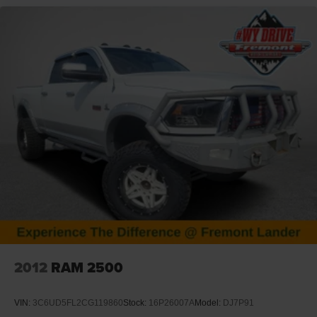
availability, request a custom quote, or schedule a test
drive.
Disclaimer: Prices exclude taxes, title, and licensing fees.
Pricing and availability subject to change. Contact us for
delivery details.
2012
RAM 2500
VIN:
3C6UD5FL2CG119860
Stock:
16P26007A
Model:
DJ7P91