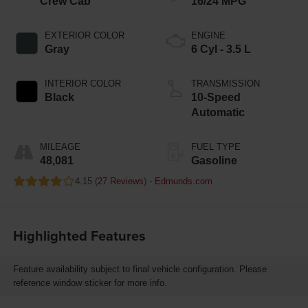
Crew Cab
16/24 MPG
EXTERIOR COLOR
ENGINE
Gray
6 Cyl - 3.5 L
INTERIOR COLOR
TRANSMISSION
Black
10-Speed
Automatic
MILEAGE
FUEL TYPE
48,081
Gasoline
4.15 (
27 Reviews
) -
Edmunds.com
Highlighted Features
Feature availability subject to final vehicle configuration. Please
reference window sticker for more info.