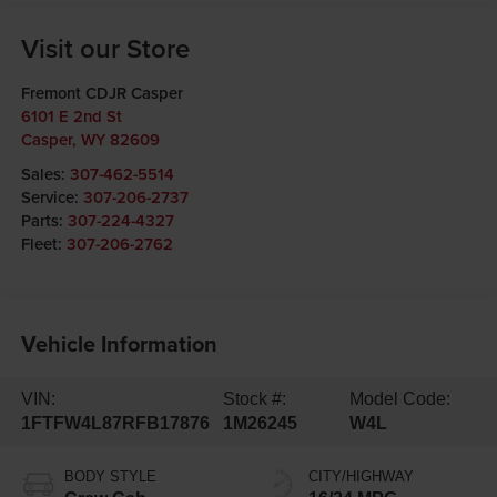
Visit our Store
Fremont CDJR Casper
6101 E 2nd St
Casper
,
WY
82609
Sales:
307-462-5514
Service:
307-206-2737
Parts:
307-224-4327
Fleet:
307-206-2762
Vehicle Information
VIN:
Stock #:
Model Code:
1FTFW4L87RFB17876
1M26245
W4L
BODY STYLE
CITY/HIGHWAY