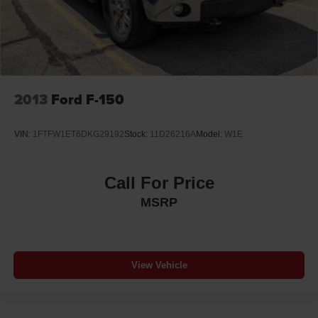
2013
Ford F-150
VIN:
1FTFW1ET6DKG29192
Stock:
11D26216A
Model:
W1E
Call For Price
MSRP
View Vehicle