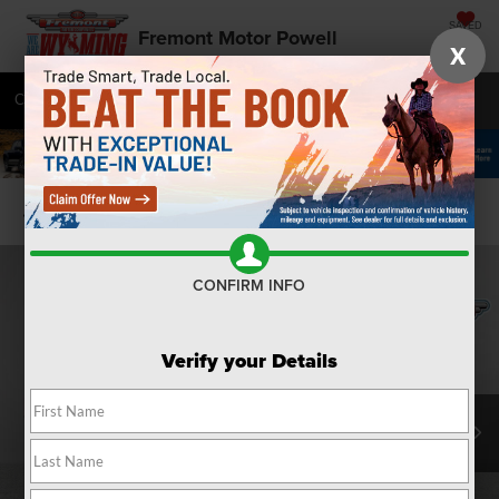
SAVED
Fremont Motor Powell
X
Call
877-392-7057
Directions
SEARCH
Confirm Availability
CONFIRM INFO
Verify your Details