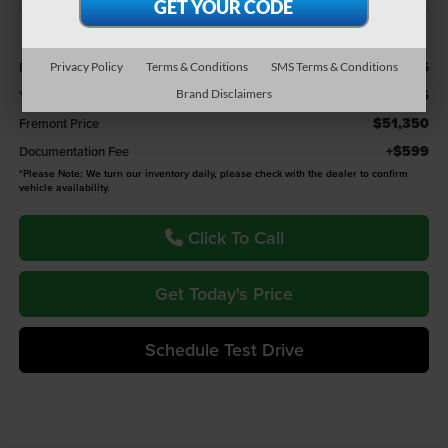
Less
$53,276
Retail Value:
Privacy Policy
Terms & Conditions
SMS Terms & Conditions
-$1,926
You Save
Brand Disclaimers
$51,350
Fremont Price
+$599
Documentation Fee
*
Please Note:
We turn our inventory daily, please check with the dealer to confirm
vehicle availability.
Click To Call
Get Today's Price
Schedule Test Drive