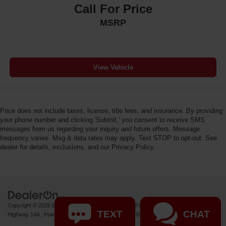
Call For Price
MSRP
View Vehicle
Price does not include taxes, license, title fees, and insurance. By providing
your phone number and clicking 'Submit,' you consent to receive SMS
messages from us regarding your inquiry and future offers. Message
frequency varies. Msg & data rates may apply. Text STOP to opt-out. See
dealer for details, exclusions, and our Privacy Policy.
Copyright © 2026
by
DealerOn
|
Sitemap
|
Privacy
| Fremont Motor Powell
|
1000 US
TEXT
CHAT
Highway 14A ,
Powell,
WY
82435
| Sales:
877-392-7057