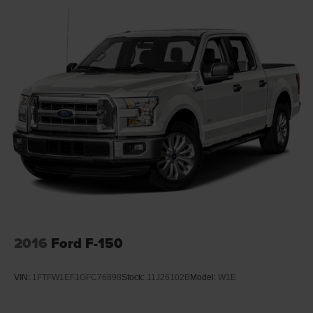
2016
Ford F-150
VIN:
1FTFW1EF1GFC76898
Stock:
11J26102B
Model:
W1E