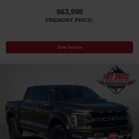
$63,998
FREMONT PRICE:
View Vehicle