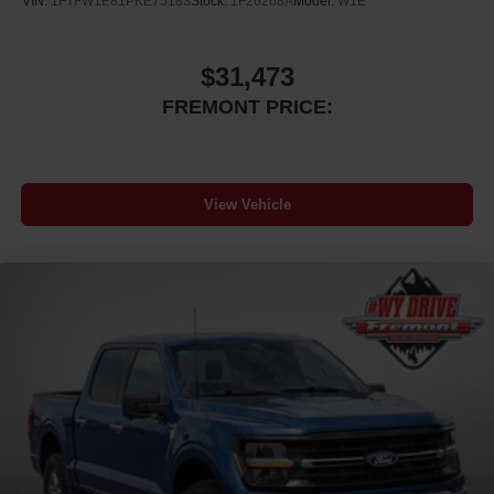
VIN:
1FTFW1E81PKE75183
Stock:
1F26268A
Model:
W1E
traction control, and an occupant sensing airbag system.
The security system and panic alarm provide additional
protection when parked. This well-maintained truck with a
$31,473
clean Carfax history demonstrates the care it has
FREMONT PRICE:
received.
VISIT US TODAY At Fremont Motor Companies, We Are
Wyoming! We're not just about cars; we're about growing
View Vehicle
people and communities through relationship-driven
transportation. Reach out to see what we offer and
discover the perfect vehicle for you. Note: Prices exclude
additional fees such as government taxes, finance
charges, a dealer documentation fee of $599, emissions
testing fees, and others. Prices and details might change,
so please contact us for the latest information. WE
DELIVER, INQUIRE FOR DETAILS!