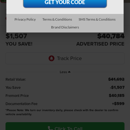
2023
Ford F-150
XLT
Privacy Policy
Terms & Conditions
SMS Terms & Conditions
Brand Disclaimers
$1,507
$40,784
YOU SAVE!
ADVERTISED PRICE
Less
$41,692
Retail Value:
-$1,507
You Save
$40,185
Fremont Price
+$599
Documentation Fee
*
Please Note:
We turn our inventory daily, please check with the dealer to confirm
vehicle availability.
Click To Call