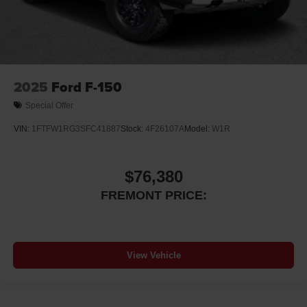
2025
Ford F-150
Special Offer
VIN:
1FTFW1RG3SFC41887
Stock:
4F26107A
Model:
W1R
$76,380
FREMONT PRICE:
View Vehicle