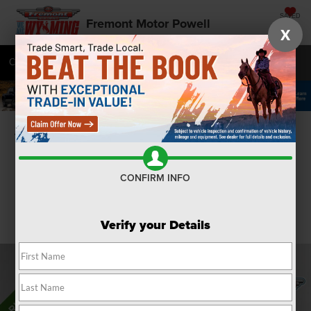
SAVED
Fremont Motor Powell
X
Call
877-392-7056
Directions
SEARCH
Confirm Availability
CONFIRM INFO
Verify your Details