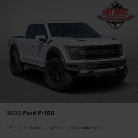
2022
Ford F-150
VIN:
1FTFW1RG9NFC21146
Stock:
7P26012
Model:
W1R