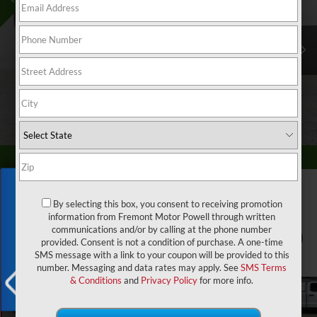
Exclusive Offer
By selecting this box, you consent to receiving promotion
information from Fremont Motor Powell through written
communications and/or by calling at the phone number
1
/
58
provided. Consent is not a condition of purchase. A one-time
SMS message with a link to your coupon will be provided to this
number. Messaging and data rates may apply. See
SMS Terms
& Conditions
and
Privacy Policy
for more info.
X