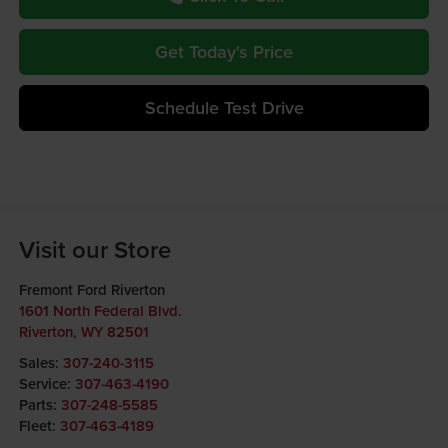
Get Today's Price
Schedule Test Drive
Visit our Store
Fremont Ford Riverton
1601 North Federal Blvd.
Riverton
,
WY
82501
Sales:
307-240-3115
Service:
307-463-4190
Parts:
307-248-5585
Fleet:
307-463-4189