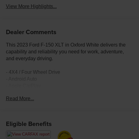
View More Highlights...
Dealer Comments
This 2023 Ford F-150 XLT in Oxford White delivers the
capability and reliability you need for work, adventure,
and everyday driving.
- 4X4 / Four Wheel Drive
- Android Auto
- Apple CarPlay
- Trailer Tow Package
Read More...
- Pro Trailer Backup Assist & Pro Trailer Hitch Assist
- Class IV Trailer Hitch Receiver
- Integrated Trailer Brake Controller
- Remote keyless entry
Eligible Benefits
- Heated door mirrors
- SYNC 4