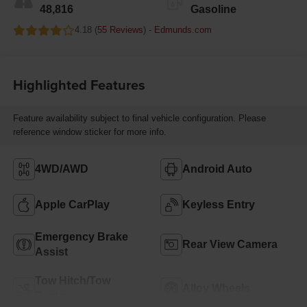
48,816
Gasoline
4.18 (
55 Reviews
) -
Edmunds.com
Highlighted Features
Feature availability subject to final vehicle configuration. Please
reference window sticker for more info.
4WD/AWD
Android Auto
Apple CarPlay
Keyless Entry
Emergency Brake
Rear View Camera
Assist
Tow Hitch/Tow
Alloy Wheels
Package