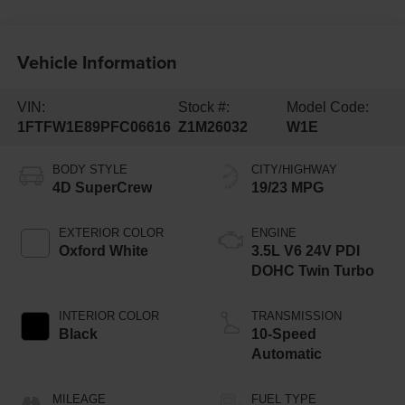
Vehicle Information
VIN:
Stock #:
Model Code:
1FTFW1E89PFC06616
Z1M26032
W1E
BODY STYLE
CITY/HIGHWAY
4D SuperCrew
19/23 MPG
EXTERIOR COLOR
ENGINE
Oxford White
3.5L V6 24V PDI
DOHC Twin Turbo
INTERIOR COLOR
TRANSMISSION
Black
10-Speed
Automatic
MILEAGE
FUEL TYPE