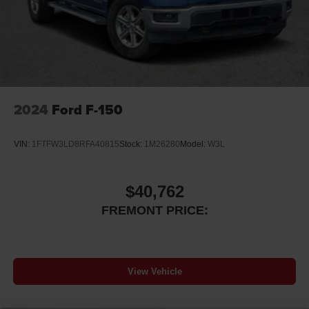
2024
Ford F-150
VIN:
1FTFW3LD8RFA40815
Stock:
1M26280
Model:
W3L
$40,762
FREMONT PRICE:
View Vehicle