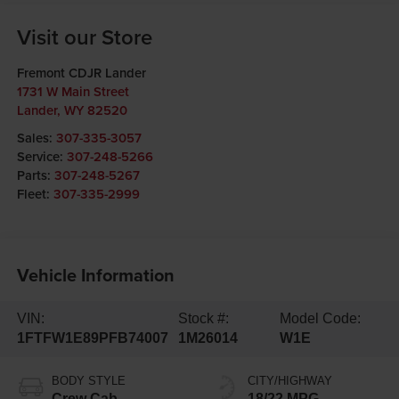
Visit our Store
Fremont CDJR Lander
1731 W Main Street
Lander
,
WY
82520
Sales:
307-335-3057
Service:
307-248-5266
Parts:
307-248-5267
Fleet:
307-335-2999
Vehicle Information
VIN:
Stock #:
Model Code:
1FTFW1E89PFB74007
1M26014
W1E
BODY STYLE
CITY/HIGHWAY
Crew Cab
18/22 MPG