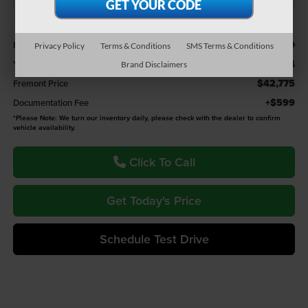
Less
$44,379
Retail Value:
Privacy Policy
Terms & Conditions
SMS Terms & Conditions
-$1,604
You Save
Brand Disclaimers
$42,775
Fremont Price
+$599
Documentation Fee
*
Please Note:
We turn our inventory daily, please check with the dealer to confirm
vehicle availability.
Click To Call
Get Today's Price
Schedule Test Drive