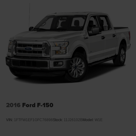
2016
Ford F-150
VIN:
1FTFW1EF1GFC76898
Stock:
11J26102B
Model:
W1E