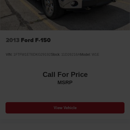
2013
Ford F-150
VIN:
1FTFW1ET6DKG29192
Stock:
11D26216A
Model:
W1E
Call For Price
MSRP
View Vehicle