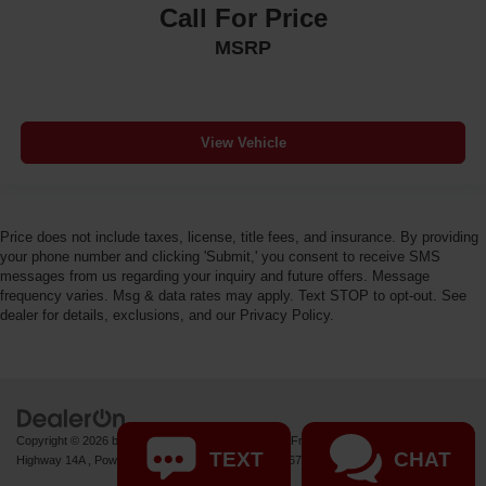
Call For Price
MSRP
View Vehicle
Price does not include taxes, license, title fees, and insurance. By providing
your phone number and clicking 'Submit,' you consent to receive SMS
messages from us regarding your inquiry and future offers. Message
frequency varies. Msg & data rates may apply. Text STOP to opt-out. See
dealer for details, exclusions, and our Privacy Policy.
Copyright © 2026
by
DealerOn
|
Sitemap
|
Privacy
| Fremont Motor Powell
|
1000 US
TEXT
CHAT
Highway 14A ,
Powell,
WY
82435
| Sales:
877-392-7672