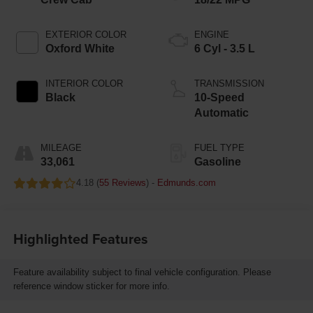
EXTERIOR COLOR
ENGINE
Oxford White
6 Cyl - 3.5 L
INTERIOR COLOR
TRANSMISSION
Black
10-Speed
Automatic
MILEAGE
FUEL TYPE
33,061
Gasoline
4.18 (
55 Reviews
) -
Edmunds.com
Highlighted Features
Feature availability subject to final vehicle configuration. Please
reference window sticker for more info.