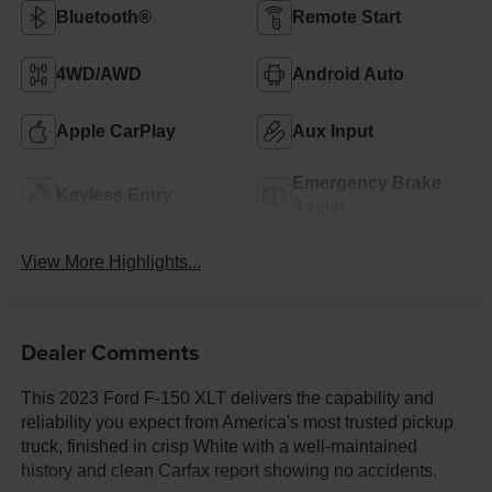
Bluetooth®
Remote Start
4WD/AWD
Android Auto
Apple CarPlay
Aux Input
Emergency Brake
Keyless Entry
Assist
View More Highlights...
Dealer Comments
This 2023 Ford F-150 XLT delivers the capability and
reliability you expect from America's most trusted pickup
truck, finished in crisp White with a well-maintained
history and clean Carfax report showing no accidents.