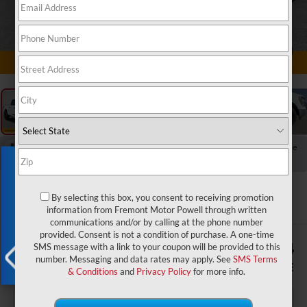
1
/
60
RECENT PRICE DROP!
Collapse
Reduced by $2,228 since May 27, 2026
Exclusive Offer
2023
Ford F-150
XLT
By selecting this box, you consent to receiving promotion
information from Fremont Motor Powell through written
communications and/or by calling at the phone number
provided. Consent is not a condition of purchase. A one-time
$1,604
$43,374
SMS message with a link to your coupon will be provided to this
number. Messaging and data rates may apply. See
SMS Terms
YOU SAVE!
ADVERTISED PRICE
& Conditions
and
Privacy Policy
for more info.
X