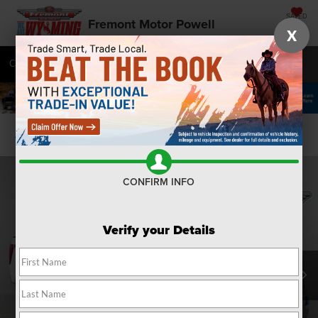
SAVED
Fremont Motor Powell
X
Call
877-392-7672
Directions
SEARCH
Confirm Availability
CONFIRM INFO
Verify your Details