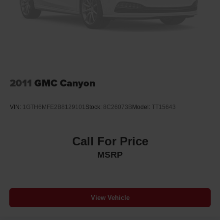
inspection and comprehensive warranty coverage. The
Solid Axle Rear Suspension w/Leaf Springs
certification confirms this truck meets rigorous standards
4-Wheel Disc Brakes w/4-Wheel ABS, Front And Rear
and includes the Fremont Care Maintenance package,
Vented Discs, Brake Assist, Hill Hold Control and
demonstrating the quality and attention to detail you
Electric Parking Brake
deserve in your next vehicle.
Safety features include dual front and front side airbags,
4-wheel disc brakes with brake assist, electronic stability
2011
GMC Canyon
control, traction control, and hill descent control. The rear-
view camera provides exterior visibility, while auto high-
VIN:
1GTH6MFE2B8129101
Stock:
8C26073B
Model:
TT15643
beam headlights and front fog lights enhance visibility in
various conditions. These systems work together to help
protect you and your passengers on every journey.
Call For Price
MSRP
With 33,061 miles on the odometer, this F-150 XLT
represents excellent value as a lightly used truck with
years of service remaining. The clean maintenance
history and well-maintained badge reflect responsible
View Vehicle
ownership and proper care.