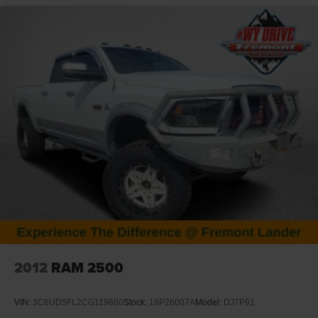
VISIT US TODAY
At Fremont Motor Companies, We Are Wyoming! We're
not just about cars; we're about growing people and
communities through relationship-driven transportation.
Reach out to see what we offer and discover the perfect
vehicle for you. Note: Prices exclude additional fees such
as government taxes, finance charges, a dealer
documentation fee of $599, emissions testing fees, and
others. Prices and details might change, so please
contact us for the latest information. WE DELIVER,
INQUIRE FOR DETAILS!
2012
RAM 2500
VIN:
3C6UD5FL2CG119860
Stock:
16P26007A
Model:
DJ7P91