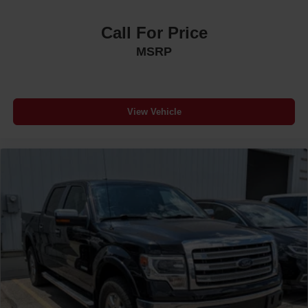
Call For Price
MSRP
View Vehicle