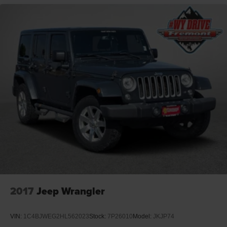
2017
Jeep Wrangler
VIN:
1C4BJWEG2HL562023
Stock:
7P26010
Model:
JKJP74