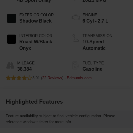
4D Sport Utility
20/21 MPG
EXTERIOR COLOR
ENGINE
Shadow Black
6 Cyl - 2.7 L
INTERIOR COLOR
TRANSMISSION
Roast W/Black
10-Speed
Onyx
Automatic
MILEAGE
FUEL TYPE
38,384
Gasoline
3.91 (
22 Reviews
) -
Edmunds.com
Highlighted Features
Feature availability subject to final vehicle configuration. Please
reference window sticker for more info.