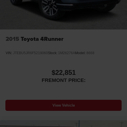
2015
Toyota 4Runner
VIN:
JTEBU5JR6F5219060
Stock:
1M26276A
Model:
8668
$22,851
FREMONT PRICE:
View Vehicle