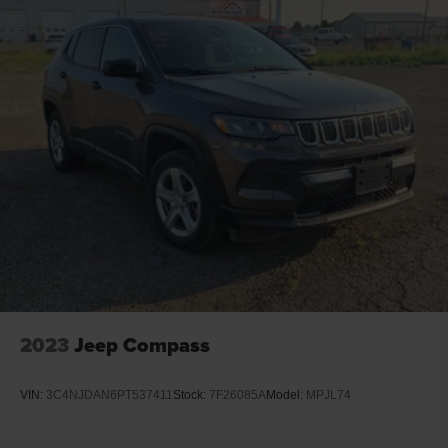
2023
Jeep Compass
VIN:
3C4NJDAN6PT537411
Stock:
7F26085A
Model:
MPJL74