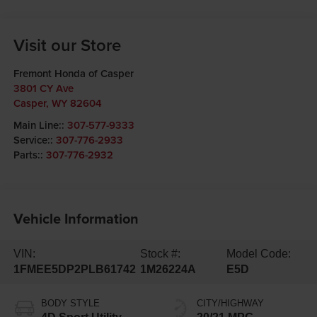
Visit our Store
Fremont Honda of Casper
3801 CY Ave
Casper
,
WY
82604
Main Line::
307-577-9333
Service::
307-776-2933
Parts::
307-776-2932
Vehicle Information
VIN:
Stock #:
Model Code:
1FMEE5DP2PLB61742
1M26224A
E5D
BODY STYLE
CITY/HIGHWAY