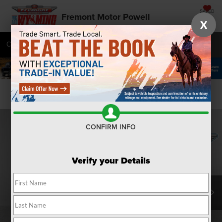
SAVED
Fremont Motor Powell
X
Call
877-392-7071
Directions
SEARCH
Confirm Availability
CONFIRM INFO
Verify your Details