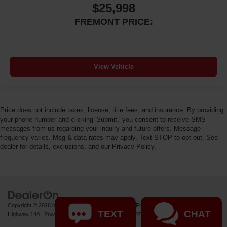
$25,998
FREMONT PRICE:
View Vehicle
Price does not include taxes, license, title fees, and insurance. By providing
your phone number and clicking 'Submit,' you consent to receive SMS
messages from us regarding your inquiry and future offers. Message
frequency varies. Msg & data rates may apply. Text STOP to opt-out. See
dealer for details, exclusions, and our Privacy Policy.
Copyright © 2026
by
DealerOn
|
Sitemap
|
Privacy
| Fremont Motor Powell
|
1000 US
TEXT
CHAT
Highway 14A ,
Powell,
WY
82435
| Sales:
877-392-7071