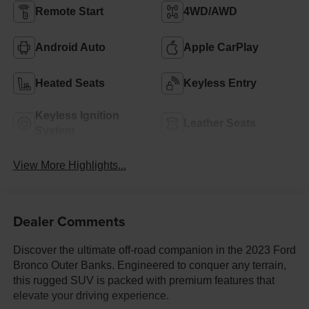
Remote Start
4WD/AWD
Android Auto
Apple CarPlay
Heated Seats
Keyless Entry
Keyless Ignition
Leather Seats
System
View More Highlights...
Dealer Comments
Discover the ultimate off-road companion in the 2023 Ford
Bronco Outer Banks. Engineered to conquer any terrain,
this rugged SUV is packed with premium features that
elevate your driving experience.