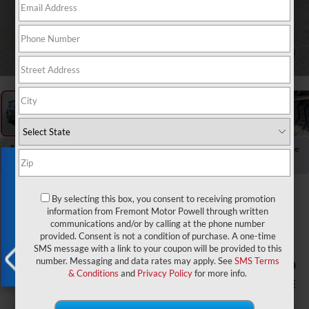
1
/
65
RECENT PRICE DROP!
Collapse
Exclusive Offer
Reduced by $2,366 since Jun 10, 2026
2023
Ford Bronco
By selecting this box, you consent to receiving promotion
Outer Banks Sasquatch
information from Fremont Motor Powell through written
communications and/or by calling at the phone number
provided. Consent is not a condition of purchase. A one-time
SMS message with a link to your coupon will be provided to this
$1,574
$42,579
number. Messaging and data rates may apply. See
SMS Terms
& Conditions
and
Privacy Policy
for more info.
YOU SAVE!
ADVERTISED PRICE
X