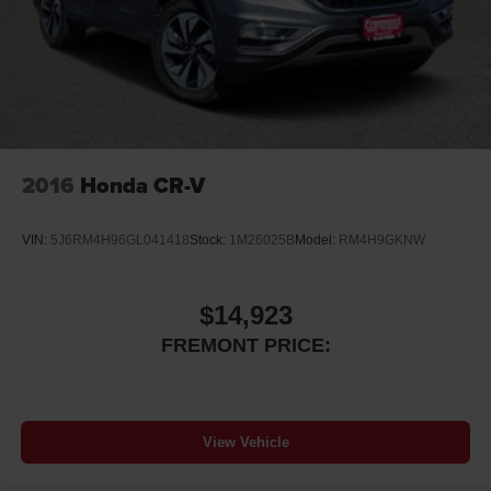
Short And Long Arm Front Suspension w/Coil Springs
Solid Axle Rear Suspension w/Coil Springs
4-Wheel Disc Brakes w/4-Wheel ABS, Front And Rear
Vented Discs, Brake Assist, Hill Hold Control and
Electric Parking Brake
2016
Honda CR-V
VIN:
5J6RM4H96GL041418
Stock:
1M26025B
Model:
RM4H9GKNW
$14,923
FREMONT PRICE:
View Vehicle