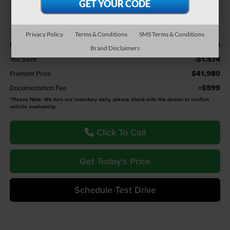
Less
Privacy Policy
Terms & Conditions
SMS Terms & Conditions
$43,554
Retail Value:
Brand Disclaimers
-$1,574
You Save
$41,980
Fremont Price
+$599
Documentation Fee
*
Please Note:
We turn our inventory daily, please check with the dealer to confirm
vehicle availability.
Click To Call
Get Today's Price
Schedule Test Drive