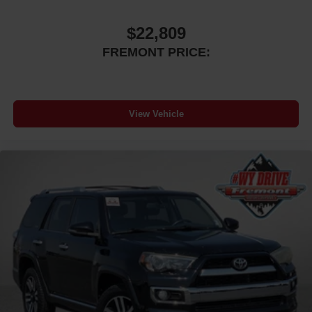
$22,809
FREMONT PRICE:
View Vehicle