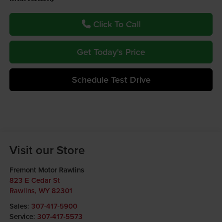
Click To Call
Get Today's Price
Schedule Test Drive
Visit our Store
Fremont Motor Rawlins
823 E Cedar St
Rawlins
,
WY
82301
Sales:
307-417-5900
Service:
307-417-5573