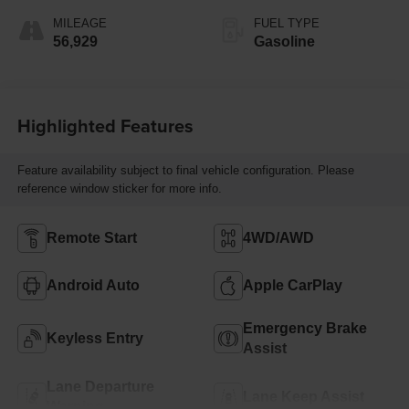
MILEAGE
FUEL TYPE
56,929
Gasoline
Highlighted Features
Feature availability subject to final vehicle configuration. Please
reference window sticker for more info.
Remote Start
4WD/AWD
Android Auto
Apple CarPlay
Emergency Brake
Keyless Entry
Assist
Lane Departure
Lane Keep Assist
Warning