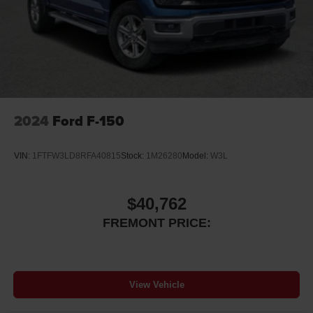
2024
Ford F-150
VIN:
1FTFW3LD8RFA40815
Stock:
1M26280
Model:
W3L
$40,762
FREMONT PRICE:
View Vehicle