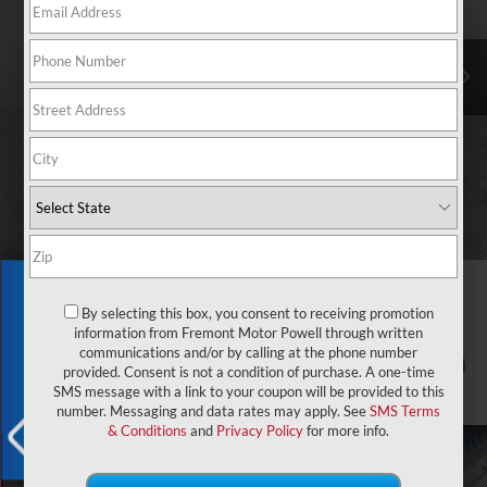
Exclusive Offer
By selecting this box, you consent to receiving promotion
information from Fremont Motor Powell through written
communications and/or by calling at the phone number
1
/
75
provided. Consent is not a condition of purchase. A one-time
SMS message with a link to your coupon will be provided to this
number. Messaging and data rates may apply. See
SMS Terms
& Conditions
and
Privacy Policy
for more info.
X