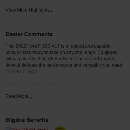
View More Highlights...
Dealer Comments
This 2022 Ford F-150 XLT is a rugged and capable
pickup that's ready to take on any challenge. Equipped
with a powerful 3.5L V6 EcoBoost engine and 4-wheel
drive, it delivers the performance and versatility you need
for work or play.
- 4X4 / Four Wheel Drive
- Electronic Locking w/3.55 Axle Ratio
Read More...
- Air Conditioning
- Remote keyless entry
- Traction control
- Front fog lights
Eligible Benefits
- Fully automatic headlights
- Heated door mirrors