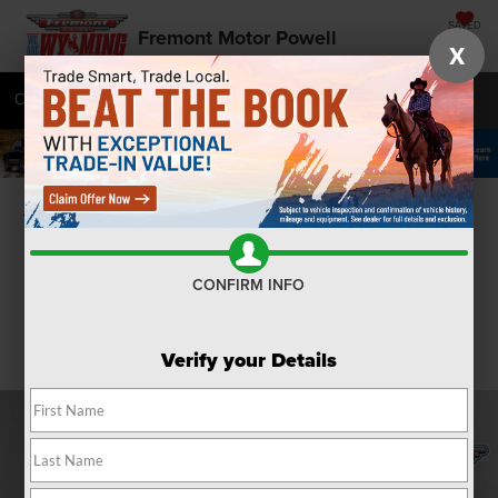
SAVED
Fremont Motor Powell
X
Call
877-392-7054
Directions
SEARCH
Confirm Availability
CONFIRM INFO
Verify your Details