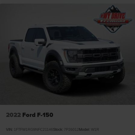
2022
Ford F-150
VIN:
1FTFW1RG9NFC21146
Stock:
7P26012
Model:
W1R