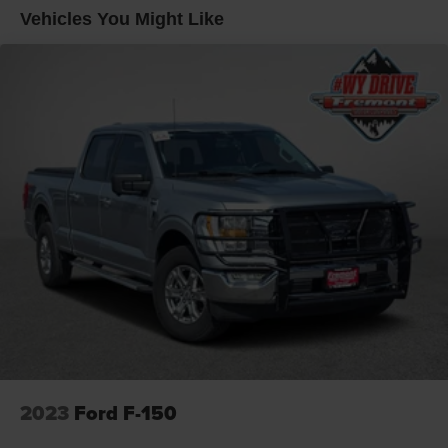
Trailer Wiring Harness
drive today and discover why it's the perfect choice for
Vehicles You Might Like
your next adventure.
1765# Maximum Payload
HD Gas-Pressurized Shock Absorbers
WE DELIVER, INQUIRE FOR DETAILS!
Front Anti-Roll Bar
Electric Power-Assist Speed-Sensing Steering
Single Stainless Steel Exhaust
26 Gal. Fuel Tank
Auto Locking Hubs
Double Wishbone Front Suspension w/Coil Springs
Solid Axle Rear Suspension w/Leaf Springs
4-Wheel Disc Brakes w/4-Wheel ABS, Front And Rear
Vented Discs, Brake Assist, Hill Hold Control and
Electric Parking Brake
2023
Ford F-150