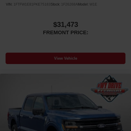
VIN:
1FTFW1E81PKE75183
Stock:
1F26268A
Model:
W1E
$31,473
FREMONT PRICE:
View Vehicle