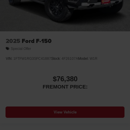
2025
Ford F-150
Special Offer
VIN:
1FTFW1RG3SFC41887
Stock:
4F26107A
Model:
W1R
$76,380
FREMONT PRICE:
View Vehicle