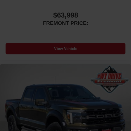
$63,998
FREMONT PRICE:
View Vehicle