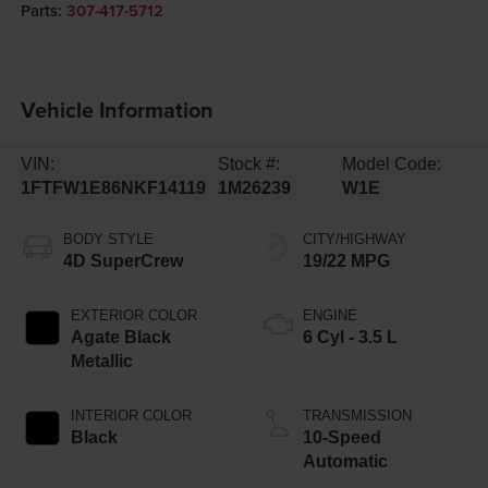
Parts:
307-417-5712
Vehicle Information
VIN:
Stock #:
Model Code:
1FTFW1E86NKF14119
1M26239
W1E
BODY STYLE
CITY/HIGHWAY
4D SuperCrew
19/22 MPG
EXTERIOR COLOR
ENGINE
Agate Black
6 Cyl - 3.5 L
Metallic
INTERIOR COLOR
TRANSMISSION
Black
10-Speed
Automatic