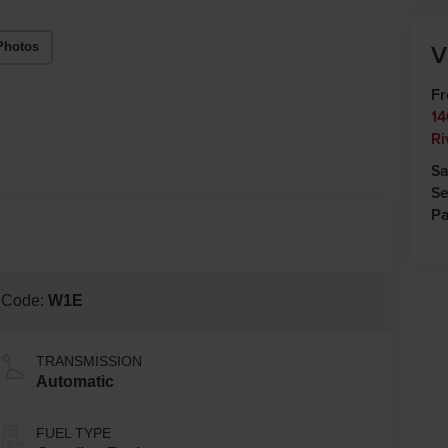
V
Photos
Fr
14
Ri
Sa
Se
Pa
 Code:
W1E
TRANSMISSION
Automatic
FUEL TYPE