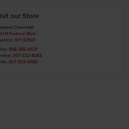
isit our Store
emont Chevrolet
01 N Federal Blvd
verton
,
WY
82501
les:
888-285-6621
rvice:
307-332-4083
rts:
307-332-4083