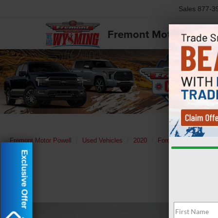
Sales
877-3
Fremont Motor Powell
Fremont Motor Powell
Used Vehicles
2020
Ford
F-150
XL
Exclusive Offer