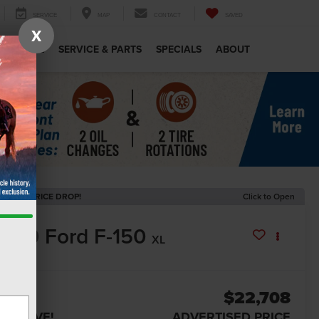
SERVICE
MAP
CONTACT
SAVED
X
MERCIAL
SERVICE & PARTS
SPECIALS
ABOUT
ECENT PRICE DROP!
Click to Open
2020
Ford F-150
XL
829
$22,708
OU SAVE!
ADVERTISED PRICE