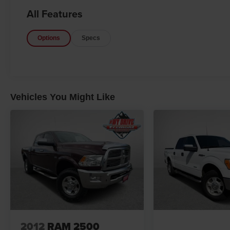
Glass Heated Sideview Mirrors, Power-
All Features
Adjustable Pedals, Rear Under-Seat Storage,
Rear Window Defroster, and SiriusXM Radio),
Options
Specs
Max Trailer Tow Package (Class IV Trailer Hitch
Receiver, Engine Oil Cooler, Extended Range
36 Gallon Fuel Tank, Integrated Trailer Brake
Controller, Pro Trailer Backup Assist, and
Upgraded Front Stabilizer Bar), XLT Chrome
Appearance Package (2-Bar Style Grille
Vehicles You Might Like
w/Chrome 2 Minor Bars, Chrome Door &
Tailgate Handles w/Body-Color Bezel, Chrome
Step Bars, Single-Tip Chrome Exhaust, and
Wheels: 18 Chrome-Like PVD), XLT Power
Equipment Group (LED Box Lighting and Power-
Sliding Rear Window), Bargain Corral Certified,
4WD, 4-Wheel Disc Brakes, 6 Speakers, 8-Way
Power Driver Seat, ABS brakes, Air
Conditioning, Alloy wheels, AM/FM radio, Auto
High-beam Headlights, Brake assist, Bumpers:
chrome, Compass, Delay-off headlights, Driver
2012
RAM 2500