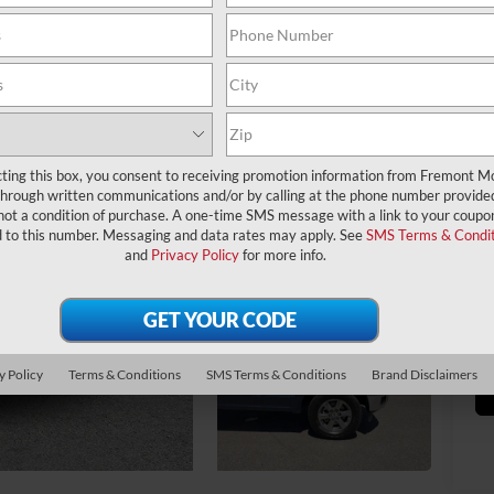
Ret
Yo
cting this box, you consent to receiving promotion information from Fremont M
through written communications and/or by calling at the phone number provide
Fr
not a condition of purchase. A one-time SMS message with a link to your coupon
Do
d to this number. Messaging and data rates may apply. See
SMS Terms & Condit
and
Privacy Policy
for more info.
*
Pl
veh
y Policy
Terms & Conditions
SMS Terms & Conditions
Brand Disclaimers