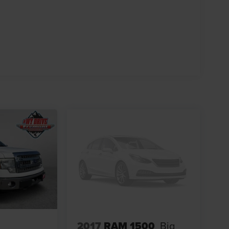
2017
RAM 1500
Big