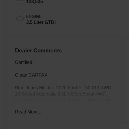
133,535
ENGINE
3.5 Liter GTDI
Dealer Comments
Certified.
Clean CARFAX.
Blue Jeans Metallic 2020 Ford F-150 XLT 4WD
10-Speed Automatic 3.5L V6 EcoBoost 4WD.
Equipment Group 302A Luxury (4.2 Productivity
Screen in Instrument Cluster, Auto-Dimming
Read More...
Rear-View Mirror, Cloth 40/20/40 Front Seat,
Fixed Backlight w/Privacy Glass, Heated Front
Seats, Leather-Wrapped Steering Wheel, Power