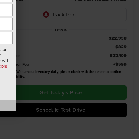
Less
$22,938
ail Value
$829
u Save
otor
d.
$22,109
emont Price
 will
+$599
cumentation Fee
ions
ease Note:
We turn our inventory daily, please check with the dealer to confirm
icle availability.
Get Today's Price
Schedule Test Drive