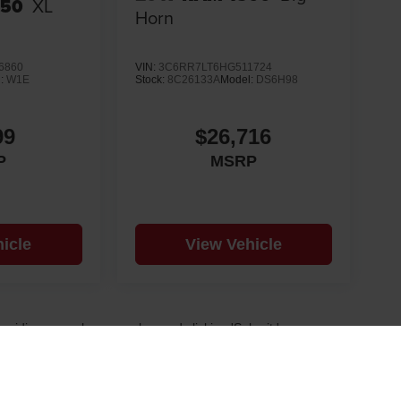
150
XL
Horn
6860
VIN:
3C6RR7LT6HG511724
l:
W1E
Stock:
8C26133A
Model:
DS6H98
99
$26,716
P
MSRP
icle
View Vehicle
 providing your phone number and clicking 'Submit,' you
d future offers. Message frequency varies. Msg & data rates
 and our Privacy Policy.