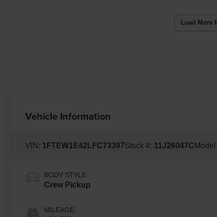
Load More 
Vehicle Information
VIN:
1FTEW1E42LFC73397
Stock #:
11J26047C
Model
BODY STYLE
Crew Pickup
MILEAGE