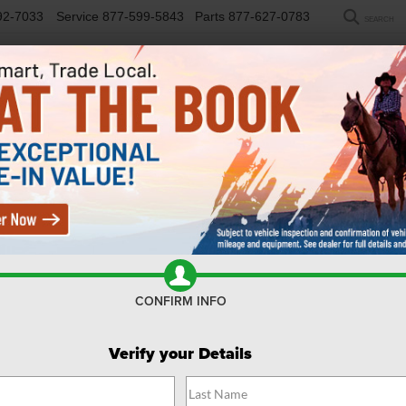
92-7033
Service
877-599-5843
Parts
877-627-0783
SEARCH
NEW
USED
SELL/TRADE
FINANCE
COM
R
Confirm Availability
CONFIRM INFO
Verify your Details
$
Y