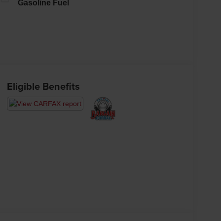
Gasoline Fuel
Eligible Benefits