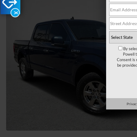
X
By sele
Powell 
Consent is 
be provide
Privac