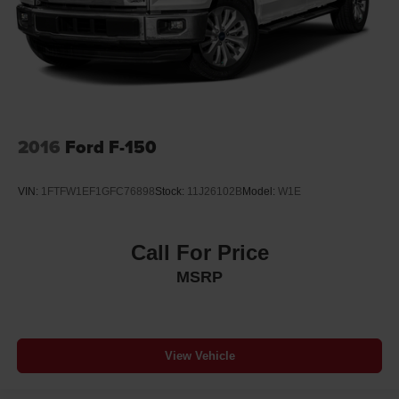
2016
Ford F-150
VIN:
1FTFW1EF1GFC76898
Stock:
11J26102B
Model:
W1E
Call For Price
MSRP
View Vehicle