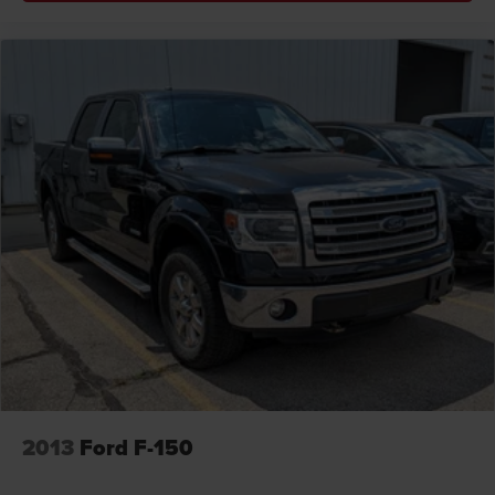
2013
Ford F-150