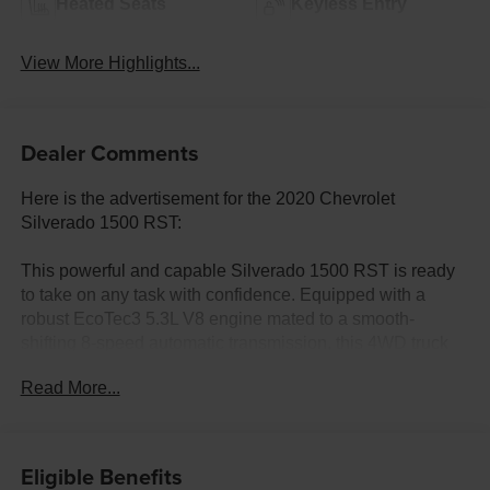
Heated Seats
Keyless Entry
View More Highlights...
Dealer Comments
Here is the advertisement for the 2020 Chevrolet
Silverado 1500 RST:
This powerful and capable Silverado 1500 RST is ready
to take on any task with confidence. Equipped with a
robust EcoTec3 5.3L V8 engine mated to a smooth-
shifting 8-speed automatic transmission, this 4WD truck
delivers impressive performance and efficiency.
Read More...
- Clean Carfax with no accidents
- Fremont Care Maintenance package included
- Trailer brake controller integrated
Eligible Benefits
- All-Star Edition with Convenience Package, locking rear