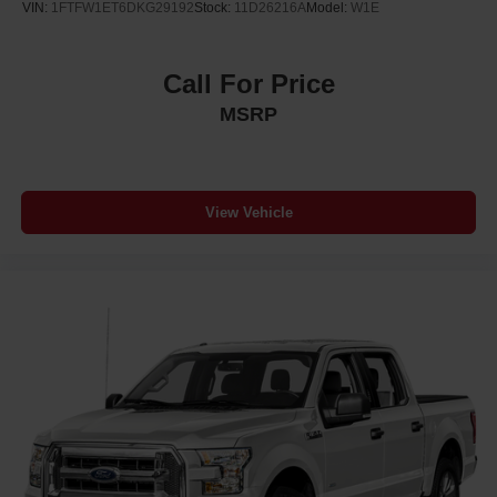
VIN:
1FTFW1ET6DKG29192
Stock:
11D26216A
Model:
W1E
Call For Price
MSRP
View Vehicle