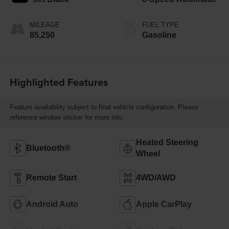
MILEAGE
FUEL TYPE
85,250
Gasoline
Highlighted Features
Feature availability subject to final vehicle configuration. Please
reference window sticker for more info.
Heated Steering
Bluetooth®
Wheel
Remote Start
4WD/AWD
Android Auto
Apple CarPlay