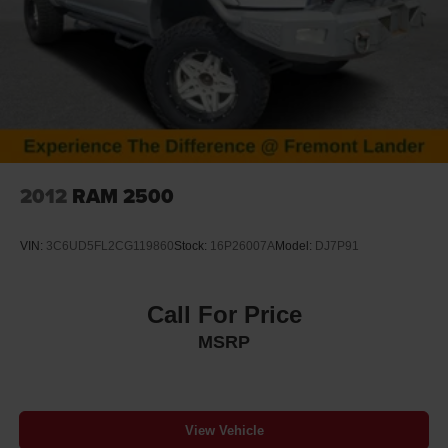
2012
RAM 2500
VIN:
3C6UD5FL2CG119860
Stock:
16P26007A
Model:
DJ7P91
Call For Price
MSRP
View Vehicle