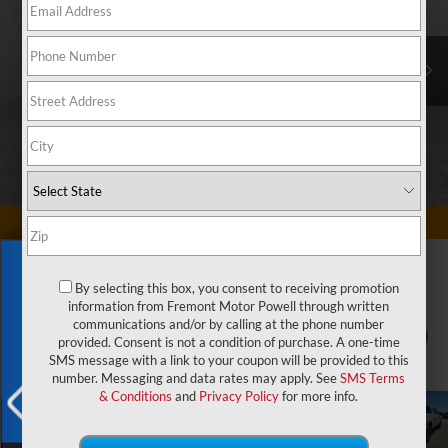
Exclusive Offer
By selecting this box, you consent to receiving promotion
information from Fremont Motor Powell through written
communications and/or by calling at the phone number
1
/
79
provided. Consent is not a condition of purchase. A one-time
SMS message with a link to your coupon will be provided to this
number. Messaging and data rates may apply. See
SMS Terms
& Conditions
and
Privacy Policy
for more info.
X