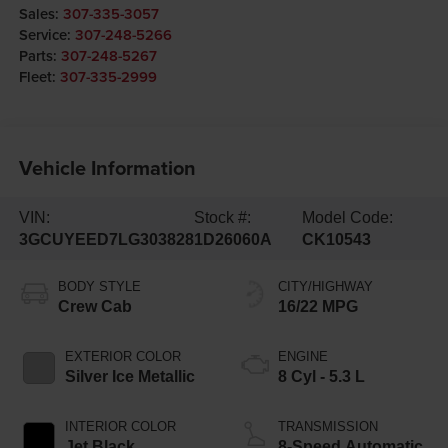
Sales:
307-335-3057
Service:
307-248-5266
Parts:
307-248-5267
Fleet:
307-335-2999
Vehicle Information
VIN:
Stock #:
Model Code:
3GCUYEED7LG303828
1D26060A
CK10543
BODY STYLE
CITY/HIGHWAY
Crew Cab
16/22 MPG
EXTERIOR COLOR
ENGINE
Silver Ice Metallic
8 Cyl - 5.3 L
INTERIOR COLOR
TRANSMISSION
Jet Black
8-Speed Automatic