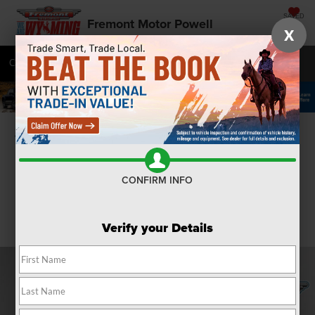
SAVED
Fremont Motor Powell
X
Call
877-392-7040
Directions
SEARCH
Confirm Availability
CONFIRM INFO
Verify your Details