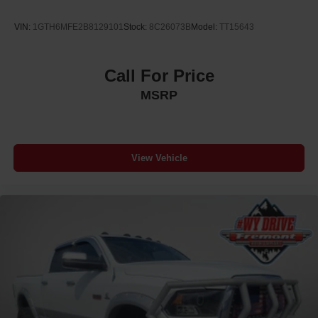
VIN:
1GTH6MFE2B8129101
Stock:
8C26073B
Model:
TT15643
Call For Price
MSRP
View Vehicle