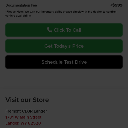
+$599
Documentation Fee
*
Please Note:
We turn our inventory daily, please check with the dealer to confirm
vehicle availability.
Click To Call
Get Today's Price
Schedule Test Drive
Visit our Store
Fremont CDJR Lander
1731 W Main Street
Lander
,
WY
82520