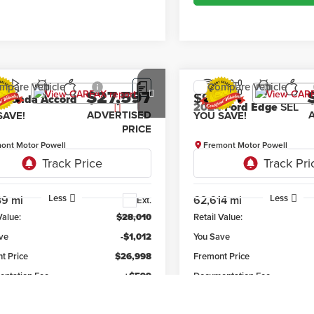
mpare Vehicle
Compare Vehicle
$27,597
12
$982
0
Honda Accord
2024
Ford Edge
SEL
ADVERTISED
SAVE!
YOU SAVE!
PRICE
ont Motor Powell
Fremont Motor Powell
HGCV1F33LA050669
Stock:
7F26027A
VIN:
2FMPK4J97RBA79302
Stoc
:
CV1F3LEW
Model:
K4J
Less
Less
39 mi
62,614 mi
Ext.
Value:
$28,010
Retail Value:
ve
-$1,012
You Save
t Price
$26,998
Fremont Price
ntation Fee
+$599
Documentation Fee