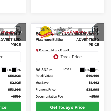
Compare Vehicle
$54,597
$39,597
$1,462
2019
Cadillac Escalade
Z71
Platinum Edition
ADVERTISED
ADVERTISED
YOU SAVE!
PRICE
PRICE
Fremont Motor Powell
:
7F26059A
VIN:
1GYS4DKJ9KR181912
Stock:
7F26075B
Model:
6K15706
Less
86,362 mi
Ext.
Int.
Ext.
Int.
$56,023
Retail Value:
$40,460
-$2,025
You Save
-$1,462
$53,998
Fremont Price
$38,998
+$599
Documentation Fee
+$599
rice
Get Today's Price