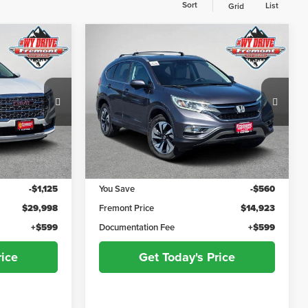
Sort
List
Grid
Compare Vehicle
$30,597
$15,522
$560
li
2016
Honda CR-V
Touring
ADVERTISED
ADVERTISED
YOU SAVE!
PRICE
PRICE
Fremont Motor Powell
ck:
7F26067A
VIN:
5J6RM4H96GL041418
Stock:
1M26025B
Model:
RM4H9GKNW
Less
133,241 mi
Ext.
Int.
$31,123
Retail Value:
$15,483
-$1,125
You Save
-$560
$29,998
Fremont Price
$14,923
+$599
Documentation Fee
+$599
rice
Get Today's Price