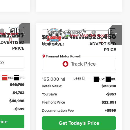
Compare Vehicle
$47,597
$23,450
$857
2015
Toyota 4Runner
orn
Limited
ADVERTISED
ADVERTISED
YOU SAVE!
PRICE
PRICE
Fremont Motor Powell
ck:
1M26303
VIN:
JTEBU5JR6F5219060
Stock:
1M26276A
Model:
8668
Less
165,000 mi
Ext.
Int.
Ext.
Int.
$48,760
Retail Value:
$23,708
-$1,762
You Save
-$857
$46,998
Fremont Price
$22,851
+$599
Documentation Fee
+$599
rice
Get Today's Price