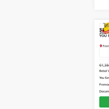
Co
$1,
202
YOU 
Frem
VIN:
1F
Model
61,38
Retail 
You Sa
Fremon
Docume