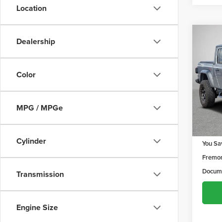
Location
Co
Dealership
$97
202
Sport
YOU 
Color
Frem
VIN:
1C
Model
MPG / MPGe
80,6
Retail 
Cylinder
You Sa
Fremon
Docume
Transmission
Engine Size