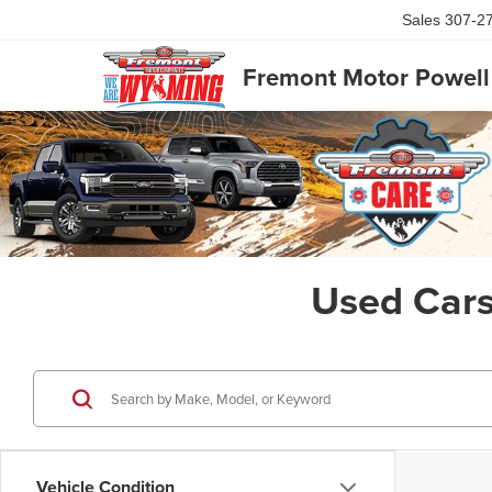
Sales
8
Fremont Motor Powell
Used Cars
Exclusive Offer
By selec
Powell t
Consent is
will be 
Vehicle Condition