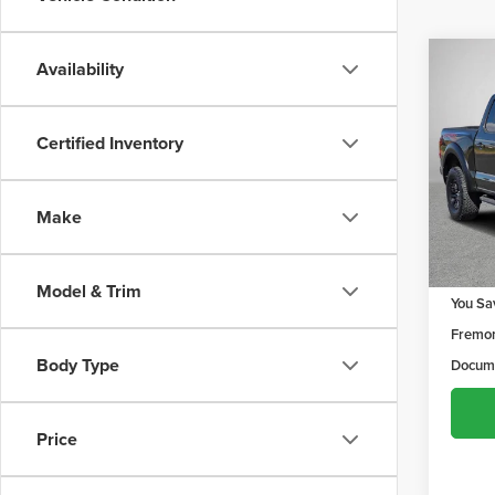
Co
Availability
$2,
202
X
YOU 
Privacy 
Certified Inventory
Speci
Frem
VIN:
1F
Make
Model
10,28
Retail 
Model & Trim
You Sa
Fremon
Body Type
Docume
Price