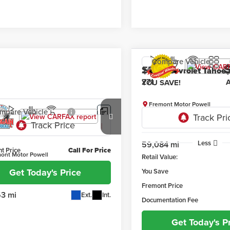
Compare Vehicle
$2,025
2021
Chevrolet Tahoe
YOU SAVE!
Fremont Motor Powell
mpare Vehicle
VIN:
1GNSKPKD4MR213411
Stock
3
GMC Sierra 1500
Model:
CK10706
Less
59,084 mi
t Price
Call For Price
ont Motor Powell
Retail Value:
GTUUDED7PG214692
Stock:
1XF26434A
Get Today's Price
You Save
:
TK10743
Fremont Price
63 mi
Ext.
Int.
Documentation Fee
Get Today's P