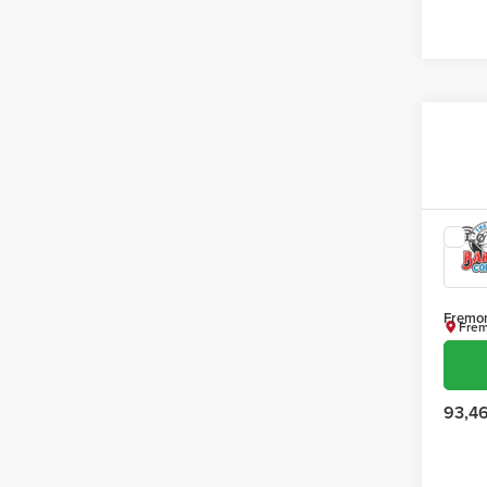
Co
202
SLT
Fremon
Frem
VIN:
3
Model
93,4