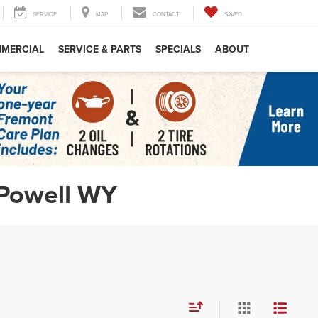
RCH
SERVICE
MAP
CONTACT
SAVED
X
MERCIAL
SERVICE & PARTS
SPECIALS
ABOUT
 Powell WY
Motor
d.
upon
 &