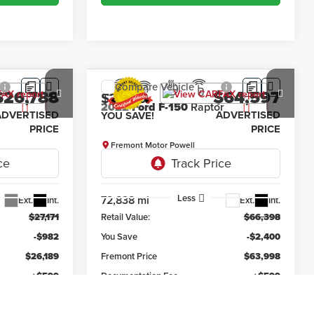
Compare Vehicle
$26,788
$64,597
$2,400
2022
Ford F-150
Raptor
ADVERTISED
ADVERTISED
YOU SAVE!
PRICE
PRICE
Fremont Motor Powell
k:
1M26307
VIN:
1FTFW1RG9NFC21146
Stock:
7P26012
Model:
W1R
Less
72,838 mi
Ext.
Int.
Ext.
Int.
$27,171
Retail Value:
$66,398
-$982
You Save
-$2,400
$26,189
Fremont Price
$63,998
+$599
Documentation Fee
+$599