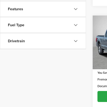
Features
Co
$1,2
Fuel Type
202
YOU 
Drivetrain
Frem
VIN:
1F
Model
129,9
Retail 
You Sa
Fremon
Docume