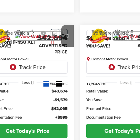
mpare Vehicle
Compare Vehicle
$42,694
579
$1,762
4
Ford F-150
XLT
2026
RAM 2500
Big H
ADVERTISED
SAVE!
YOU SAVE!
PRICE
ont Motor Powell
Fremont Motor Powell
TFW3LD8RFA40815
Stock:
1M26280
VIN:
3C6UR5DJ7TG230262
Sto
:
W3L
Model:
DJ7H91
Less
Less
4 mi
17,648 mi
Ext.
Int.
Value:
$43,674
Retail Value:
ve
-$1,579
You Save
t Price
$42,095
Fremont Price
ntation Fee
+$599
Documentation Fee
Get Today's Price
Get Today's P