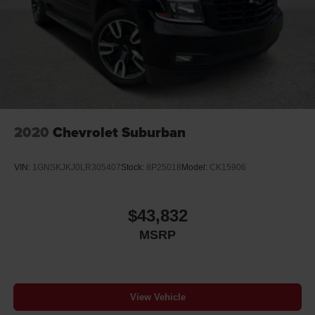
Player, SiriusXM NavTraffic, Speed control, Speed-
sensing steering, Split folding rear seat, Spoiler, Steering
wheel memory, Steering wheel mounted audio controls,
Tachometer, Telescoping steering wheel, Tilt steering
wheel, Traction control, Trip computer, Turn signal
indicator mirrors, Variably intermittent wipers, Ventilated
front seats, Voltmeter, and Wheels: 20 x 9 Polished-
Aluminum.Certification Program D
2020
Chevrolet Suburban
VIN:
1GNSKJKJ0LR305407
Stock:
8P25018
Model:
CK15906
$43,832
MSRP
View Vehicle