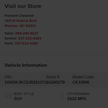
Visit our Store
Fremont Chevrolet
1401 N Federal Blvd
Riverton
,
WY
82501
Sales:
888-285-6621
Service:
307-332-4083
Parts:
307-332-4083
Vehicle Information
VIN:
Stock #:
Model Code:
1GNSKJKC5JR261371
8G26027B
CK15906
BODY STYLE
CITY/HIGHWAY
SUV
15/22 MPG