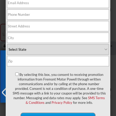
1
/
1
RECENT PRICE DROP!
Collapse
Reduced by $602 since Jul 23, 2026
Exclusive Offer
2018
Chevrolet Suburban
Premier
By selecting this box, you consent to receiving promotion
information from Fremont Motor Powell through written
communications and/or by calling at the phone number
$975
$26,590
provided. Consent is not a condition of purchase. A one-time
SMS message with a link to your coupon will be provided to this
YOU SAVE!
ADVERTISED PRICE
number. Messaging and data rates may apply. See
SMS Terms
X
& Conditions
and
Privacy Policy
for more info.