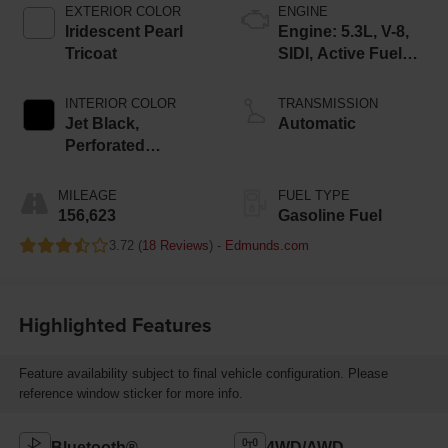
EXTERIOR COLOR
ENGINE
Iridescent Pearl
Engine: 5.3L, V-8,
Tricoat
SIDI, Active Fuel
Mgt
INTERIOR COLOR
TRANSMISSION
Jet Black,
Automatic
Perforated
Leather-Appointed
Seat Trim
MILEAGE
FUEL TYPE
156,623
Gasoline Fuel
3.72 (
18 Reviews
) -
Edmunds.com
Highlighted Features
Feature availability subject to final vehicle configuration. Please
reference window sticker for more info.
Bluetooth®
4WD/AWD