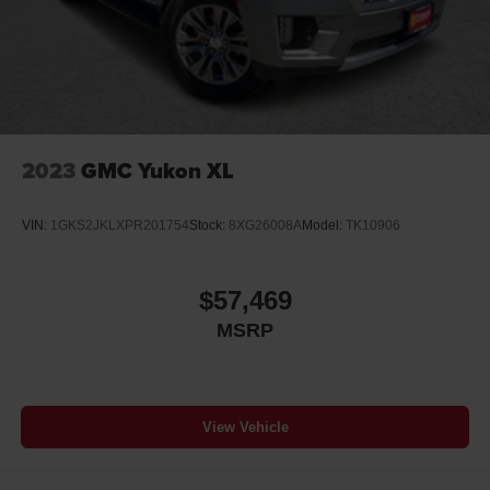
2023
GMC Yukon XL
VIN:
1GKS2JKLXPR201754
Stock:
8XG26008A
Model:
TK10906
$57,469
MSRP
View Vehicle