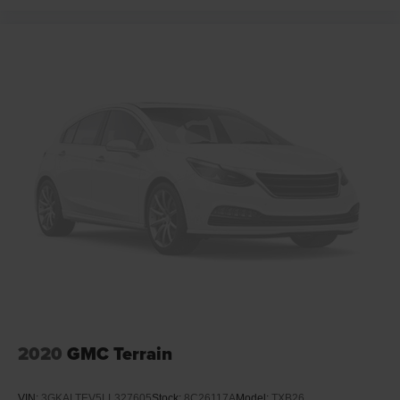
2020
GMC Terrain
VIN:
3GKALTEV5LL327605
Stock:
8C26117A
Model:
TXB26