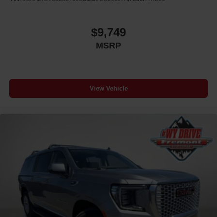
$9,749
MSRP
View Vehicle