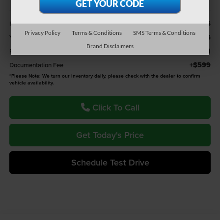
Less
$26,966
Retail Value
Privacy Policy
Terms & Conditions
SMS Terms & Conditions
$975
You Save
Brand Disclaimers
$25,991
Fremont Price
+$599
Documentation Fee
*
Please Note:
We turn our inventory daily, please check with the dealer to confirm
vehicle availability.
Click To Call
Get Today's Price
Schedule Test Drive