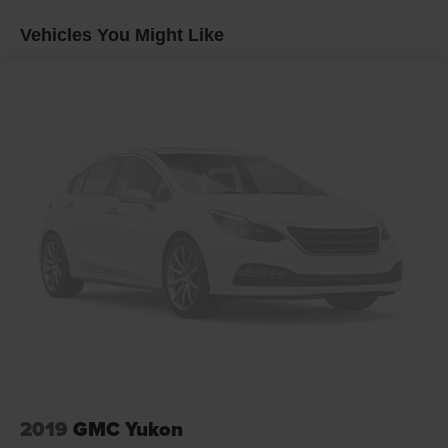
Side Rails, SiriusXM Satellite Radio, Universal Home
Vehicles You Might Like
Remote, and Wireless Charging), Sun, Entertainment &
Destinations Package (3rd Row DVD Screen, Power Tilt-
Sliding Sunroof w/Express-Open/Close, and Rear Seat
Entertainment System), Bargain Corral Certified, 10
Speakers, 3.08 Rear Axle Ratio, 3rd row seats: split-
bench, 4-Wheel Disc Brakes, ABS brakes, Adaptive
suspension, Adjustable pedals, Air Conditioning, Alloy
wheels, AM/FM radio: SiriusXM, Apple CarPlay/Android
Auto, Auto High-beam Headlights, Auto-dimming door
mirrors, Auto-dimming Rear-View mirror, Automatic
temperature control, Bodyside moldings, Bose
Centerpoint Premium 10-Speaker Surround Sound, Brake
assist, Bumpers: body-color, CD player, Compass, Delay-
off headlights, Driver door bin, Driver vanity mirror, Dual
front impact airbags, Dual front side impact airbags,
Electronic Stability Control, Emergency communication
system: OnStar Guidance, Enhanced Driver Information
Center, Exterior Parking Camera Rear, Front anti-roll bar,
2019
GMC Yukon
Front Bucket Seats, Front Center Armrest, Front dual zone