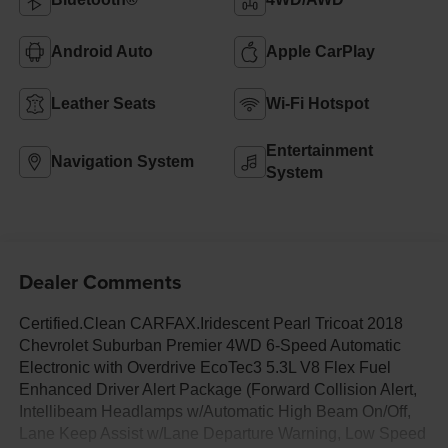
Android Auto
Apple CarPlay
Leather Seats
Wi-Fi Hotspot
Entertainment
Navigation System
System
Dealer Comments
Certified.Clean CARFAX.Iridescent Pearl Tricoat 2018
Chevrolet Suburban Premier 4WD 6-Speed Automatic
Electronic with Overdrive EcoTec3 5.3L V8 Flex Fuel
Enhanced Driver Alert Package (Forward Collision Alert,
Intellibeam Headlamps w/Automatic High Beam On/Off,
Lane Keep Assist w/Lane Departure Warning, Low Speed