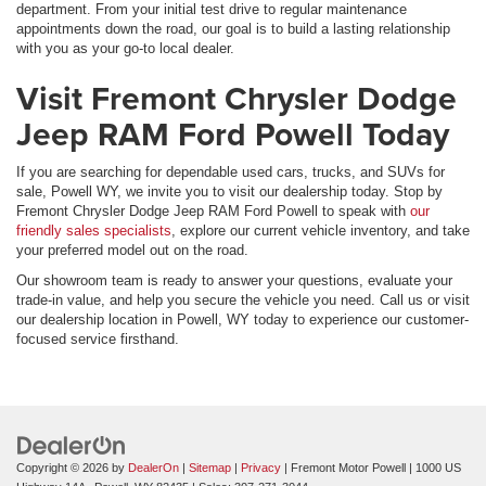
department. From your initial test drive to regular maintenance
appointments down the road, our goal is to build a lasting relationship
with you as your go-to local dealer.
Visit Fremont Chrysler Dodge
Jeep RAM Ford Powell Today
If you are searching for dependable used cars, trucks, and SUVs for
sale, Powell WY, we invite you to visit our dealership today. Stop by
Fremont Chrysler Dodge Jeep RAM Ford Powell to speak with
our
friendly sales specialists
, explore our current vehicle inventory, and take
your preferred model out on the road.
Our showroom team is ready to answer your questions, evaluate your
trade-in value, and help you secure the vehicle you need. Call us or visit
our dealership location in Powell, WY today to experience our customer-
focused service firsthand.
Copyright © 2026
by
DealerOn
|
Sitemap
|
Privacy
| Fremont Motor Powell
|
1000 US