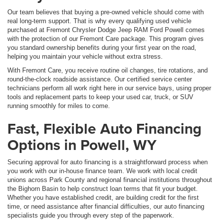
Our team believes that buying a pre-owned vehicle should come with
real long-term support. That is why every qualifying used vehicle
purchased at Fremont Chrysler Dodge Jeep RAM Ford Powell comes
with the protection of our Fremont Care package. This program gives
you standard ownership benefits during your first year on the road,
helping you maintain your vehicle without extra stress.
With Fremont Care, you receive routine oil changes, tire rotations, and
round-the-clock roadside assistance. Our certified service center
technicians perform all work right here in our service bays, using proper
tools and replacement parts to keep your used car, truck, or SUV
running smoothly for miles to come.
Fast, Flexible Auto Financing
Options in Powell, WY
Securing approval for auto financing is a straightforward process when
you work with our in-house finance team. We work with local credit
unions across Park County and regional financial institutions throughout
the Bighorn Basin to help construct loan terms that fit your budget.
Whether you have established credit, are building credit for the first
time, or need assistance after financial difficulties, our auto financing
specialists guide you through every step of the paperwork.