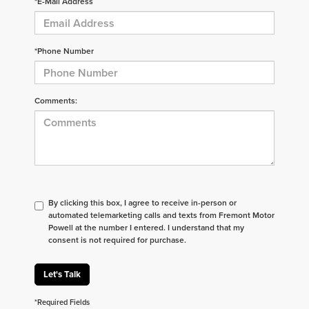
*E-Mail Address
*Phone Number
Comments:
By clicking this box, I agree to receive in-person or
automated telemarketing calls and texts from Fremont Motor
Powell at the number I entered. I understand that my
consent is not required for purchase.
Let's Talk
*Required Fields