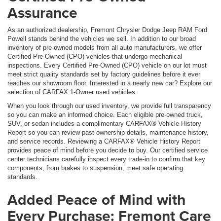
Assurance
As an authorized dealership, Fremont Chrysler Dodge Jeep RAM Ford
Powell stands behind the vehicles we sell. In addition to our broad
inventory of pre-owned models from all auto manufacturers, we offer
Certified Pre-Owned (CPO) vehicles that undergo mechanical
inspections. Every Certified Pre-Owned (CPO) vehicle on our lot must
meet strict quality standards set by factory guidelines before it ever
reaches our showroom floor. Interested in a nearly new car? Explore our
selection of CARFAX 1-Owner used vehicles.
When you look through our used inventory, we provide full transparency
so you can make an informed choice. Each eligible pre-owned truck,
SUV, or sedan includes a complimentary CARFAX® Vehicle History
Report so you can review past ownership details, maintenance history,
and service records. Reviewing a CARFAX® Vehicle History Report
provides peace of mind before you decide to buy. Our certified service
center technicians carefully inspect every trade-in to confirm that key
components, from brakes to suspension, meet safe operating
standards.
Added Peace of Mind with
Every Purchase: Fremont Care