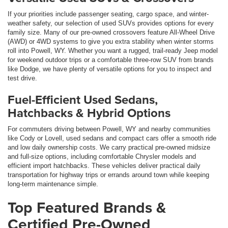
If your priorities include passenger seating, cargo space, and winter-
weather safety, our selection of used SUVs provides options for every
family size. Many of our pre-owned crossovers feature All-Wheel Drive
(AWD) or 4WD systems to give you extra stability when winter storms
roll into Powell, WY. Whether you want a rugged, trail-ready Jeep model
for weekend outdoor trips or a comfortable three-row SUV from brands
like Dodge, we have plenty of versatile options for you to inspect and
test drive.
Fuel-Efficient Used Sedans,
Hatchbacks & Hybrid Options
For commuters driving between Powell, WY and nearby communities
like Cody or Lovell, used sedans and compact cars offer a smooth ride
and low daily ownership costs. We carry practical pre-owned midsize
and full-size options, including comfortable Chrysler models and
efficient import hatchbacks. These vehicles deliver practical daily
transportation for highway trips or errands around town while keeping
long-term maintenance simple.
Top Featured Brands &
Certified Pre-Owned