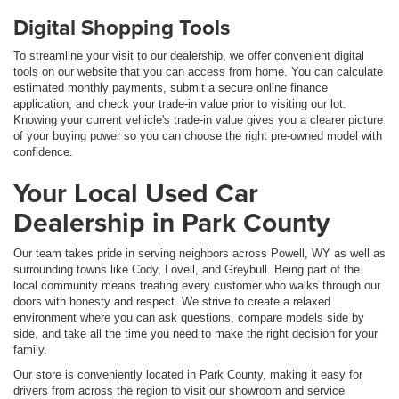
Digital Shopping Tools
To streamline your visit to our dealership, we offer convenient digital
tools on our website that you can access from home. You can calculate
estimated monthly payments, submit a secure online finance
application, and check your trade-in value prior to visiting our lot.
Knowing your current vehicle's trade-in value gives you a clearer picture
of your buying power so you can choose the right pre-owned model with
confidence.
Your Local Used Car
Dealership in Park County
Our team takes pride in serving neighbors across Powell, WY as well as
surrounding towns like Cody, Lovell, and Greybull. Being part of the
local community means treating every customer who walks through our
doors with honesty and respect. We strive to create a relaxed
environment where you can ask questions, compare models side by
side, and take all the time you need to make the right decision for your
family.
Our store is conveniently located in Park County, making it easy for
drivers from across the region to visit our showroom and service