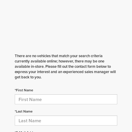
There are no vehicles that match your search criteria
currently available online; however, there may be one
available in-store. Please fill out the contact form below to
express your interest and an experienced sales manager will
get back to you.
*First Name
*Last Name