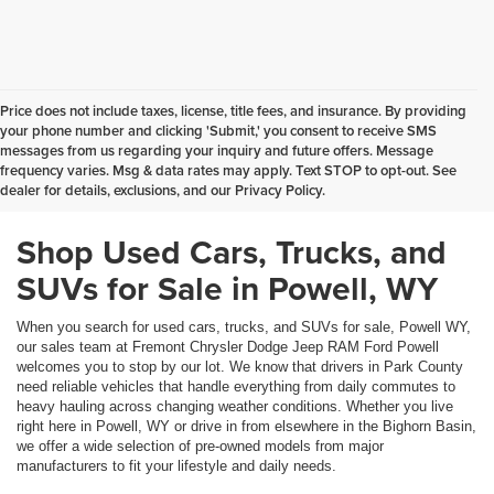
Price does not include taxes, license, title fees, and insurance. By providing
your phone number and clicking 'Submit,' you consent to receive SMS
messages from us regarding your inquiry and future offers. Message
frequency varies. Msg & data rates may apply. Text STOP to opt-out. See
dealer for details, exclusions, and our Privacy Policy.
Shop Used Cars, Trucks, and
SUVs for Sale in Powell, WY
When you search for used cars, trucks, and SUVs for sale, Powell WY,
our sales team at Fremont Chrysler Dodge Jeep RAM Ford Powell
welcomes you to stop by our lot. We know that drivers in Park County
need reliable vehicles that handle everything from daily commutes to
heavy hauling across changing weather conditions. Whether you live
right here in Powell, WY or drive in from elsewhere in the Bighorn Basin,
we offer a wide selection of pre-owned models from major
manufacturers to fit your lifestyle and daily needs.