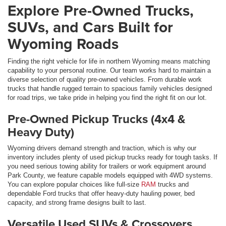
Explore Pre-Owned Trucks,
SUVs, and Cars Built for
Wyoming Roads
Finding the right vehicle for life in northern Wyoming means matching
capability to your personal routine. Our team works hard to maintain a
diverse selection of quality pre-owned vehicles. From durable work
trucks that handle rugged terrain to spacious family vehicles designed
for road trips, we take pride in helping you find the right fit on our lot.
Pre-Owned Pickup Trucks (4x4 &
Heavy Duty)
Wyoming drivers demand strength and traction, which is why our
inventory includes plenty of used pickup trucks ready for tough tasks. If
you need serious towing ability for trailers or work equipment around
Park County, we feature capable models equipped with 4WD systems.
You can explore popular choices like full-size
RAM
trucks and
dependable Ford trucks that offer heavy-duty hauling power, bed
capacity, and strong frame designs built to last.
Versatile Used SUVs & Crossovers