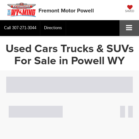
Fremont Motor Powell
SAVED
Call
307-271-3044
Directions
Used Cars Trucks & SUVs
For Sale in Powell WY