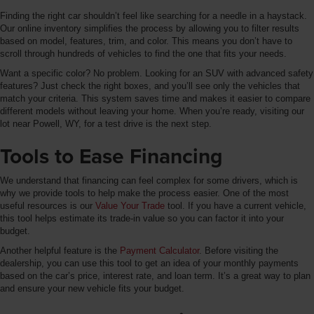
Finding the right car shouldn’t feel like searching for a needle in a haystack.
Our online inventory simplifies the process by allowing you to filter results
based on model, features, trim, and color. This means you don’t have to
scroll through hundreds of vehicles to find the one that fits your needs.
Want a specific color? No problem. Looking for an SUV with advanced safety
features? Just check the right boxes, and you’ll see only the vehicles that
match your criteria. This system saves time and makes it easier to compare
different models without leaving your home. When you’re ready, visiting our
lot near Powell, WY, for a test drive is the next step.
Tools to Ease Financing
We understand that financing can feel complex for some drivers, which is
why we provide tools to help make the process easier. One of the most
useful resources is our
Value Your Trade
tool. If you have a current vehicle,
this tool helps estimate its trade-in value so you can factor it into your
budget.
Another helpful feature is the
Payment Calculator
. Before visiting the
dealership, you can use this tool to get an idea of your monthly payments
based on the car’s price, interest rate, and loan term. It’s a great way to plan
and ensure your new vehicle fits your budget.