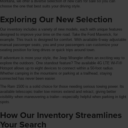
Montana, we offer a diverse selection of new cars for sale so you can
choose the one that best suits your driving style.
Exploring Our New Selection
Our inventory includes a variety of new models, each with unique features
designed to improve your time on the road. Take the Ford Maverick, for
example. This truck is designed for comfort. With available 6-way adjustable
manual passenger seats, you and your passengers can customize your
seating position for long drives or quick trips around town.
If adventure is more your style, the Jeep Wrangler offers an exciting way to
explore the outdoors. One standout feature? The available 4G LTE Wi-Fi®
Hotspot allows up to eight devices to connect within a 50-foot radius.
Whether camping in the mountains or parking at a trailhead, staying
connected has never been easier.
The Ram 1500 is a solid choice for those needing serious towing power. Its
available telescopic trailer tow mirrors extend and retract, giving better
visibility when maneuvering a trailer—especially helpful when parking in tight
spots.
How Our Inventory Streamlines
Your Search