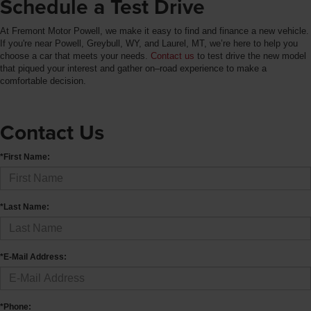
Schedule a Test Drive
At Fremont Motor Powell, we make it easy to find and finance a new vehicle.
If you're near Powell, Greybull, WY, and Laurel, MT, we’re here to help you
choose a car that meets your needs.
Contact us
to test drive the new model
that piqued your interest and gather on–road experience to make a
comfortable decision.
Contact Us
*First Name:
*Last Name:
*E-Mail Address:
*Phone: