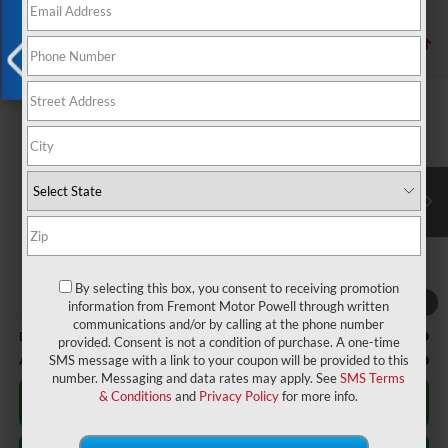
1 vehicle found
X
Compare Vehicle
$67,964
2026
Ford Transit-350
XLT
ADVERTISED PRICE
Fremont Ford Lander
VIN:
1FBAX9Y89TKB25896
Stock:
1XF26462
Model:
X9Y
Ext.
Int.
In Stock
Less
MSRP:
$67,365
By selecting this box, you consent to receiving promotion
1
/
5
information from Fremont Motor Powell through written
communications and/or by calling at the phone number
Documentation Fee
+$599
provided. Consent is not a condition of purchase. A one-time
Additional Offers:
-$2,750
SMS message with a link to your coupon will be provided to this
number. Messaging and data rates may apply. See
SMS Terms
& Conditions
and
Privacy Policy
for more info.
Click To Call