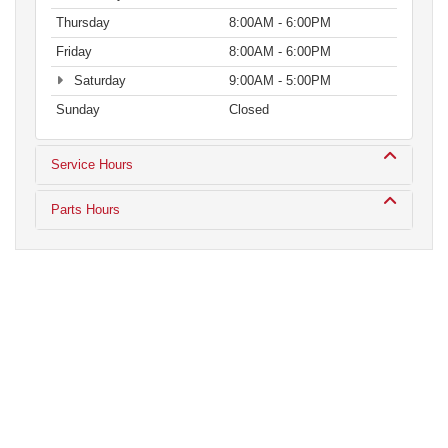
Thursday
8:00AM - 6:00PM
Friday
8:00AM - 6:00PM
Saturday
9:00AM - 5:00PM
Sunday
Closed
Service Hours
Parts Hours