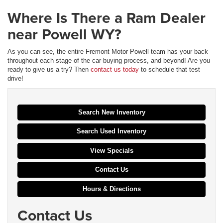
Where Is There a Ram Dealer
near Powell WY?
As you can see, the entire Fremont Motor Powell team has your back
throughout each stage of the car-buying process, and beyond! Are you
ready to give us a try? Then
contact us today
to schedule that test
drive!
Search New Inventory
Search Used Inventory
View Specials
Contact Us
Hours & Directions
Contact Us