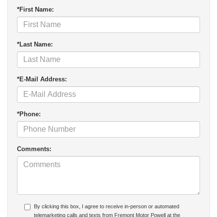
*First Name:
*Last Name:
*E-Mail Address:
*Phone:
Comments:
By clicking this box, I agree to receive in-person or automated
telemarketing calls and texts from Fremont Motor Powell at the