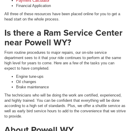
Payment Calculator
Financial Application
All three of these resources have been placed online for you to get a
head start on the whole process.
Is there a Ram Service Center
near Powell WY?
From routine procedures to major repairs, our on-site service
department sees to it that your ride continues to perform at the same
high level for years to come. Here are a few of the tasks you can
expect to have completed.
Engine tune-ups
Oil changes
Brake maintenance
The technicians who will be doing the work are certified, experienced,
and highly trained. You can be confident that everything will be done
according to a high set of standards. Plus, we offer a shuttle service as
well as early bird service hours to add to the convenience that we strive
to provide.
About Powell WY