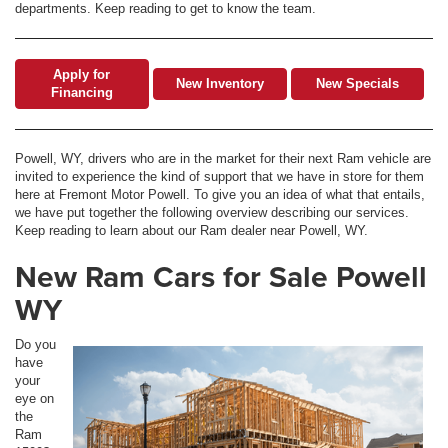
departments. Keep reading to get to know the team.
Apply for
New Inventory
New Specials
Financing
Powell, WY, drivers who are in the market for their next Ram vehicle are
invited to experience the kind of support that we have in store for them
here at Fremont Motor Powell. To give you an idea of what that entails,
we have put together the following overview describing our services.
Keep reading to learn about our Ram dealer near Powell, WY.
New Ram Cars for Sale Powell
WY
Do you
have
your
eye on
the
Ram