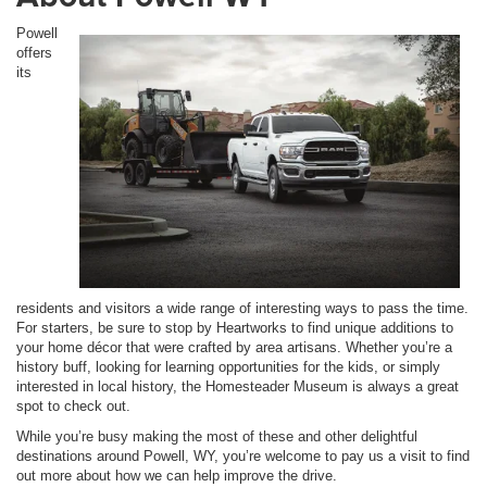
Powell
offers
its
residents and visitors a wide range of interesting ways to pass the time.
For starters, be sure to stop by Heartworks to find unique additions to
your home décor that were crafted by area artisans. Whether you’re a
history buff, looking for learning opportunities for the kids, or simply
interested in local history, the Homesteader Museum is always a great
spot to check out.
While you’re busy making the most of these and other delightful
destinations around Powell, WY, you’re welcome to pay us a visit to find
out more about how we can help improve the drive.