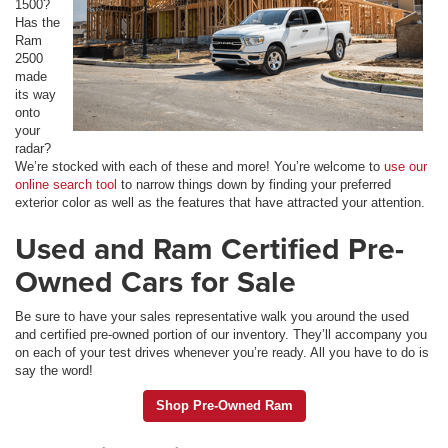
1500?
Has the
Ram
2500
made
its way
onto
your
radar?
We’re stocked with each of these and more! You’re welcome to
use our
online search tool
to narrow things down by finding your preferred
exterior color as well as the features that have attracted your attention.
Used and Ram Certified Pre-
Owned Cars for Sale
Be sure to have your sales representative walk you around the used
and certified pre-owned portion of our inventory. They’ll accompany you
on each of your test drives whenever you’re ready. All you have to do is
say the word!
Shop Pre-Owned Ram