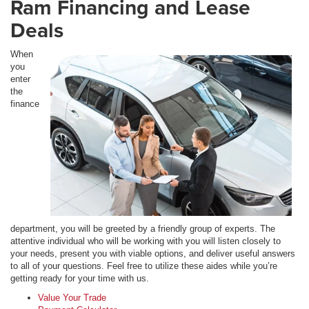
Ram Financing and Lease
Deals
When
you
enter
the
finance
department, you will be greeted by a friendly group of experts. The
attentive individual who will be working with you will listen closely to
your needs, present you with viable options, and deliver useful answers
to all of your questions. Feel free to utilize these aides while you’re
getting ready for your time with us.
Value Your Trade