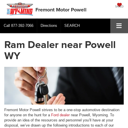
SAVED
Fremont Motor Powell
Call
877-392-7066
Directions
SEARCH
Ram Dealer near Powell
WY
Fremont Motor Powell strives to be a one-stop automotive destination
for anyone on the hunt for a
Ford dealer
near Powell, Wyoming. To
provide an idea of the resources and personnel you’ll have at your
disposal, we’ve drawn up the following introductions to each of our