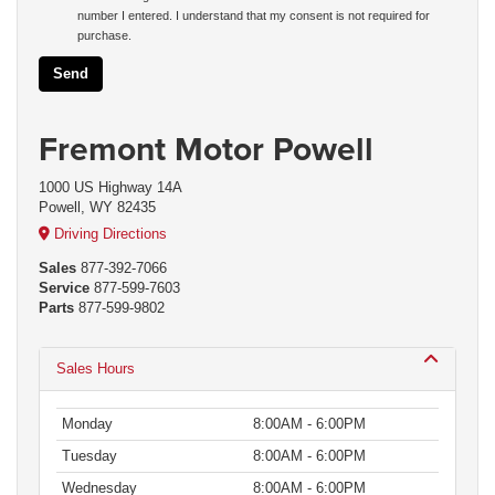
number I entered. I understand that my consent is not required for
purchase.
Fremont Motor Powell
1000 US Highway 14A
Powell, WY 82435
Driving Directions
Sales
877-392-7066
Service
877-599-7603
Parts
877-599-9802
Sales Hours
Monday
8:00AM - 6:00PM
Tuesday
8:00AM - 6:00PM
Wednesday
8:00AM - 6:00PM