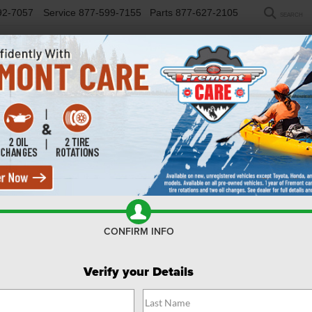
92-7057
Service
877-599-7155
Parts
877-627-2105
SEARCH
NEW
USED
SELL/TRADE
FINANCE
COM
CONFIRM INFO
Verify your Details