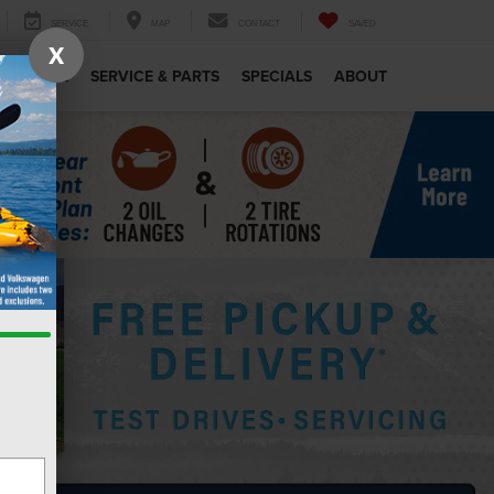
SERVICE
MAP
CONTACT
SAVED
X
MERCIAL
SERVICE & PARTS
SPECIALS
ABOUT