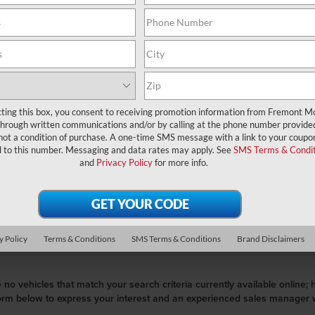
Search
cting this box, you consent to receiving promotion information from Fremont M
through written communications and/or by calling at the phone number provide
not a condition of purchase. A one-time SMS message with a link to your coupon
No vehicles found
d to this number. Messaging and data rates may apply. See
SMS Terms & Condit
and
Privacy Policy
for more info.
y Policy
Terms & Conditions
SMS Terms & Conditions
Brand Disclaimers
 no vehicles that match your search criteria currently available online; 
orm below to express your interest and an experienced sales manager wi