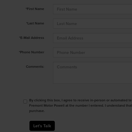
*First Name
*Last Name
*E-Mail Address
*Phone Number
Comments:
By clicking this box, I agree to receive in-person or automated t
Fremont Motor Powell at the number I entered. I understand that
purchase.
Let's Talk