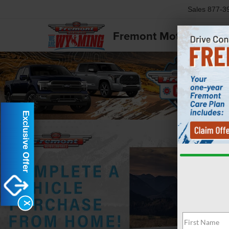
Sales
877-3
Fremont Motor Powell
Exclusive Offer
X