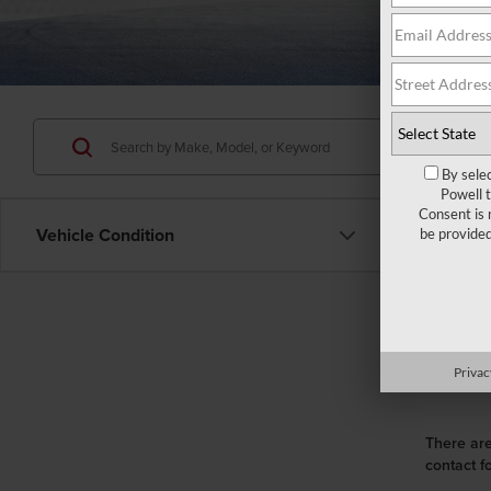
By sele
Powell 
Consent is 
Vehicle Condition
be provide
Privac
There are
contact f