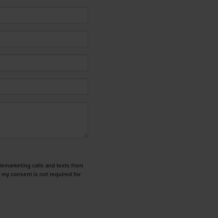
elemarketing calls and texts from
 my consent is not required for