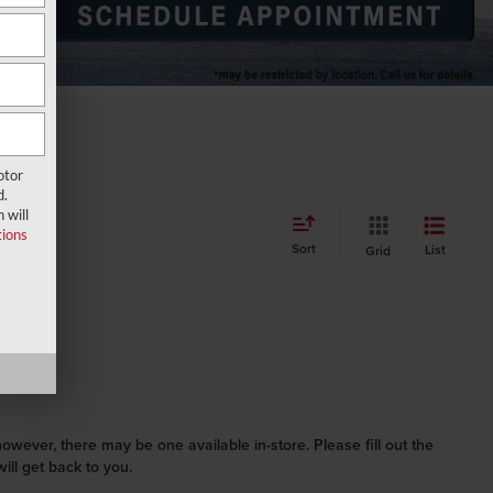
otor
d.
 will
ions
Sort
List
Grid
however, there may be one available in-store. Please fill out the
ll get back to you.