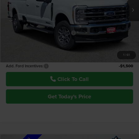
Less
MSRP:
$87,740
Window Tint:
+$150
Retail Customer Cash - 11790 - 11790
-$1,000
Fremont Price:
$86,890
1
/
61
Documentation Fee
+$599
Add. Ford Incentives:
-$1,500
Click To Call
Get Today's Price