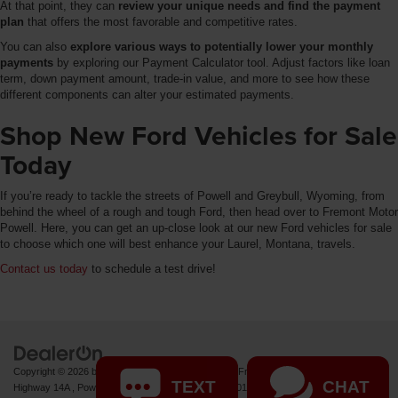
At that point, they can
review your unique needs and find the payment
plan
that offers the most favorable and competitive rates.
You can also
explore various ways to potentially lower your monthly
payments
by exploring our Payment Calculator tool. Adjust factors like loan
term, down payment amount, trade-in value, and more to see how these
different components can alter your estimated payments.
Shop New Ford Vehicles for Sale
Today
If you’re ready to tackle the streets of Powell and Greybull, Wyoming, from
behind the wheel of a rough and tough Ford, then head over to Fremont Motor
Powell. Here, you can get an up-close look at our new Ford vehicles for sale
to choose which one will best enhance your Laurel, Montana, travels.
Contact us today
to schedule a test drive!
Copyright © 2026
by
DealerOn
|
Sitemap
|
Privacy
| Fremont Motor Powell
|
1000 US
TEXT
CHAT
Highway 14A ,
Powell,
WY
82435
| Sales:
877-392-7011