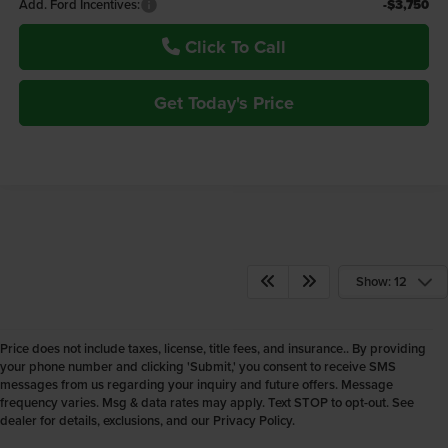
Add. Ford Incentives:
-$3,750
Click To Call
Get Today's Price
Show: 12
Price does not include taxes, license, title fees, and insurance.. By providing
your phone number and clicking 'Submit,' you consent to receive SMS
New Ford Vehicles for Sale
messages from us regarding your inquiry and future offers. Message
frequency varies. Msg & data rates may apply. Text STOP to opt-out. See
Powell WY
dealer for details, exclusions, and our Privacy Policy.