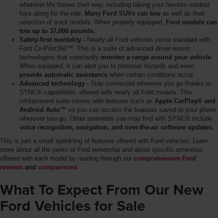
whatever life throws their way, including taking your favorite outdoor
toys along for the ride.
Many Ford SUVs can tow
as well as their
selection of truck models. When properly equipped,
Ford models can
tow up to 37,000 pounds.
Safety-first mentality -
Nearly all Ford vehicles come standard with
Ford Co-Pilot360™. This is a suite of advanced driver-assist
technologies that constantly
monitor a range around your vehicle
.
When equipped, it can alert you to potential hazards and even
provide automatic assistance
when certain conditions occur.
Advanced technology -
Stay connected wherever you go thanks to
SYNC® capabilities, offered with nearly all Ford models. This
infotainment suite comes with features such as
Apple CarPlay® and
Android Auto™
so you can access the features saved to your phone
wherever you go. Other amenities you may find with SYNC® include
voice recognition, navigation, and over-the-air software updates.
This is just a small sprinkling of features offered with Ford vehicles. Learn
more about all the perks of Ford ownership and about specific amenities
offered with each model by reading through our
comprehensive Ford
reviews
and
comparisons
.
What To Expect From Our New
Ford Vehicles for Sale