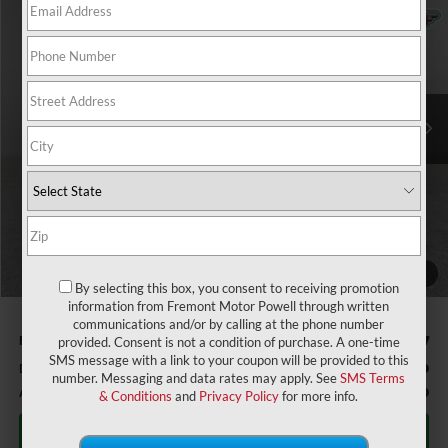
$59,126
$9,308
ADVERTISED PRICE
YOU SAVE!
Fremont Motor Powell
VIN:
1FTFW3L80TKD25249
Stock:
7F26037
Model:
W3L
Ext.
Int.
In Stock
Less
MSRP:
$67,835
Window Tint:
+$150
Fremont Discount:
-$4,458
Retail Customer Cash - 11790 - 11790
-$3,000
SSE Down Payment Assistance Retail - 14196 - 14196
-$1,000
1
/
58
Retail Customer Cash - 11792 - 11792
-$1,000
By selecting this box, you consent to receiving promotion
information from Fremont Motor Powell through written
communications and/or by calling at the phone number
Fremont Price:
$58,527
provided. Consent is not a condition of purchase. A one-time
SMS message with a link to your coupon will be provided to this
Documentation Fee
+$599
number. Messaging and data rates may apply. See
SMS Terms
Add. Ford Incentives:
-$3,750
& Conditions
and
Privacy Policy
for more info.
Click To Call