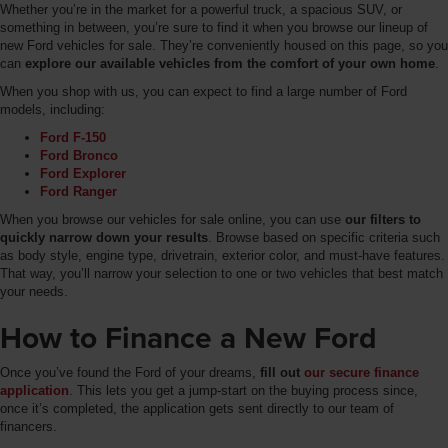
Whether you’re in the market for a powerful truck, a spacious SUV, or
something in between, you’re sure to find it when you browse our lineup of
new Ford vehicles for sale. They’re conveniently housed on this page, so you
can
explore our available vehicles from the comfort of your own home
.
When you shop with us, you can expect to find a large number of Ford
models, including:
Ford F-150
Ford Bronco
Ford Explorer
Ford Ranger
When you browse our vehicles for sale online, you can use
our filters to
quickly narrow down your results
. Browse based on specific criteria such
as body style, engine type, drivetrain, exterior color, and must-have features.
That way, you’ll narrow your selection to one or two vehicles that best match
your needs.
How to Finance a New Ford
Once you’ve found the Ford of your dreams,
fill out
our secure finance
application
. This lets you get a jump-start on the buying process since,
once it’s completed, the application gets sent directly to our team of
financers.