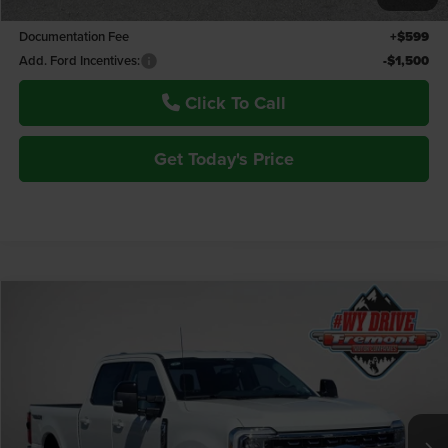
Fremont Price:
$87,363
Documentation Fee
+$599
Add. Ford Incentives:
-$1,500
Click To Call
Get Today's Price
Compare Vehicle
$93,934
2026
Ford F-350SD
Lariat Tremor
$850
ADVERTISED PRICE
YOU SAVE!
Fremont Motor Powell
VIN:
1FT8W3BM4TEE61566
Stock:
7F26068
Model:
W3B
Ext.
Int.
In Stock
Less