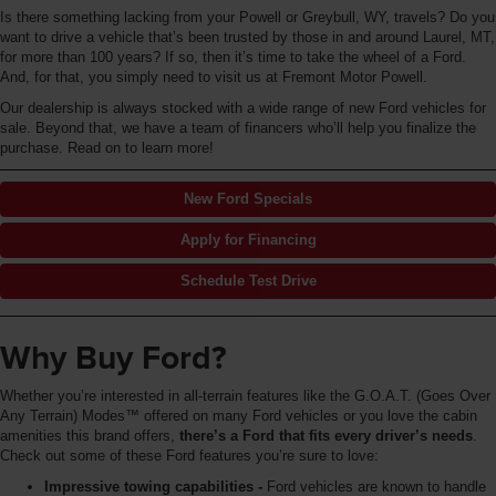
Is there something lacking from your Powell or Greybull, WY, travels? Do you
want to drive a vehicle that’s been trusted by those in and around Laurel, MT,
for more than 100 years? If so, then it’s time to take the wheel of a Ford.
And, for that, you simply need to visit us at Fremont Motor Powell.
Our dealership is always stocked with a wide range of new Ford vehicles for
sale. Beyond that, we have a team of financers who’ll help you finalize the
purchase. Read on to learn more!
New Ford Specials
Apply for Financing
Schedule Test Drive
Why Buy Ford?
Whether you’re interested in all-terrain features like the G.O.A.T. (Goes Over
Any Terrain) Modes™ offered on many Ford vehicles or you love the cabin
amenities this brand offers,
there’s a Ford that fits every driver’s needs
.
Check out some of these Ford features you’re sure to love:
Impressive towing capabilities -
Ford vehicles are known to handle