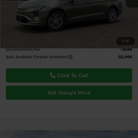
MSRP:
$49,945
Fremont Discount:
-$1,114
Chrysler Offers:
-$1,000
Fremont Price:
$47,831
1
/
12
Documentation Fee
+$599
Add. Available Chrysler Incentives:
-$2,000
Click To Call
Get Today's Price