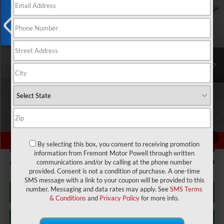
$49,404
$2,055
ADVERTISED PRICE
YOU SAVE!
Fremont CDJR Casper
VIN:
2C4RC3BG6VR555638
Stock:
11C27001
Model:
RUFH53
X
Ext.
Int.
In Stock
Less
MSRP:
$50,860
Fremont Discount:
-$1,055
Chrysler Offers:
-$1,000
Fremont Price:
$48,805
1
/
57
By selecting this box, you consent to receiving promotion
Documentation Fee
+$599
information from Fremont Motor Powell through written
Add. Available Chrysler Incentives:
-$2,000
communications and/or by calling at the phone number
provided. Consent is not a condition of purchase. A one-time
SMS message with a link to your coupon will be provided to this
number. Messaging and data rates may apply. See
SMS Terms
Click To Call
& Conditions
and
Privacy Policy
for more info.
Get Today's Price