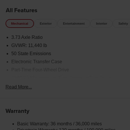
All Features
Mechanical
Exterior
Entertainment
Interior
Safety
3.73 Axle Ratio
GVWR: 11,440 lb
50 State Emissions
Electronic Transfer Case
Part-Time Four-Wheel Drive
730CCA Maintenance-Free Battery w/Run Down
Protection
Read More...
220 Amp Alternator
Class V Towing Equipment -inc: Hitch, Brake
Controller and Trailer Sway Control
Warranty
Trailer Wiring Harness
Trailer Tow Pages
Basic Warranty: 36 months / 36,000 miles