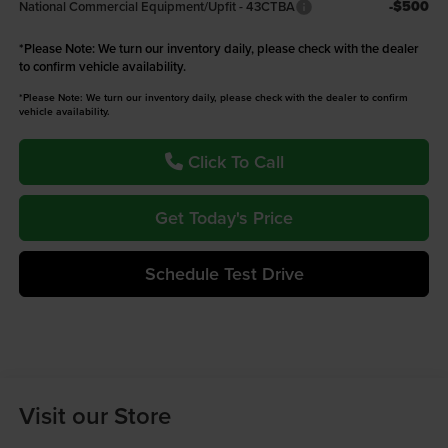
-$500
National Commercial Equipment/Upfit - 43CTBA
*
Please Note:
We turn our inventory daily, please check with the dealer
to confirm vehicle availability.
*Please Note: We turn our inventory daily, please check with the dealer to confirm
vehicle availability.
Click To Call
Get Today's Price
Schedule Test Drive
Visit our Store