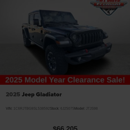
2025
Jeep Gladiator
VIN:
1C6RJTBG9SL538592
Stock:
6J25075
Model:
JTJS98
$66,205