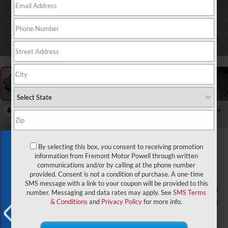
1
/
60
RECENT PRICE DROP!
Collapse
Reduced by $5,392 since Apr 02, 2026
2026
RAM 3500
Exclusive Offer
Laramie
By selecting this box, you consent to receiving promotion
information from Fremont Motor Powell through written
In Stock
communications and/or by calling at the phone number
provided. Consent is not a condition of purchase. A one-time
SMS message with a link to your coupon will be provided to this
$80,370
$8,929
number. Messaging and data rates may apply. See
SMS Terms
ADVERTISED PRICE
YOU SAVE!
& Conditions
and
Privacy Policy
for more info.