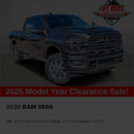
2025
RAM 3500
VIN:
3C63R3EL3SG501252
Stock:
11D25218
Model:
D28P91