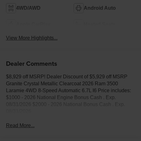
4WD/AWD
Android Auto
Apple CarPlay
Heated Seats
View More Highlights...
Dealer Comments
$8,929 off MSRP! Dealer Discount of $5,929 off MSRP
Granite Crystal Metallic Clearcoat 2026 Ram 3500
Laramie 4WD 8-Speed Automatic 6.7L I6 Price includes:
$1000 - 2026 National Engine Bonus Cash . Exp.
08/31/2026 $2000 - 2026 National Bonus Cash . Exp.
08/31/2026
Read More...