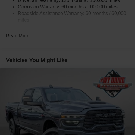
Drivetrain Warranty: 120 months / 100,000 miles
HD Gas-Pressurized Shock Absorbers
Corrosion Warranty: 60 months / 100,000 miles
Front Anti-Roll Bar
Roadside Assistance Warranty: 60 months / 60,000
Hydraulic Power-Assist Steering
miles
32 Gal. Fuel Tank
Single Stainless Steel Exhaust
Read More...
Auto Locking Hubs
Multi-Link Front Suspension w/Coil Springs
Solid Axle Rear Suspension w/Leaf Springs
Vehicles You Might Like
4-Wheel Disc Brakes w/4-Wheel ABS, Front And Rear
Vented Discs, Brake Assist and Hill Hold Control
Mechanical Limited Slip Differential