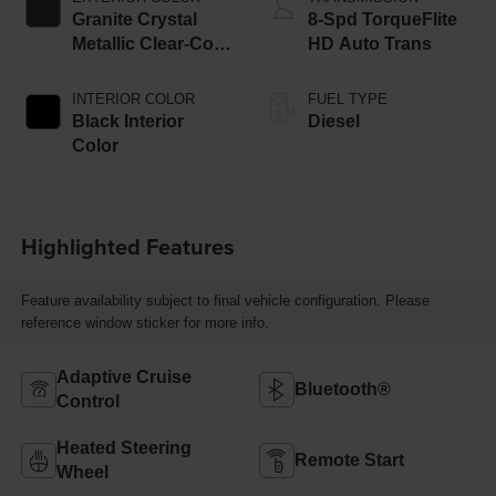
Granite Crystal
8-Spd TorqueFlite
Metallic Clear-Coat
HD Auto Trans
Exterior Paint
INTERIOR COLOR
FUEL TYPE
Black Interior
Diesel
Color
Highlighted Features
Feature availability subject to final vehicle configuration. Please
reference window sticker for more info.
Adaptive Cruise
Bluetooth®
Control
Heated Steering
Remote Start
Wheel