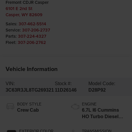
Fremont CDJR Casper
6101 E 2nd St
Casper
,
WY
82609
Sales:
307-462-5514
Service:
307-206-2737
Parts:
307-224-4327
Fleet:
307-206-2762
Vehicle Information
VIN:
Stock #:
Model Code:
3C63R3JL8TG269321
11D26146
D28P92
BODY STYLE
ENGINE
Crew Cab
6.7L I6 Cummins
HO Turbo Diesel
Eng
EXTERIOR COLOR
TRANSMISSION