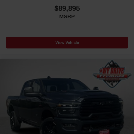
$89,895
MSRP
View Vehicle