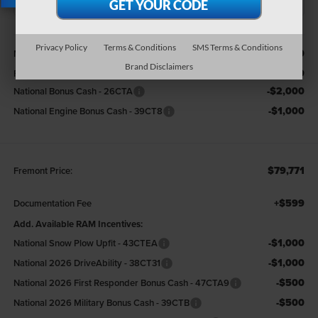
X
Less
Privacy Policy
Terms & Conditions
SMS Terms & Conditions
$88,700
MSRP:
Brand Disclaimers
-$5,929
Fremont Discount:
-$2,000
National Bonus Cash - 26CTA
-$1,000
National Engine Bonus Cash - 39CT8
$79,771
Fremont Price:
+$599
Documentation Fee
Add. Available RAM Incentives:
-$1,000
National Snow Plow Upfit - 43CTEA
-$1,000
National 2026 DriveAbility - 38CT31
-$500
National 2026 First Responder Bonus Cash - 47CTA9
-$500
National 2026 Military Bonus Cash - 39CTB