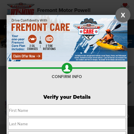
SAVED
Fremont Motor Powell
X
Call
877-392-7057
Directions
SEARCH
Confirm Availability
CONFIRM INFO
Verify your Details