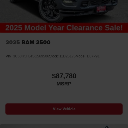
2025
RAM 2500
VIN:
3C63R5FL4SG569506
Stock:
11D25175
Model:
DJ7P91
$87,780
MSRP
View Vehicle