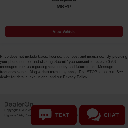
MSRP
View Vehicle
Price does not include taxes, license, title fees, and insurance.. By providing
your phone number and clicking 'Submit,' you consent to receive SMS
messages from us regarding your inquiry and future offers. Message
frequency varies. Msg & data rates may apply. Text STOP to opt-out. See
dealer for details, exclusions, and our Privacy Policy.
Copyright © 2026
by
DealerOn
|
Sitemap
|
Privacy
| Fremont Motor Powell
|
1000 US
TEXT
CHAT
Highway 14A ,
Powell,
WY
82435
| Sales:
877-392-7057