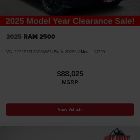
2025
RAM 2500
VIN:
3C63R5FL3SG569674
Stock:
3D25042
Model:
DJ7P91
$88,025
MSRP
View Vehicle