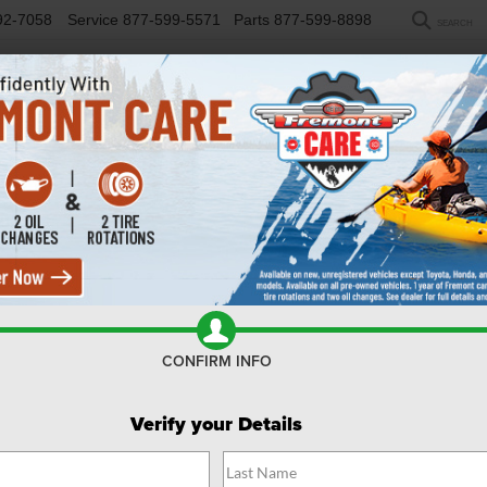
92-7058
Service
877-599-5571
Parts
877-599-8898
SEARCH
NEW
USED
SELL/TRADE
FINANCE
COM
R
mie
Confirm Availability
CONFIRM INFO
Verify your Details
$