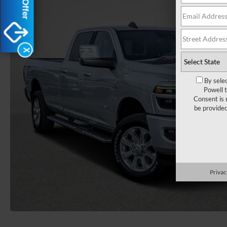
X
By sele
Powell 
Consent is 
be provide
Privac