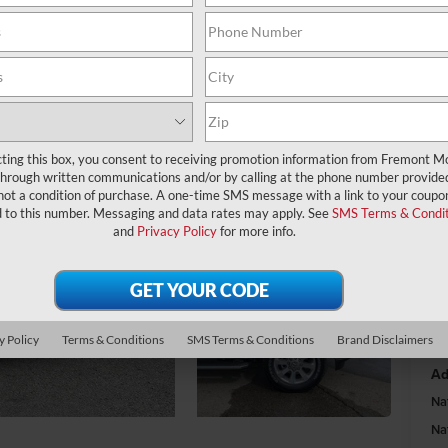
A
MS
Fr
cting this box, you consent to receiving promotion information from Fremont M
through written communications and/or by calling at the phone number provide
Na
not a condition of purchase. A one-time SMS message with a link to your coupon
Na
d to this number. Messaging and data rates may apply. See
SMS Terms & Condit
and
Privacy Policy
for more info.
Fr
y Policy
Terms & Conditions
SMS Terms & Conditions
Brand Disclaimers
Do
Ad
Na
Na