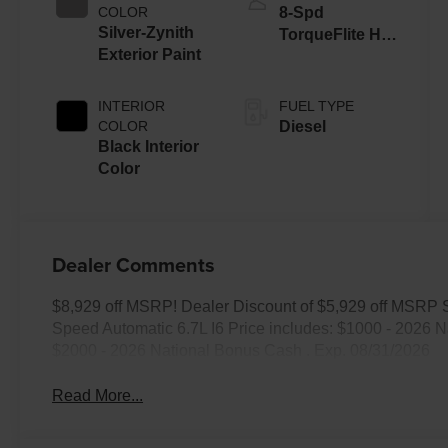
COLOR
8-Spd
Silver-Zynith
TorqueFlite HD
Exterior Paint
Auto Trans
INTERIOR
FUEL TYPE
COLOR
Diesel
Black Interior
Color
Dealer Comments
$8,929 off MSRP! Dealer Discount of $5,929 off MSRP
Speed Automatic 6.7L I6 Price includes: $1000 - 2026 
$2000 - 2026 National Bonus Cash . Exp. 08/31/2026
Read More...