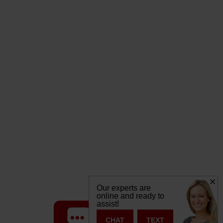
Our experts are
online and ready to
assist!
TEXT
CHAT
CHAT
TEXT