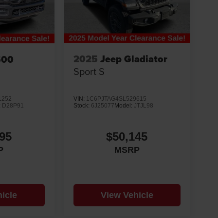
2025
Jeep Gladiator
500
Sport S
VIN:
1C6PJTAG4SL529615
1252
Stock:
6J25077
Model:
JTJL98
:
D28P91
$50,145
95
MSRP
P
icle
View Vehicle