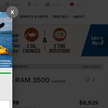
SERVICE
MAP
CONTACT
SAVED
X
MERCIAL
SERVICE & PARTS
SPECIALS
ABOUT
ECENT PRICE DROP!
Click to Open
2026
RAM 3500
Laramie
In Stock
80,370
$8,929