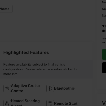
Na
Na
Photos
Na
*
P
de
*Pl
veh
Highlighted Features
Feature availability subject to final vehicle
configuration. Please reference window sticker for
more info.
Adaptive Cruise
Bluetooth®
Control
V
Heated Steering
Remote Start