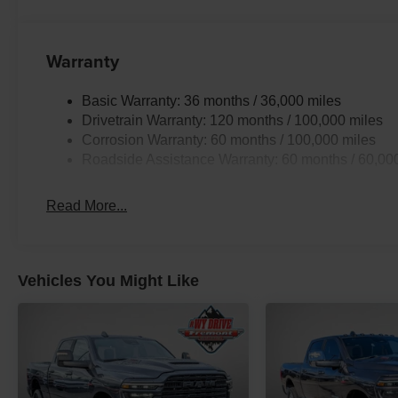
Warranty
Basic Warranty: 36 months / 36,000 miles
Drivetrain Warranty: 120 months / 100,000 miles
Corrosion Warranty: 60 months / 100,000 miles
Roadside Assistance Warranty: 60 months / 60,00
Read More...
Vehicles You Might Like