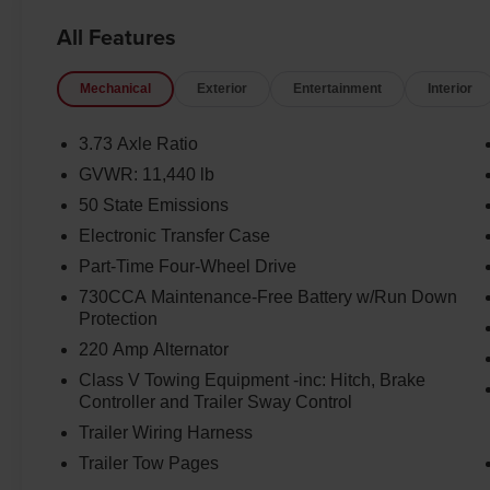
All Features
Mechanical
Exterior
Entertainment
Interior
3.73 Axle Ratio
GVWR: 11,440 lb
50 State Emissions
Electronic Transfer Case
Part-Time Four-Wheel Drive
730CCA Maintenance-Free Battery w/Run Down
Protection
220 Amp Alternator
Class V Towing Equipment -inc: Hitch, Brake
Controller and Trailer Sway Control
Trailer Wiring Harness
Trailer Tow Pages