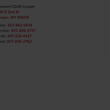
emont CDJR Casper
01 E 2nd St
asper
,
WY
82609
les:
307-462-5514
rvice:
307-206-2737
rts:
307-224-4327
eet:
307-206-2762