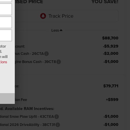
DVERTISED PRICE
YOU SAVE!
Less
$88,700
RP:
-$5,929
emont Discount:
otor
d.
-$2,000
tional Bonus Cash - 26CTA
 will
-$1,000
tional Engine Bonus Cash - 39CT8
ions
$79,771
emont Price:
+$599
cumentation Fee
d. Available RAM Incentives:
-$1,000
tional Snow Plow Upfit - 43CTEA
-$1,000
tional 2026 DriveAbility - 38CT31