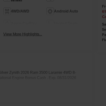
Wheel
Fr
61
4WD/AWD
Android Auto
C
Apple CarPlay
Heated Seats
Sa
Se
Pa
View More Highlights...
Fl
 Silver Zynith 2026 Ram 3500 Laramie 4WD 8-
National Engine Bonus Cash . Exp. 08/31/2026