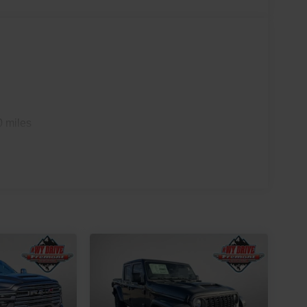
0 miles