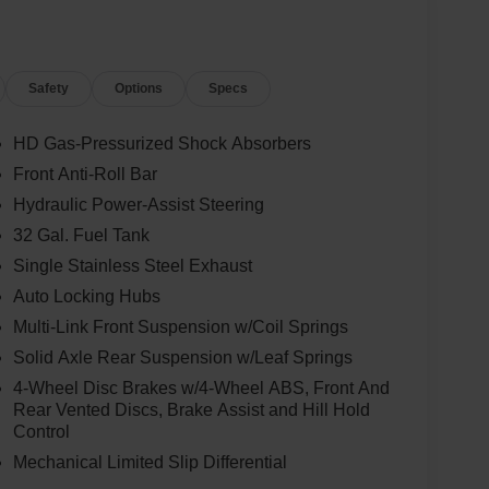
Safety
Options
Specs
HD Gas-Pressurized Shock Absorbers
Front Anti-Roll Bar
Hydraulic Power-Assist Steering
32 Gal. Fuel Tank
Single Stainless Steel Exhaust
Auto Locking Hubs
Multi-Link Front Suspension w/Coil Springs
Solid Axle Rear Suspension w/Leaf Springs
4-Wheel Disc Brakes w/4-Wheel ABS, Front And
Rear Vented Discs, Brake Assist and Hill Hold
Control
Mechanical Limited Slip Differential