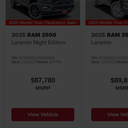
2025
RAM 2500
2025
RAM 3
Laramie Night Edition
Laramie
VIN:
3C63R5FL4SG569506
VIN:
3C63R3EL3SG50
Stock:
11D25175
Model:
DJ7P91
Stock:
11D25218
Model
$87,780
$89,8
MSRP
MSR
View Vehicle
View Veh