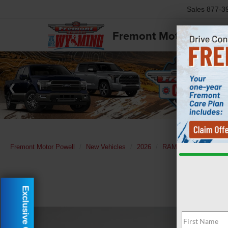
Sales
877-3
Fremont Motor Powell
Fremont Motor Powell
New Vehicles
2026
RAM
3500
Lara
Exclusive Offer