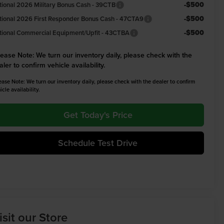
-$500
tional 2026 Military Bonus Cash - 39CTB
-$500
tional 2026 First Responder Bonus Cash - 47CTA9
-$500
tional Commercial Equipment/Upfit - 43CTBA
lease Note:
We turn our inventory daily, please check with the
aler to confirm vehicle availability.
ease Note: We turn our inventory daily, please check with the dealer to confirm
icle availability.
Get Today's Price
Schedule Test Drive
isit our Store