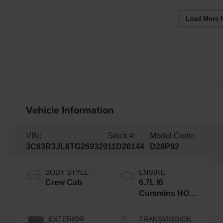
Load More 
Vehicle Information
VIN:
Stock #:
Model Code:
3C63R3JL6TG269320
11D26144
D28P92
BODY STYLE
ENGINE
Crew Cab
6.7L I6
Cummins HO
Turbo Diesel
Eng
EXTERIOR
TRANSMISSION