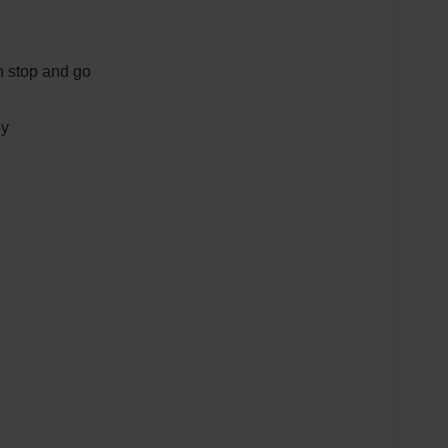
th stop and go
ey