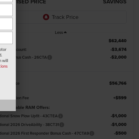
DVERTISED PRICE
SAVINGS
Less
$62,440
RP:
-$3,674
emont Discount:
otor
d.
-$2,000
tional Bonus Cash - 26CTA
 will
ions
$56,766
emont Price
+$599
cumentation Fee
d. Available RAM Offers:
-$1,000
tional Snow Plow Upfit - 43CTEA
-$1,000
tional 2026 DriveAbility - 38CT31
-$500
tional 2026 First Responder Bonus Cash - 47CTA9