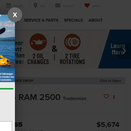
SERVICE
MAP
CONTACT
SAVED
X
MERCIAL
SERVICE & PARTS
SPECIALS
ABOUT
ECENT PRICE DROP!
Click to Open
2026
RAM 2500
Tradesman
In Stock
57,365
$5,674