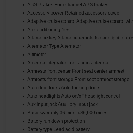
ABS Brakes Four channel ABS brakes
Accessory power Retained accessory power
Adaptive cruise control Adaptive cruise control wi
Air conditioning Yes
All-in-one key All-in-one remote fob and ignition k
Alternator Type Alternator
Altimeter
Antenna Integrated roof audio antenna
Armrests front center Front seat center armrest
Armrests front storage Front seat armrest storage
Auto door locks Auto-locking doors
Auto headlights Auto on/off headlight control
Aux input jack Auxiliary input jack
Basic warranty 36 month/36,000 miles
Battery run down protection
Battery type Lead acid battery