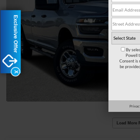
Exclusive Offer
By sele
Powell 
Consent is 
be provide
X
Privac
Load More 