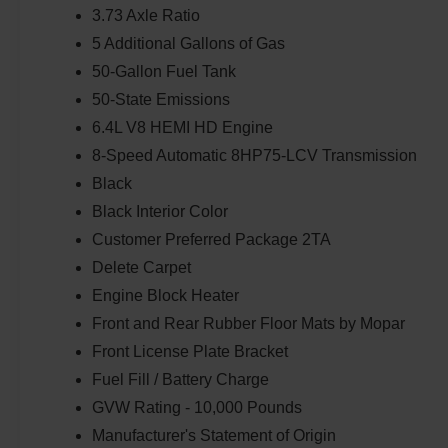
3.73 Axle Ratio
5 Additional Gallons of Gas
50-Gallon Fuel Tank
50-State Emissions
6.4L V8 HEMI HD Engine
8-Speed Automatic 8HP75-LCV Transmission
Black
Black Interior Color
Customer Preferred Package 2TA
Delete Carpet
Engine Block Heater
Front and Rear Rubber Floor Mats by Mopar
Front License Plate Bracket
Fuel Fill / Battery Charge
GVW Rating - 10,000 Pounds
Manufacturer's Statement of Origin