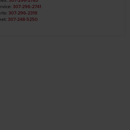
les:
307-296-2783
rvice:
307-296-2741
rts:
307-296-2319
eet:
307-248-5250