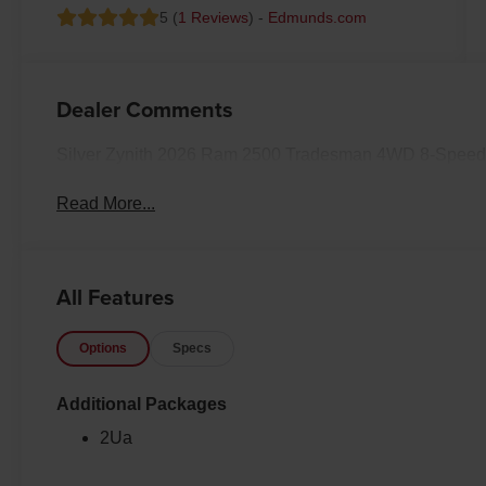
5 (
1 Reviews
) -
Edmunds.com
Dealer Comments
Silver Zynith 2026 Ram 2500 Tradesman 4WD 8-Speed 
Read More...
All Features
Options
Specs
Additional Packages
2Ua