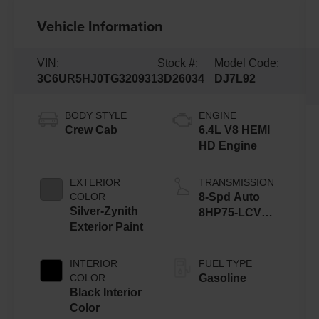
Vehicle Information
VIN:
Stock #:
Model Code:
3C6UR5HJ0TG320931
3D26034
DJ7L92
BODY STYLE
ENGINE
Crew Cab
6.4L V8 HEMI
HD Engine
EXTERIOR
TRANSMISSION
COLOR
8-Spd Auto
Silver-Zynith
8HP75-LCV
Exterior Paint
Transmission
INTERIOR
FUEL TYPE
COLOR
Gasoline
Black Interior
Color