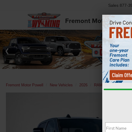
Sales
877-3
Fremont Motor Powell
Fremont Motor Powell
New Vehicles
2026
RAM
2500
Tra