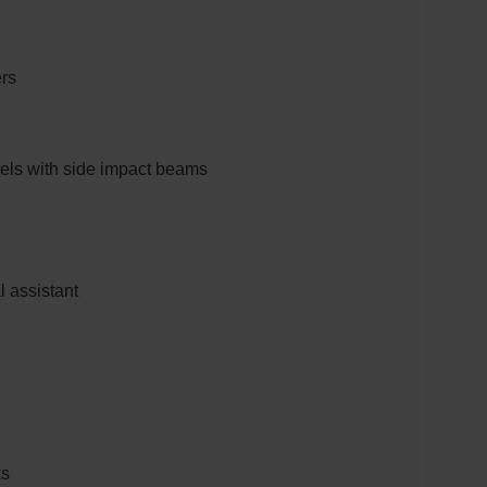
ers
els with side impact beams
al assistant
ks