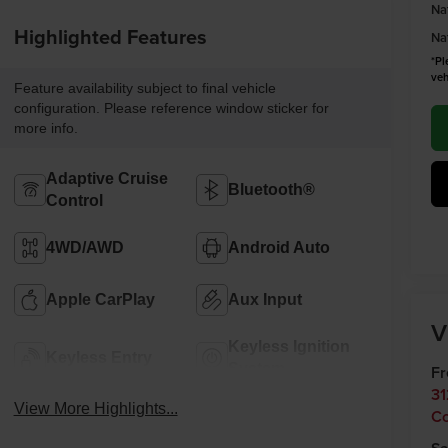
Na
Highlighted Features
Na
*Pl
veh
Feature availability subject to final vehicle
configuration. Please reference window sticker for
more info.
Adaptive Cruise
Bluetooth®
Control
4WD/AWD
Android Auto
Apple CarPlay
Aux Input
V
Keyless Ignition
Keyless Entry
System
F
31
View More Highlights...
C