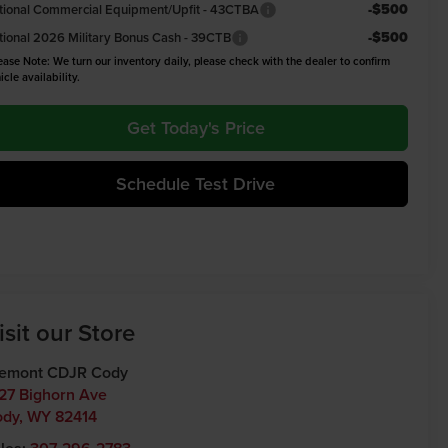
-$500
tional Commercial Equipment/Upfit - 43CTBA
-$500
tional 2026 Military Bonus Cash - 39CTB
ease Note: We turn our inventory daily, please check with the dealer to confirm
icle availability.
Get Today's Price
Schedule Test Drive
isit our Store
remont CDJR Cody
27 Bighorn Ave
ody
,
WY
82414