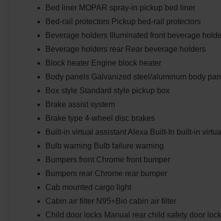
Bed liner MOPAR spray-in pickup bed liner
Bed-rail protectors Pickup bed-rail protectors
Beverage holders Illuminated front beverage hold
Beverage holders rear Rear beverage holders
Block heater Engine block heater
Body panels Galvanized steel/aluminum body pan
Box style Standard style pickup box
Brake assist system
Brake type 4-wheel disc brakes
Built-in virtual assistant Alexa Built-In built-in virtu
Bulb warning Bulb failure warning
Bumpers front Chrome front bumper
Bumpers rear Chrome rear bumper
Cab mounted cargo light
Cabin air filter N95+Bio cabin air filter
Child door locks Manual rear child safety door loc