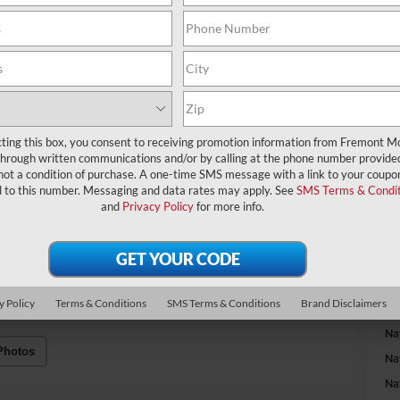
A
MS
Fr
cting this box, you consent to receiving promotion information from Fremont M
through written communications and/or by calling at the phone number provide
Na
not a condition of purchase. A one-time SMS message with a link to your coupon
d to this number. Messaging and data rates may apply. See
SMS Terms & Condit
and
Privacy Policy
for more info.
Fr
Do
y Policy
Terms & Conditions
SMS Terms & Conditions
Brand Disclaimers
Ad
Na
Photos
Na
Na