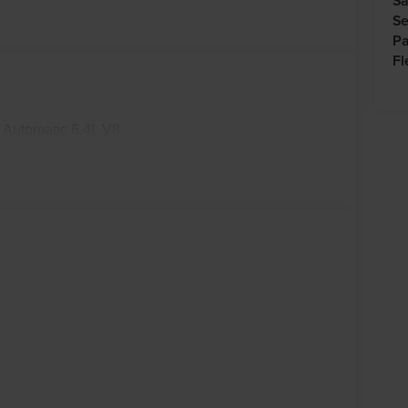
Sa
Se
Pa
Fl
Automatic 6.4L V8