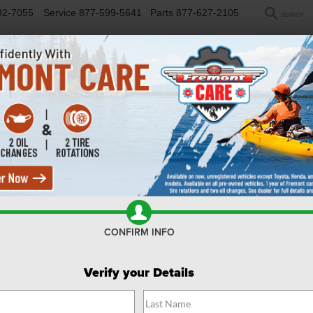
92-7055
Service
877-599-5641
Parts
877-627-2105
SEARCH
NEW
USED
SELL/TRADE
FINANCE
COM
R
desman
Confirm Availability
CONFIRM INFO
Verify your Details
$