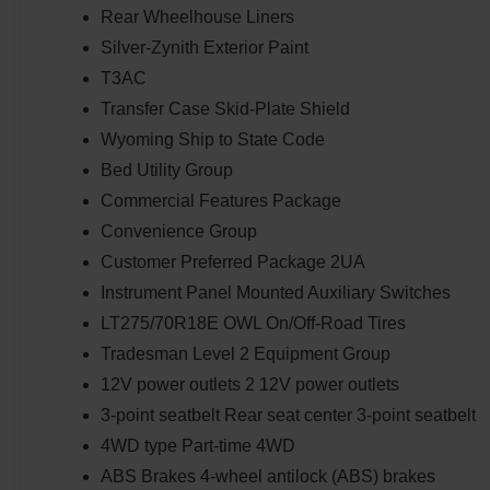
Rear Wheelhouse Liners
Silver-Zynith Exterior Paint
T3AC
Transfer Case Skid-Plate Shield
Wyoming Ship to State Code
Bed Utility Group
Commercial Features Package
Convenience Group
Customer Preferred Package 2UA
Instrument Panel Mounted Auxiliary Switches
LT275/70R18E OWL On/Off-Road Tires
Tradesman Level 2 Equipment Group
12V power outlets 2 12V power outlets
3-point seatbelt Rear seat center 3-point seatbelt
4WD type Part-time 4WD
ABS Brakes 4-wheel antilock (ABS) brakes