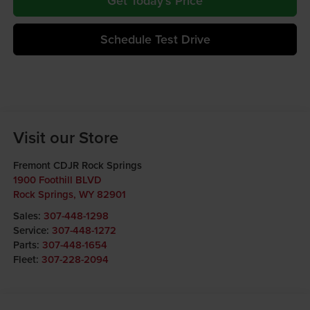
Get Today's Price
Schedule Test Drive
Visit our Store
Fremont CDJR Rock Springs
1900 Foothill BLVD
Rock Springs
,
WY
82901
Sales:
307-448-1298
Service:
307-448-1272
Parts:
307-448-1654
Fleet:
307-228-2094