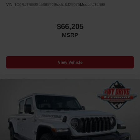
VIN:
1C6RJTBG9SL538592
Stock:
6J25075
Model:
JTJS98
$66,205
MSRP
View Vehicle