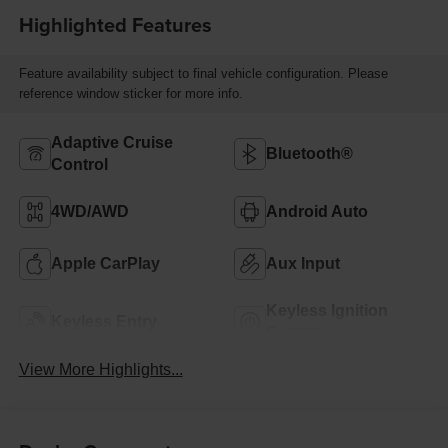
Highlighted Features
Feature availability subject to final vehicle configuration. Please
reference window sticker for more info.
Adaptive Cruise
Bluetooth®
Control
4WD/AWD
Android Auto
Apple CarPlay
Aux Input
Keyless Ignition
Keyless Entry
System
View More Highlights...