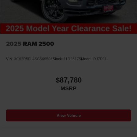
2025
RAM 2500
VIN:
3C63R5FL4SG569506
Stock:
11D25175
Model:
DJ7P91
$87,780
MSRP
View Vehicle