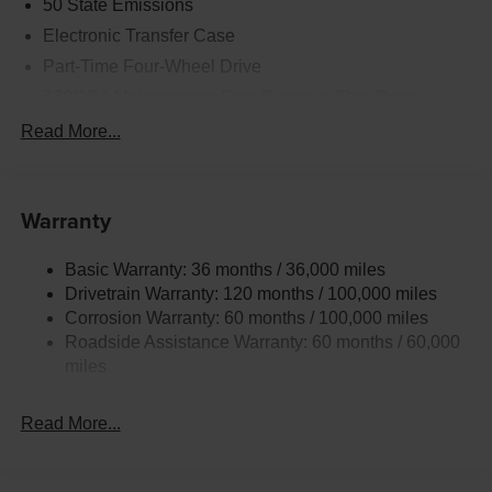
50 State Emissions
Electronic Transfer Case
Part-Time Four-Wheel Drive
730CCA Maintenance-Free Battery w/Run Down
Protection
Read More...
220 Amp Alternator
Class V Towing Equipment -inc: Hitch, Brake
Controller and Trailer Sway Control
Warranty
Trailer Wiring Harness
3320# Maximum Payload
Basic Warranty: 36 months / 36,000 miles
Drivetrain Warranty: 120 months / 100,000 miles
HD Gas-Pressurized Shock Absorbers
Corrosion Warranty: 60 months / 100,000 miles
Front And Rear Anti-Roll Bars
Roadside Assistance Warranty: 60 months / 60,000
HD Suspension
miles
Hydraulic Power-Assist Steering
Single Stainless Steel Exhaust
Read More...
31 Gal. Fuel Tank
Auto Locking Hubs