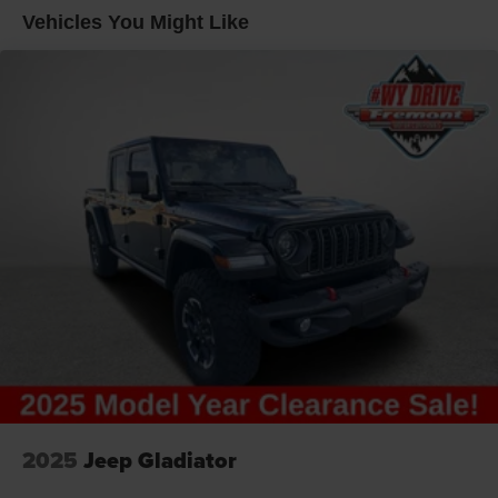
Multi-Link Front Suspension w/Coil Springs
Vehicles You Might Like
Solid Axle Rear Suspension w/Coil Springs
4-Wheel Disc Brakes w/4-Wheel ABS, Front And Rear
Vented Discs, Brake Assist and Hill Hold Control
2025
Jeep Gladiator