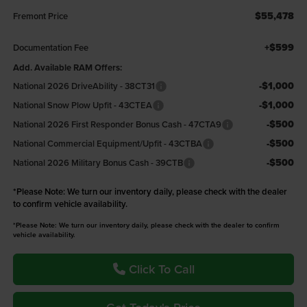
$55,478
Fremont Price
+$599
Documentation Fee
Add. Available RAM Offers:
-$1,000
National 2026 DriveAbility - 38CT31
-$1,000
National Snow Plow Upfit - 43CTEA
-$500
National 2026 First Responder Bonus Cash - 47CTA9
-$500
National Commercial Equipment/Upfit - 43CTBA
-$500
National 2026 Military Bonus Cash - 39CTB
*
Please Note:
We turn our inventory daily, please check with the dealer
to confirm vehicle availability.
*Please Note: We turn our inventory daily, please check with the dealer to confirm
vehicle availability.
Click To Call