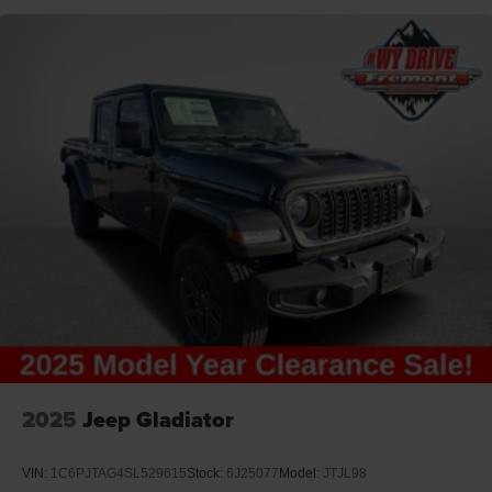
2025
Jeep Gladiator
VIN:
1C6PJTAG4SL529615
Stock:
6J25077
Model:
JTJL98