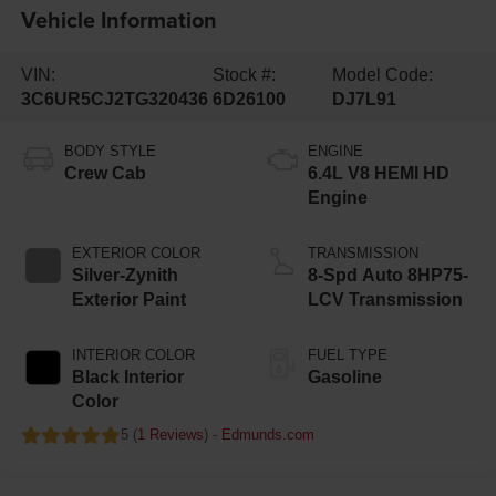
Vehicle Information
VIN:
Stock #:
Model Code:
3C6UR5CJ2TG320436
6D26100
DJ7L91
BODY STYLE
ENGINE
Crew Cab
6.4L V8 HEMI HD
Engine
EXTERIOR COLOR
TRANSMISSION
Silver-Zynith
8-Spd Auto 8HP75-
Exterior Paint
LCV Transmission
INTERIOR COLOR
FUEL TYPE
Black Interior
Gasoline
Color
5 (
1 Reviews
) -
Edmunds.com