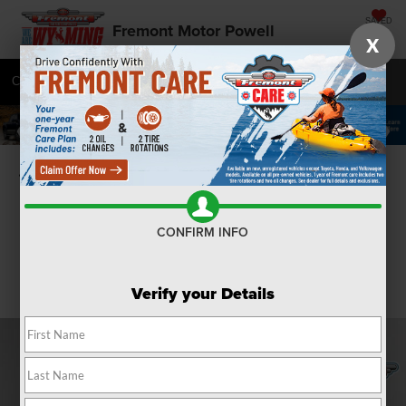
SAVED
Fremont Motor Powell
X
Call
877-392-9585
Directions
SEARCH
Confirm Availability
CONFIRM INFO
Verify your Details