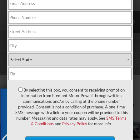
By selecting this box, you consent to receiving promotion
information from Fremont Motor Powell through written
Exclusive Offer
communications and/or by calling at the phone number
1
/
82
provided. Consent is not a condition of purchase. A one-time
SMS message with a link to your coupon will be provided to this
number. Messaging and data rates may apply. See
SMS Terms
& Conditions
and
Privacy Policy
for more info.