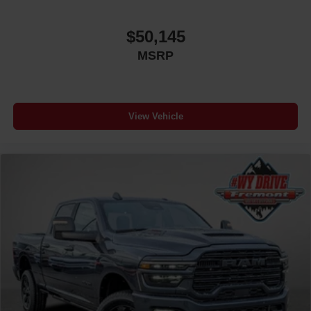
$50,145
MSRP
View Vehicle