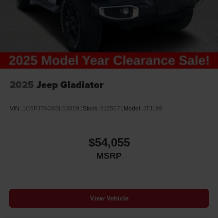
2025
Jeep Gladiator
VIN:
1C6PJTAG6SL538591
Stock:
6J25071
Model:
JTJL98
$54,055
MSRP
View Vehicle