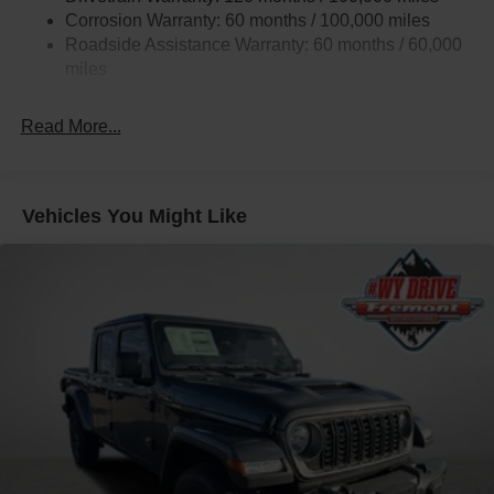
Corrosion Warranty: 60 months / 100,000 miles
Trailer Tow Pages
Roadside Assistance Warranty: 60 months / 60,000
2 Skid Plates
miles
2990# Maximum Payload
Front And Rear Anti-Roll Bars
Read More...
Gas-Pressurized Shock Absorbers
Off-Road Suspension
Hydraulic Power-Assist Steering
Vehicles You Might Like
Single Stainless Steel Exhaust
31 Gal. Fuel Tank
Auto Locking Hubs
Multi-Link Front Suspension w/Coil Springs
Solid Axle Rear Suspension w/Coil Springs
4-Wheel Disc Brakes w/4-Wheel ABS, Front And Rear
Vented Discs, Brake Assist, Hill Descent Control and
Hill Hold Control
Mechanical Limited Slip Differential