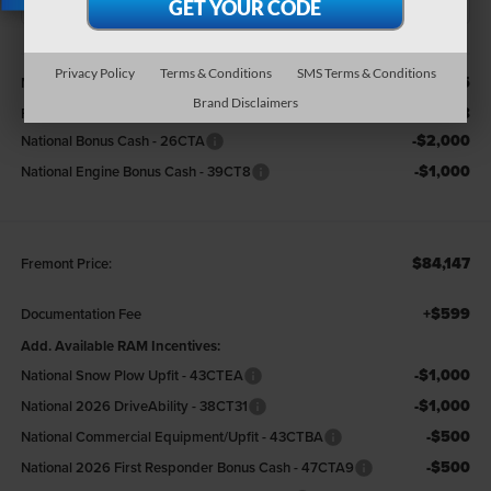
X
Less
Privacy Policy
Terms & Conditions
SMS Terms & Conditions
$93,455
MSRP:
Brand Disclaimers
-$6,308
Fremont Discount:
-$2,000
National Bonus Cash - 26CTA
-$1,000
National Engine Bonus Cash - 39CT8
$84,147
Fremont Price:
+$599
Documentation Fee
Add. Available RAM Incentives:
-$1,000
National Snow Plow Upfit - 43CTEA
-$1,000
National 2026 DriveAbility - 38CT31
-$500
National Commercial Equipment/Upfit - 43CTBA
-$500
National 2026 First Responder Bonus Cash - 47CTA9