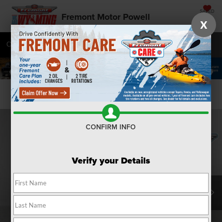
SAVED
Fremont Motor Powell
X
Call
877-392-9585
Directions
SEARCH
Confirm Availability
CONFIRM INFO
Verify your Details