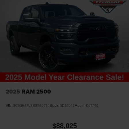
2025
RAM 2500
VIN:
3C63R5FL3SG569674
Stock:
3D25042
Model:
DJ7P91
$88,025