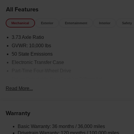
All Features
Mechanical
Exterior
Entertainment
Interior
Safety
3.73 Axle Ratio
GVWR: 10,000 lbs
50 State Emissions
Electronic Transfer Case
Part-Time Four-Wheel Drive
Driver Selectable Rear Locking Differential
730CCA Maintenance-Free Battery w/Run Down
Read More...
Protection
220 Amp Alternator
Block Heater
Warranty
Class V Towing Equipment -inc: Hitch, Brake
Controller and Trailer Sway Control
Basic Warranty: 36 months / 36,000 miles
Drivetrain Warranty: 120 months / 100,000 miles
Trailer Wiring Harness