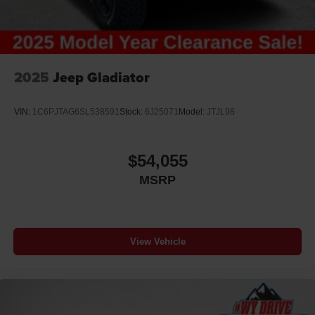
2025
Jeep Gladiator
VIN:
1C6PJTAG6SL538591
Stock:
6J25071
Model:
JTJL98
$54,055
MSRP
View Vehicle