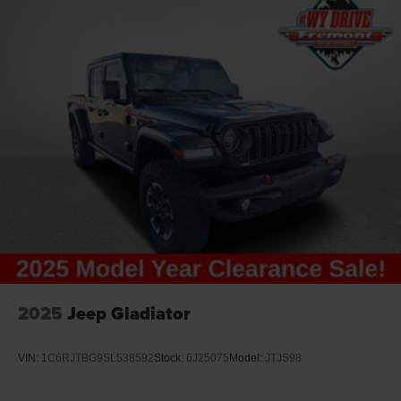
2025
Jeep Gladiator
VIN:
1C6RJTBG9SL538592
Stock:
6J25075
Model:
JTJS98