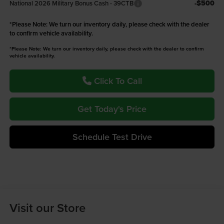
-$500
National 2026 Military Bonus Cash - 39CTB
*
Please Note:
We turn our inventory daily, please check with the dealer
to confirm vehicle availability.
*Please Note: We turn our inventory daily, please check with the dealer to confirm
vehicle availability.
Click To Call
Get Today's Price
Schedule Test Drive
Visit our Store