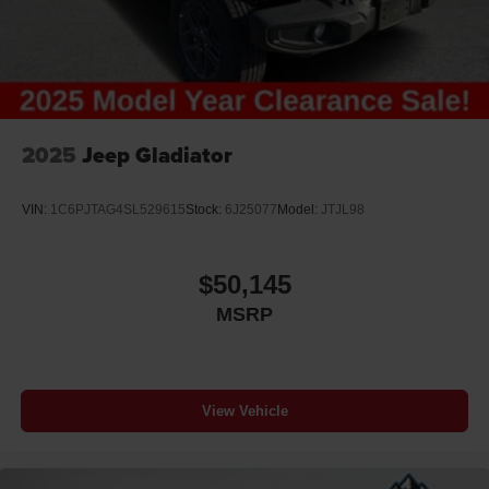
2025
Jeep Gladiator
VIN:
1C6PJTAG4SL529615
Stock:
6J25077
Model:
JTJL98
$50,145
MSRP
View Vehicle