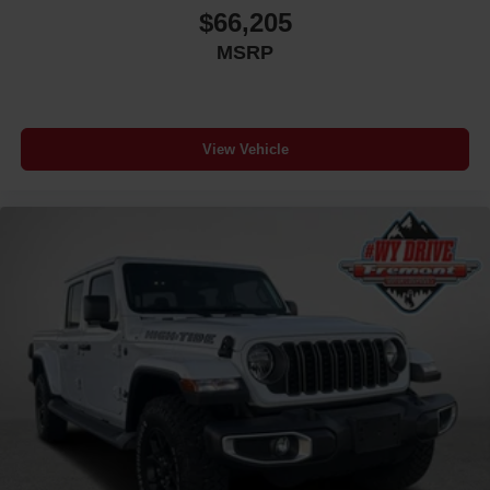
$66,205
MSRP
View Vehicle