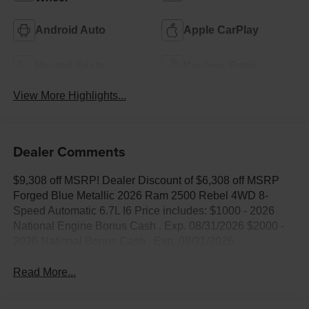
Android Auto
Apple CarPlay
Heated Seats
Keyless Entry
View More Highlights...
Dealer Comments
$9,308 off MSRP! Dealer Discount of $6,308 off MSRP
Forged Blue Metallic 2026 Ram 2500 Rebel 4WD 8-
Speed Automatic 6.7L I6 Price includes: $1000 - 2026
National Engine Bonus Cash . Exp. 08/31/2026 $2000 -
2026 National Bonus Cash . Exp. 08/31/2026
Read More...