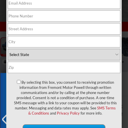
1
/
55
RECENT PRICE DROP!
Collapse
Reduced by $2,500 since Aug 03, 2026
2026
RAM 2500
Exclusive Offer
Rebel
By selecting this box, you consent to receiving promotion
information from Fremont Motor Powell through written
In Stock
communications and/or by calling at the phone number
provided. Consent is not a condition of purchase. A one-time
SMS message with a link to your coupon will be provided to this
$84,746
$9,308
number. Messaging and data rates may apply. See
SMS Terms
ADVERTISED PRICE
YOU SAVE!
& Conditions
and
Privacy Policy
for more info.