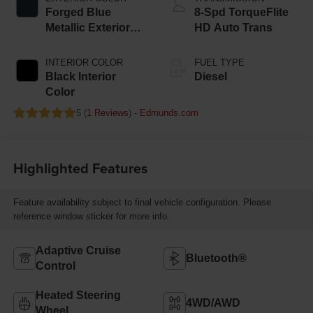
Forged Blue
8-Spd TorqueFlite
Metallic Exterior
HD Auto Trans
Paint
INTERIOR COLOR
FUEL TYPE
Black Interior
Diesel
Color
5 (
1 Reviews
) -
Edmunds.com
Highlighted Features
Feature availability subject to final vehicle configuration. Please
reference window sticker for more info.
Adaptive Cruise
Bluetooth®
Control
Heated Steering
4WD/AWD
Wheel