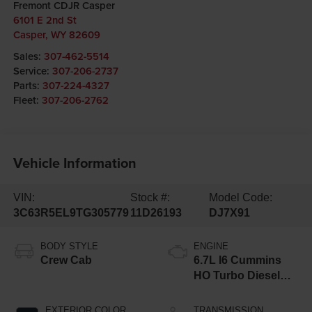
Fremont CDJR Casper
6101 E 2nd St
Casper
,
WY
82609
Sales:
307-462-5514
Service:
307-206-2737
Parts:
307-224-4327
Fleet:
307-206-2762
Vehicle Information
VIN:
Stock #:
Model Code:
3C63R5EL9TG305779
11D26193
DJ7X91
BODY STYLE
ENGINE
Crew Cab
6.7L I6 Cummins
HO Turbo Diesel
Eng
EXTERIOR COLOR
TRANSMISSION