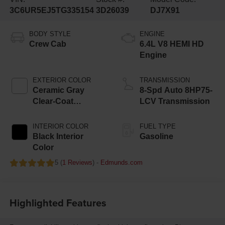
3C6UR5EJ5TG335154
3D26039
DJ7X91
BODY STYLE
ENGINE
Crew Cab
6.4L V8 HEMI HD
Engine
EXTERIOR COLOR
TRANSMISSION
Ceramic Gray
8-Spd Auto 8HP75-
Clear-Coat
LCV Transmission
Exterior Paint
INTERIOR COLOR
FUEL TYPE
Black Interior
Gasoline
Color
5 (
1 Reviews
) -
Edmunds.com
Highlighted Features