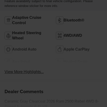
Feature availability subject to final vehicle configuration. Please
reference window sticker for more info.
Adaptive Cruise
Bluetooth®
Control
Heated Steering
4WD/AWD
Wheel
Android Auto
Apple CarPlay
Aux Input
Heated Seats
View More Highlights...
Dealer Comments
Ceramic Gray Clearcoat 2026 Ram 2500 Rebel 4WD 8-
Speed Automatic 6.4L V8