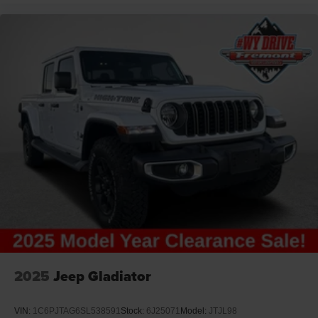
Media Hub with 2 Charge-Only USB Ports
Off-Road Info Pages
Painted Flat Wheel-to-Wheel Side-Steps
Radio / Driver Seat / Mirrors / Pedals Memory
Ram Connect (Connected Services) with Trial
Rear 60/40 Folding Seat
Selectable Tire-Fill Alert
SiriusXM 360L with 3-Month Sub Call 800-643-2112
SiriusXM Radio Trial Subscription
T3AC
Trailer Tow Pages
Uconnect 5 Nav with 12.0-Inch Touch Screen
Display
Vendor Painted Cargo Box
2025
Jeep Gladiator
Vendor-Painted Cargo-Box Tracking
Ventilated Front Seats
VIN:
1C6PJTAG6SL538591
Stock:
6J25071
Model:
JTJL98
Wyoming Ship to State Code