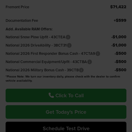
$71,422
Fremont Price
+$599
Documentation Fee
Add. Available RAM Offers:
-$1,000
National Snow Plow Upfit - 43CTEA
-$1,000
National 2026 DriveAbility - 38CT31
-$500
National 2026 First Responder Bonus Cash - 47CTA9
-$500
National Commercial Equipment/Upfit - 43CTBA
-$500
National 2026 Military Bonus Cash - 39CTB
*Please Note: We turn our inventory daily, please check with the dealer to confirm
vehicle availability.
Click To Call
Get Today's Price
Schedule Test Drive