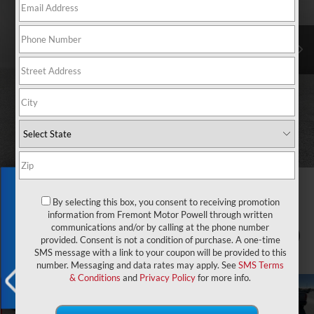
Exclusive Offer
By selecting this box, you consent to receiving promotion
information from Fremont Motor Powell through written
communications and/or by calling at the phone number
1
/
76
provided. Consent is not a condition of purchase. A one-time
SMS message with a link to your coupon will be provided to this
number. Messaging and data rates may apply. See
SMS Terms
& Conditions
and
Privacy Policy
for more info.
X