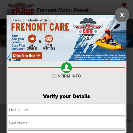
SAVED
Fremont Motor Powell
X
Call
877-392-7478
Directions
SEARCH
Confirm Availability
CONFIRM INFO
Verify your Details