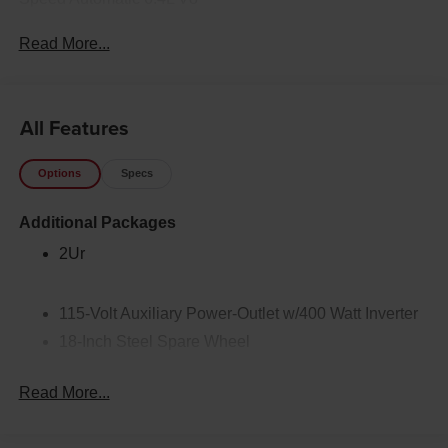
Read More...
All Features
Options
Specs
Additional Packages
2Ur
115-Volt Auxiliary Power-Outlet w/400 Watt Inverter
18-Inch Steel Spare Wheel
2-Way Power Lumbar Adjustable Driver Seat
Read More...
2-Way Power Lumbar Adjustable Passenger Seat
2-Way Rear-Seat Headrests