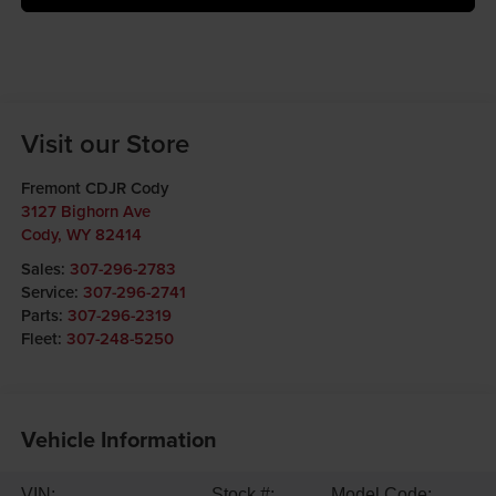
Visit our Store
Fremont CDJR Cody
3127 Bighorn Ave
Cody
,
WY
82414
Sales:
307-296-2783
Service:
307-296-2741
Parts:
307-296-2319
Fleet:
307-248-5250
Vehicle Information
VIN:
Stock #:
Model Code: