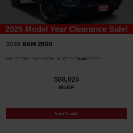
Altimeter
Ambient lighting
Amplifier
Antenna Integrated roof audio antenna
Armrests front center Front seat center armrest
2025
RAM 2500
Armrests front storage Front seat armrest storage
Armrests rear Rear seat center armrest
VIN:
3C63R5FL3SG569674
Stock:
3D25042
Model:
DJ7P91
Auto door locks Auto-locking doors
Auto headlights Auto on/off headlight control
$88,025
Auto high-beam headlights
MSRP
Auto-dimming door mirror driver Auto-dimming driver
side mirror
Auto-dimming door mirror passenger Auto-dimming
passenger side mirror
View Vehicle
Aux input jack Auxiliary input jack
Basic warranty 36 month/36,000 miles