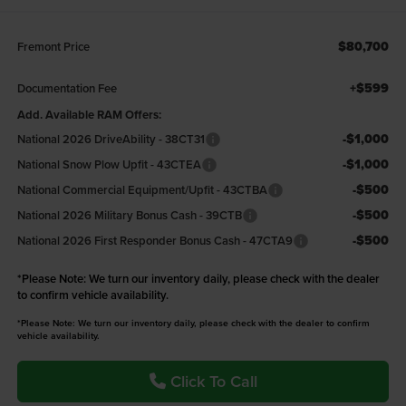
$80,700
Fremont Price
+$599
Documentation Fee
Add. Available RAM Offers:
-$1,000
National 2026 DriveAbility - 38CT31
-$1,000
National Snow Plow Upfit - 43CTEA
-$500
National Commercial Equipment/Upfit - 43CTBA
-$500
National 2026 Military Bonus Cash - 39CTB
-$500
National 2026 First Responder Bonus Cash - 47CTA9
*
Please Note:
We turn our inventory daily, please check with the dealer
to confirm vehicle availability.
*Please Note: We turn our inventory daily, please check with the dealer to confirm
vehicle availability.
Click To Call