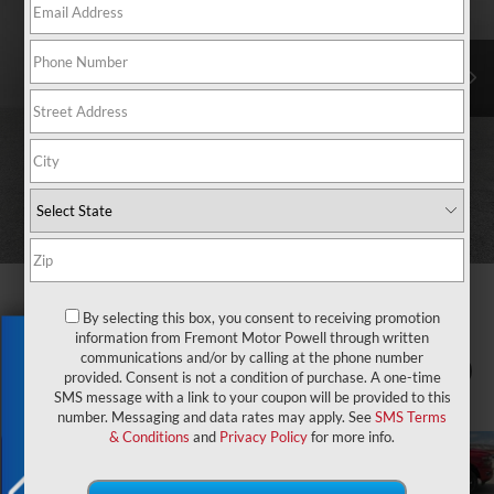
By selecting this box, you consent to receiving promotion
information from Fremont Motor Powell through written
Exclusive Offer
communications and/or by calling at the phone number
1
/
81
provided. Consent is not a condition of purchase. A one-time
SMS message with a link to your coupon will be provided to this
number. Messaging and data rates may apply. See
SMS Terms
& Conditions
and
Privacy Policy
for more info.