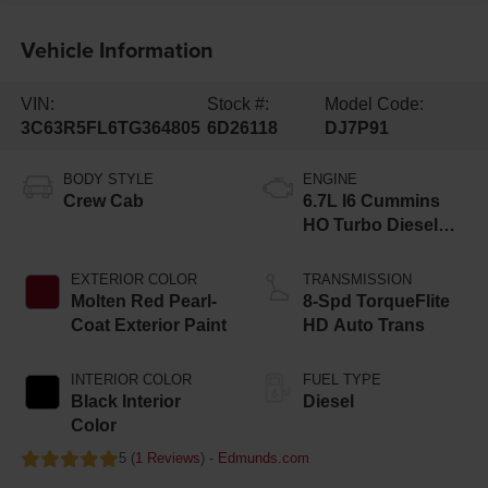
Vehicle Information
VIN:
Stock #:
Model Code:
3C63R5FL6TG364805
6D26118
DJ7P91
BODY STYLE
ENGINE
Crew Cab
6.7L I6 Cummins
HO Turbo Diesel
Eng
EXTERIOR COLOR
TRANSMISSION
Molten Red Pearl-
8-Spd TorqueFlite
Coat Exterior Paint
HD Auto Trans
INTERIOR COLOR
FUEL TYPE
Black Interior
Diesel
Color
5 (
1 Reviews
) -
Edmunds.com