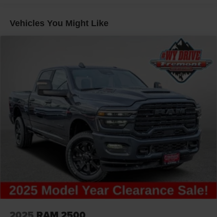
31 Gal. Fuel Tank
Auto Locking Hubs
Vehicles You Might Like
Multi-Link Front Suspension w/Coil Springs
Solid Axle Rear Suspension w/Coil Springs
4-Wheel Disc Brakes w/4-Wheel ABS, Front And Rear
Vented Discs, Brake Assist and Hill Hold Control
2025
RAM 2500