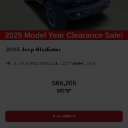
2025
Jeep Gladiator
VIN:
1C6RJTBG9SL538592
Stock:
6J25075
Model:
JTJS98
$66,205
MSRP
View Vehicle