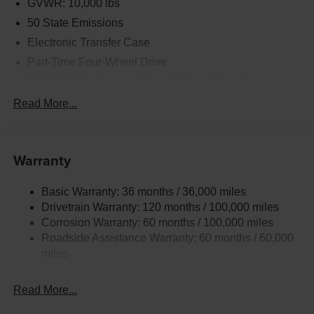
GVWR: 10,000 lbs
50 State Emissions
Electronic Transfer Case
Part-Time Four-Wheel Drive
730CCA Maintenance-Free Battery w/Run Down
Protection
Read More...
220 Amp Alternator
Class V Towing Equipment -inc: Hitch, Brake
Controller and Trailer Sway Control
Warranty
Trailer Wiring Harness
Trailer Tow Pages
Basic Warranty: 36 months / 36,000 miles
Drivetrain Warranty: 120 months / 100,000 miles
3120# Maximum Payload
Corrosion Warranty: 60 months / 100,000 miles
HD Gas-Pressurized Shock Absorbers
Roadside Assistance Warranty: 60 months / 60,000
Front And Rear Anti-Roll Bars
miles
HD Suspension
Hydraulic Power-Assist Steering
Read More...
Single Stainless Steel Exhaust