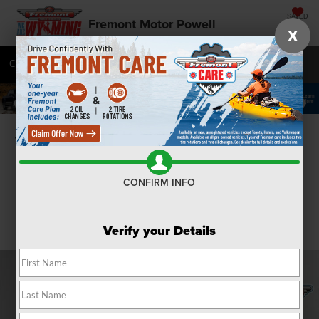
SAVED
Fremont Motor Powell
X
Call
877-392-9472
Directions
SEARCH
Confirm Availability
CONFIRM INFO
Verify your Details