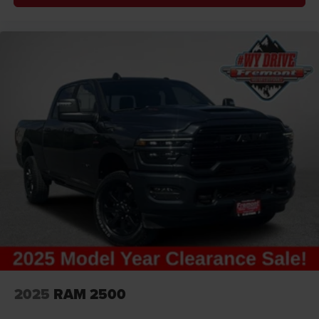
2025
RAM 2500