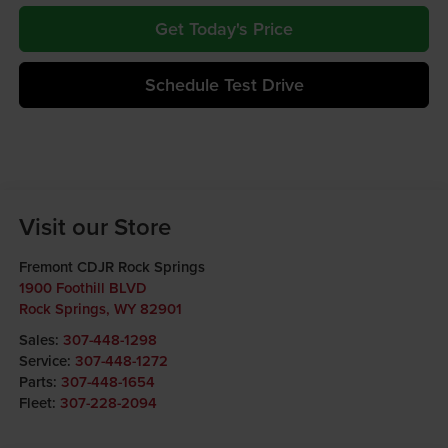
Get Today's Price
Schedule Test Drive
Visit our Store
Fremont CDJR Rock Springs
1900 Foothill BLVD
Rock Springs
,
WY
82901
Sales:
307-448-1298
Service:
307-448-1272
Parts:
307-448-1654
Fleet:
307-228-2094