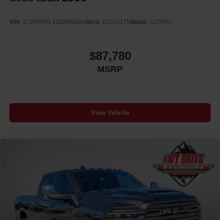
VIN:
3C63R5FL4SG569506
Stock:
11D25175
Model:
DJ7P91
$87,780
MSRP
View Vehicle