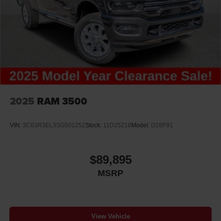
2025
RAM 3500
VIN:
3C63R3EL3SG501252
Stock:
11D25218
Model:
D28P91
$89,895
MSRP
View Vehicle