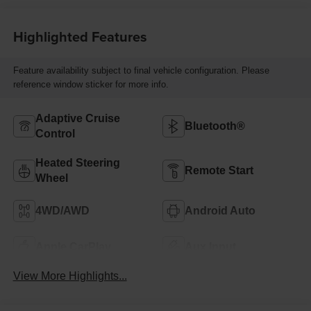
Highlighted Features
Feature availability subject to final vehicle configuration. Please
reference window sticker for more info.
Adaptive Cruise
Bluetooth®
Control
Heated Steering
Remote Start
Wheel
4WD/AWD
Android Auto
Apple CarPlay
Aux Input
View More Highlights...