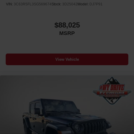
VIN:
3C63R5FL3SG569674
Stock:
3D25042
Model:
DJ7P91
$88,025
MSRP
View Vehicle