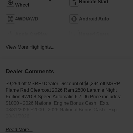
Remote Start
Wheel
4WD/AWD
Android Auto
Apple CarPlay
Heated Seats
View More Highlights...
Dealer Comments
$9,294 off MSRP! Dealer Discount of $6,294 off MSRP
Flame Red Clearcoat 2026 Ram 2500 Laramie Night
Edition 4WD 8-Speed Automatic 6.7L I6 Price includes:
$1000 - 2026 National Engine Bonus Cash . Exp.
08/31/2026 $2000 - 2026 National Bonus Cash . Exp.
08/31/2026
Read More...