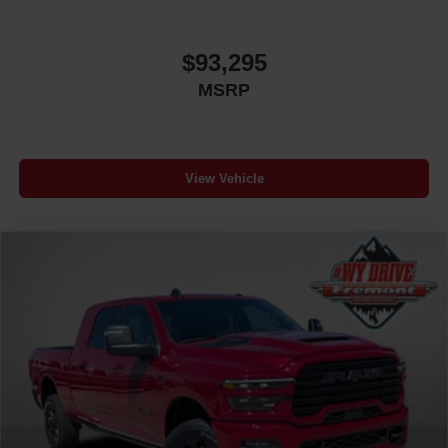
$93,295
MSRP
View Vehicle