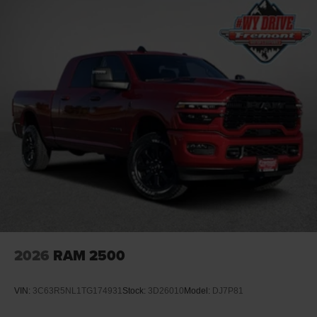
2026
RAM 2500
VIN:
3C63R5NL1TG174931
Stock:
3D26010
Model:
DJ7P81