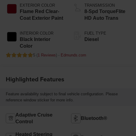
EXTERIOR COLOR
TRANSMISSION
Flame Red Clear-
8-Spd TorqueFlite
Coat Exterior Paint
HD Auto Trans
INTERIOR COLOR
FUEL TYPE
Black Interior
Diesel
Color
5 (
1 Reviews
) -
Edmunds.com
Highlighted Features
Feature availability subject to final vehicle configuration. Please
reference window sticker for more info.
Adaptive Cruise
Bluetooth®
Control
Heated Steering