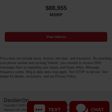
$88,955
MSRP
View Vehicle
Price does not include taxes, license, title fees, and insurance.. By providing
your phone number and clicking 'Submit,' you consent to receive SMS
messages from us regarding your inquiry and future offers. Message
frequency varies. Msg & data rates may apply. Text STOP to opt-out. See
dealer for details, exclusions, and our Privacy Policy.
Copyright © 2026
by
DealerOn
|
Sitemap
|
Privacy
| Fremont Motor Powell
|
1000 US
TEXT
CHAT
Highway 14A ,
Powell,
WY
82435
| Sales:
877-392-7046