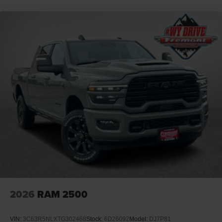
2026
RAM 2500
VIN:
3C63R5NLXTG302468
Stock:
6D26092
Model:
DJ7P81