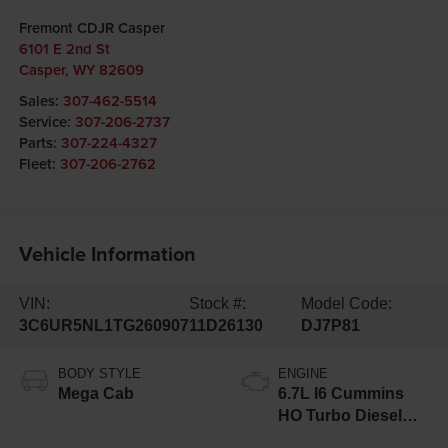
Fremont CDJR Casper
6101 E 2nd St
Casper
,
WY
82609
Sales:
307-462-5514
Service:
307-206-2737
Parts:
307-224-4327
Fleet:
307-206-2762
Vehicle Information
VIN:
Stock #:
Model Code:
3C6UR5NL1TG260907
11D26130
DJ7P81
BODY STYLE
ENGINE
Mega Cab
6.7L I6 Cummins
HO Turbo Diesel
Eng