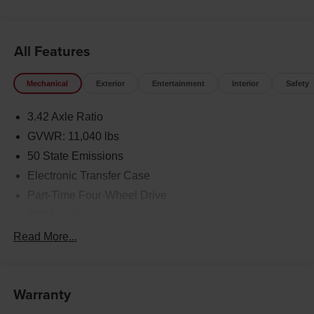
All Features
Mechanical
Exterior
Entertainment
Interior
Safety
3.42 Axle Ratio
GVWR: 11,040 lbs
50 State Emissions
Electronic Transfer Case
Part-Time Four-Wheel Drive
220 Amp Alternator
1 and460CCA Maintenance-Free Battery w/Run Down
Read More...
Protection
Class V Towing Equipment -inc: Hitch, Brake
Controller and Trailer Sway Control
Warranty
Trailer Wiring Harness