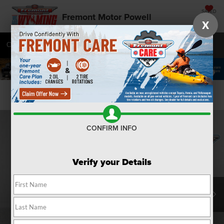
SAVED
Fremont Motor Powell
X
Call
877-392-7046
Directions
SEARCH
Confirm Availability
CONFIRM INFO
Verify your Details