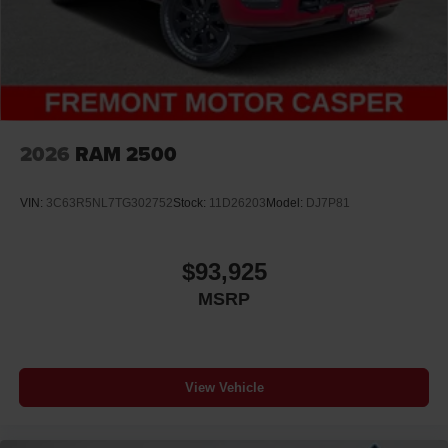
2026
RAM 2500
VIN:
3C63R5NL7TG302752
Stock:
11D26203
Model:
DJ7P81
$93,925
MSRP
View Vehicle