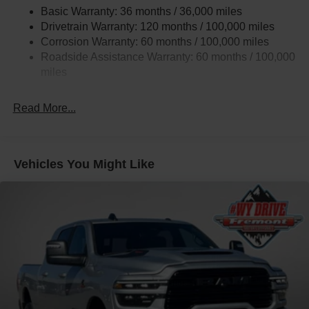
Trailer Tow Pages
Basic Warranty: 36 months / 36,000 miles
Drivetrain Warranty: 120 months / 100,000 miles
2900# Maximum Payload
Corrosion Warranty: 60 months / 100,000 miles
HD Gas-Pressurized Shock Absorbers
Roadside Assistance Warranty: 60 months / 100,000
Front And Rear Anti-Roll Bars
miles
HD Suspension
Hydraulic Power-Assist Steering
Read More...
Single Stainless Steel Exhaust
31 Gal. Fuel Tank
Auto Locking Hubs
Vehicles You Might Like
Multi-Link Front Suspension w/Coil Springs
Solid Axle Rear Suspension w/Coil Springs
4-Wheel Disc Brakes w/4-Wheel ABS, Front And Rear
Vented Discs, Brake Assist and Hill Hold Control