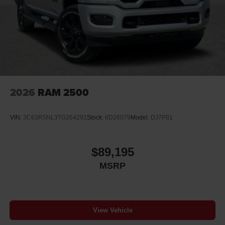
2026
RAM 2500
VIN:
3C63R5NL3TG264291
Stock:
6D26079
Model:
DJ7P81
$89,195
MSRP
View Vehicle