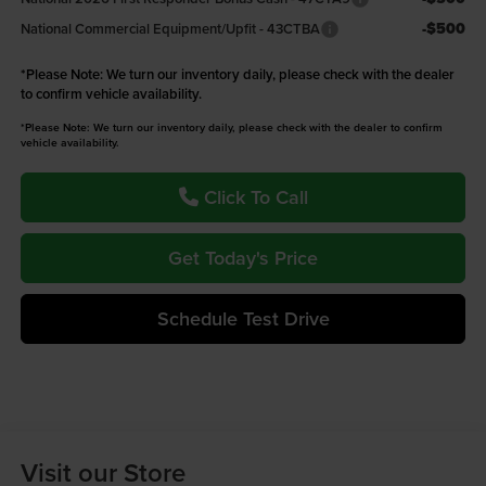
-$500
National Commercial Equipment/Upfit - 43CTBA
*
Please Note:
We turn our inventory daily, please check with the dealer
to confirm vehicle availability.
*Please Note: We turn our inventory daily, please check with the dealer to confirm
vehicle availability.
Click To Call
Get Today's Price
Schedule Test Drive
Visit our Store