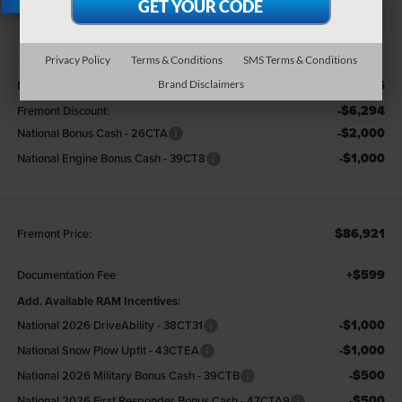
X
Privacy Policy
Terms & Conditions
SMS Terms & Conditions
Less
$96,215
MSRP:
Brand Disclaimers
-$6,294
Fremont Discount:
-$2,000
National Bonus Cash - 26CTA
-$1,000
National Engine Bonus Cash - 39CT8
$86,921
Fremont Price:
+$599
Documentation Fee
Add. Available RAM Incentives:
-$1,000
National 2026 DriveAbility - 38CT31
-$1,000
National Snow Plow Upfit - 43CTEA
-$500
National 2026 Military Bonus Cash - 39CTB
-$500
National 2026 First Responder Bonus Cash - 47CTA9