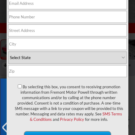
1
/
60
RECENT PRICE DROP!
Collapse
Reduced by $2,500 since Aug 04, 2026
2026
RAM 2500
Exclusive Offer
By selecting this box, you consent to receiving promotion
Laramie Night Edition
information from Fremont Motor Powell through written
communications and/or by calling at the phone number
In Stock
provided. Consent is not a condition of purchase. A one-time
SMS message with a link to your coupon will be provided to this
number. Messaging and data rates may apply. See
SMS Terms
$87,520
$9,294
& Conditions
and
Privacy Policy
for more info.
ADVERTISED PRICE
YOU SAVE!