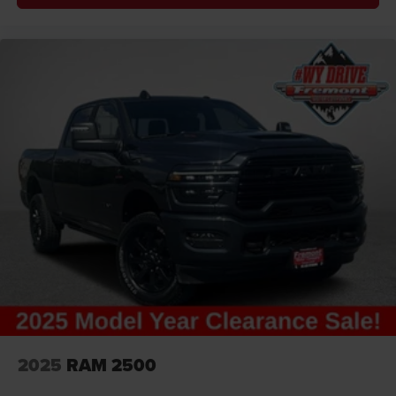
2025
RAM 2500