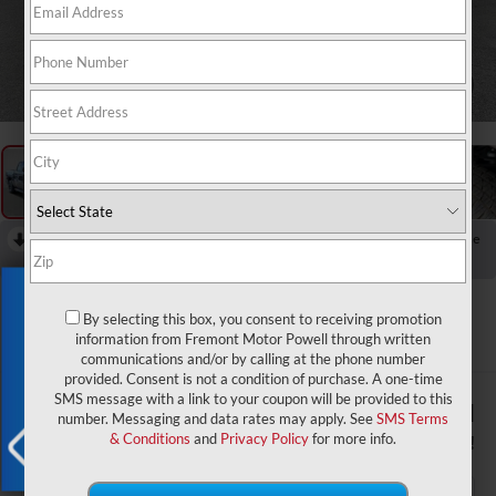
1
/
57
RECENT PRICE DROP!
Collapse
Reduced by $6,880 since Aug 03, 2026
Exclusive Offer
2026
RAM 1500
Express
By selecting this box, you consent to receiving promotion
information from Fremont Motor Powell through written
In Stock
communications and/or by calling at the phone number
provided. Consent is not a condition of purchase. A one-time
SMS message with a link to your coupon will be provided to this
$48,953
$8,981
number. Messaging and data rates may apply. See
SMS Terms
ADVERTISED PRICE
YOU SAVE!
& Conditions
and
Privacy Policy
for more info.
X