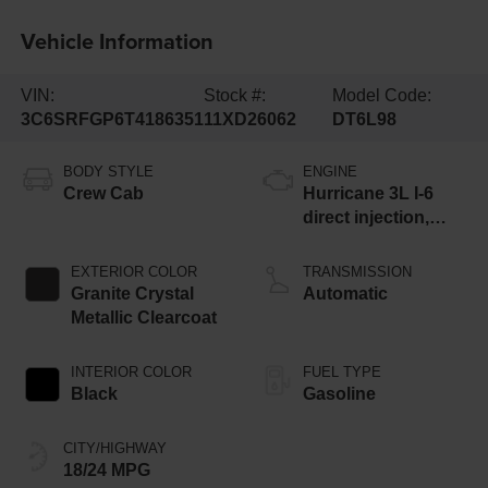
Vehicle Information
VIN:
Stock #:
Model Code:
3C6SRFGP6T4186351
11XD26062
DT6L98
BODY STYLE
ENGINE
Crew Cab
Hurricane 3L I-6
direct injection,
DOHC, variable
valve control, twin
EXTERIOR COLOR
TRANSMISSION
turbo, regular
Granite Crystal
Automatic
gasoline, engine
Metallic Clearcoat
with 420HP
INTERIOR COLOR
FUEL TYPE
Black
Gasoline
CITY/HIGHWAY
18/24 MPG