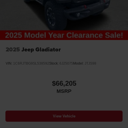
2025
Jeep Gladiator
VIN:
1C6RJTBG9SL538592
Stock:
6J25075
Model:
JTJS98
$66,205
MSRP
View Vehicle