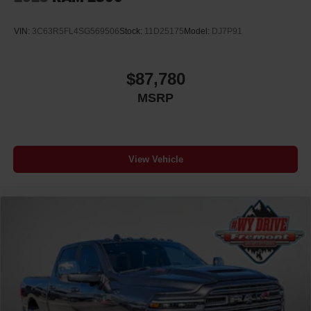
VIN:
3C63R5FL4SG569506
Stock:
11D25175
Model:
DJ7P91
$87,780
MSRP
View Vehicle