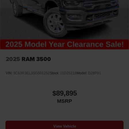
2025
RAM 3500
VIN:
3C63R3EL3SG501252
Stock:
11D25218
Model:
D28P91
$89,895
MSRP
View Vehicle