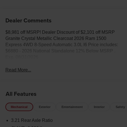
Dealer Comments
$8,981 off MSRP! Dealer Discount of $2,101 off MSRP
Granite Crystal Metallic Clearcoat 2026 Ram 1500
Express 4WD 8-Speed Automatic 3.0L I6 Price includes:
$6880 - 2026 National Standalone 12% Below MSRP .
Exp. 08/31/2026
Read More...
All Features
Mechanical
Exterior
Entertainment
Interior
Safety
3.21 Rear Axle Ratio