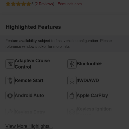
5 (
2 Reviews
) -
Edmunds.com
Highlighted Features
Feature availability subject to final vehicle configuration. Please
reference window sticker for more info.
Adaptive Cruise
Bluetooth®
Control
Remote Start
4WD/AWD
Android Auto
Apple CarPlay
Keyless Ignition
Keyless Entry
System
View More Highlights...