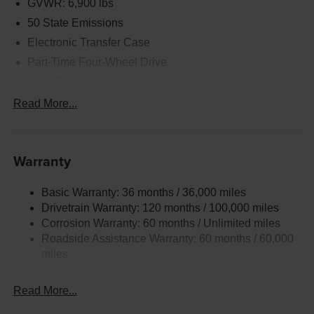
GVWR: 6,900 lbs
50 State Emissions
Electronic Transfer Case
Part-Time Four-Wheel Drive
730CCA Maintenance-Free Battery
48V Belt Starter Generator
Read More...
Class IV Towing Equipment -inc: Hitch and Trailer
Sway Control
Trailer Wiring Harness
Warranty
1790# Maximum Payload
Basic Warranty: 36 months / 36,000 miles
HD Gas-Pressurized Shock Absorbers
Drivetrain Warranty: 120 months / 100,000 miles
Front And Rear Anti-Roll Bars
Corrosion Warranty: 60 months / Unlimited miles
Electric Power-Assist Steering
Roadside Assistance Warranty: 60 months / 60,000
26 Gal. Fuel Tank
miles
Single Stainless Steel Exhaust
Read More...
Auto Locking Hubs
Short And Long Arm Front Suspension w/Coil Springs