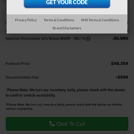
Less
Privacy Policy
Terms & Conditions
SMS Terms & Conditions
$57,335
MSRP:
Brand Disclaimers
-$2,101
Fremont Discount:
-$6,880
National Standalone 12% Below MSRP - 38CT6
$48,354
Fremont Price:
+$599
Documentation Fee
*
Please Note:
We turn our inventory daily, please check with the dealer
to confirm vehicle availability.
*Please Note: We turn our inventory daily, please check with the dealer to confirm
vehicle availability.
Click To Call