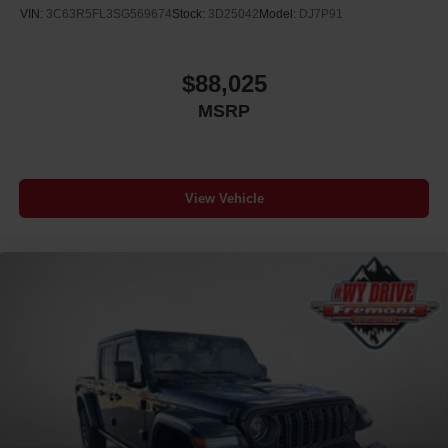
VIN:
3C63R5FL3SG569674
Stock:
3D25042
Model:
DJ7P91
$88,025
MSRP
View Vehicle