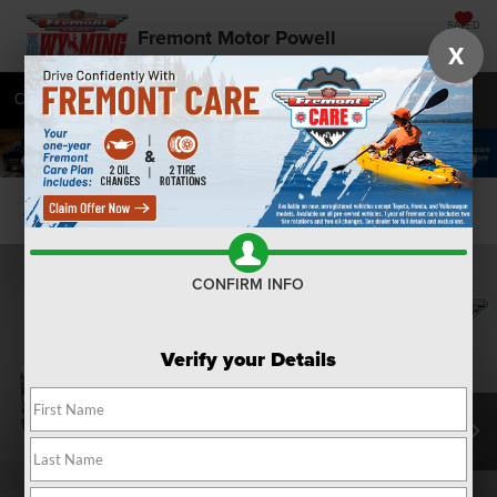
SAVED
Fremont Motor Powell
X
Call
877-392-7032
Directions
SEARCH
Confirm Availability
CONFIRM INFO
Verify your Details