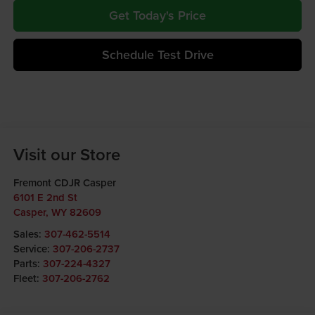
Get Today's Price
Schedule Test Drive
Visit our Store
Fremont CDJR Casper
6101 E 2nd St
Casper
,
WY
82609
Sales:
307-462-5514
Service:
307-206-2737
Parts:
307-224-4327
Fleet:
307-206-2762