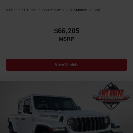
VIN:
1C6RJTBG9SL538592
Stock:
6J25075
Model:
JTJS98
$66,205
MSRP
View Vehicle