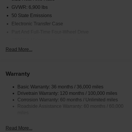
GVWR: 6,900 lbs
50 State Emissions
Electronic Transfer Case
Part And Full-Time Four-Wheel Drive
730CCA Maintenance-Free Battery
48V Belt Starter Generator
Read More...
Class IV Towing Equipment -inc: Hitch and Trailer
Sway Control
Trailer Wiring Harness
Warranty
1730# Maximum Payload
Basic Warranty: 36 months / 36,000 miles
HD Gas-Pressurized Shock Absorbers
Drivetrain Warranty: 120 months / 100,000 miles
Front And Rear Anti-Roll Bars
Corrosion Warranty: 60 months / Unlimited miles
Electric Power-Assist Steering
Roadside Assistance Warranty: 60 months / 60,000
26 Gal. Fuel Tank
miles
Single Stainless Steel Exhaust
Read More...
Auto Locking Hubs