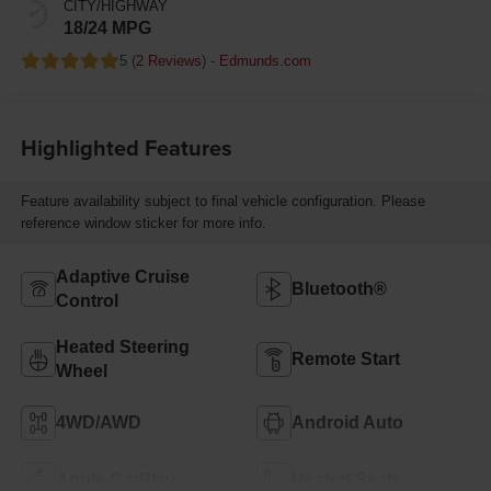
CITY/HIGHWAY
18/24 MPG
5 (
2 Reviews
) -
Edmunds.com
Highlighted Features
Feature availability subject to final vehicle configuration. Please
reference window sticker for more info.
Adaptive Cruise
Bluetooth®
Control
Heated Steering
Remote Start
Wheel
4WD/AWD
Android Auto
Apple CarPlay
Heated Seats