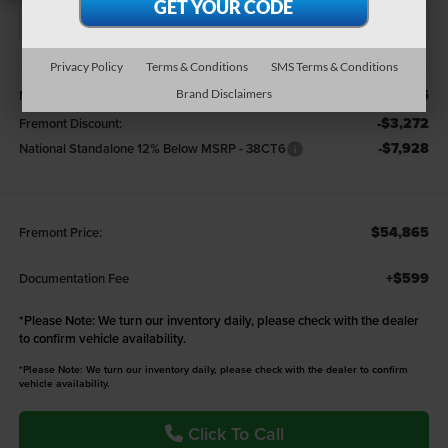
Privacy Policy
Terms & Conditions
SMS Terms & Conditions
Less
$66,065
MSRP:
Brand Disclaimers
-$3,272
Fremont Discount:
-$7,928
National Standalone 12% Below MSRP - 38CT6
$54,865
Fremont Price:
+$599
Documentation Fee
*
Please Note:
We turn our inventory daily, please check with the dealer
to confirm vehicle availability.
*Please Note: We turn our inventory daily, please check with the dealer to confirm
vehicle availability.
Click To Call