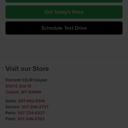
Get Today's Price
Schedule Test Drive
Visit our Store
Fremont CDJR Casper
6101 E 2nd St
Casper
,
WY
82609
Sales:
307-462-5514
Service:
307-206-2737
Parts:
307-224-4327
Fleet:
307-206-2762