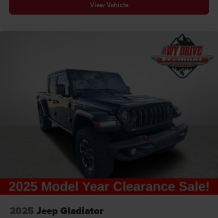
View Vehicle
2025
Jeep Gladiator