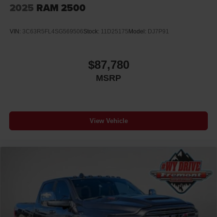
2025
RAM 2500
VIN:
3C63R5FL4SG569506
Stock:
11D25175
Model:
DJ7P91
$87,780
MSRP
View Vehicle