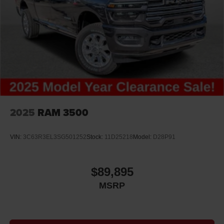
2025
RAM 3500
VIN:
3C63R3EL3SG501252
Stock:
11D25218
Model:
D28P91
$89,895
MSRP