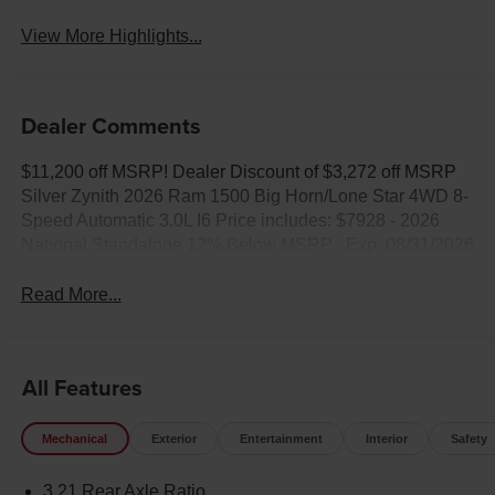
View More Highlights...
Dealer Comments
$11,200 off MSRP! Dealer Discount of $3,272 off MSRP
Silver Zynith 2026 Ram 1500 Big Horn/Lone Star 4WD 8-
Speed Automatic 3.0L I6 Price includes: $7928 - 2026
National Standalone 12% Below MSRP . Exp. 08/31/2026
Read More...
All Features
Mechanical
Exterior
Entertainment
Interior
Safety
3.21 Rear Axle Ratio