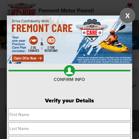
SAVED
Fremont Motor Powell
X
Call
877-392-7076
Directions
SEARCH
Confirm Availability
CONFIRM INFO
Verify your Details