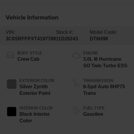
Vehicle Information
VIN:
Stock #:
Model Code:
3C6SRFFPXT4197788
11D26243
DT6H98
BODY STYLE
ENGINE
Crew Cab
3.0L I6 Hurricane
SO Twin Turbo ESS
EXTERIOR COLOR
TRANSMISSION
Silver Zynith
8-Spd Auto 8HP75
Exterior Paint
Trans
INTERIOR COLOR
FUEL TYPE
Black Interior
Gasoline
Color