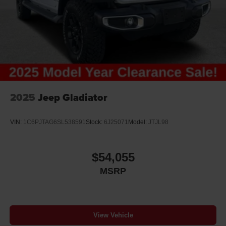
2025
Jeep Gladiator
VIN:
1C6PJTAG6SL538591
Stock:
6J25071
Model:
JTJL98
$54,055
MSRP
View Vehicle