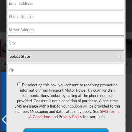
1
/
60
RECENT PRICE DROP!
Collapse
Reduced by $7,928 since Aug 04, 2026
Exclusive Offer
2026
RAM 1500
By selecting this box, you consent to receiving promotion
Big Horn/Lone Star
information from Fremont Motor Powell through written
communications and/or by calling at the phone number
In Stock
provided. Consent is not a condition of purchase. A one-time
SMS message with a link to your coupon will be provided to this
number. Messaging and data rates may apply. See
SMS Terms
$55,464
$11,200
& Conditions
and
Privacy Policy
for more info.
ADVERTISED PRICE
YOU SAVE!
X