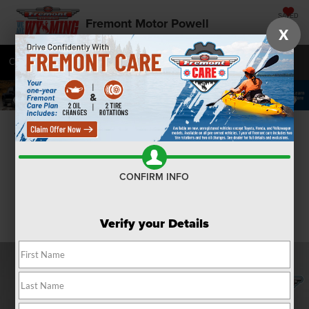
SAVED
Fremont Motor Powell
X
Call
877-392-7048
Directions
SEARCH
Confirm Availability
CONFIRM INFO
Verify your Details