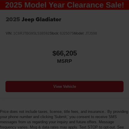
2025
Jeep Gladiator
VIN:
1C6RJTBG9SL538592
Stock:
6J25075
Model:
JTJS98
$66,205
MSRP
View Vehicle
Price does not include taxes, license, title fees, and insurance.. By providing
your phone number and clicking 'Submit,' you consent to receive SMS
messages from us regarding your inquiry and future offers. Message
frequency varies. Msg & data rates may apply. Text STOP to opt-out. See