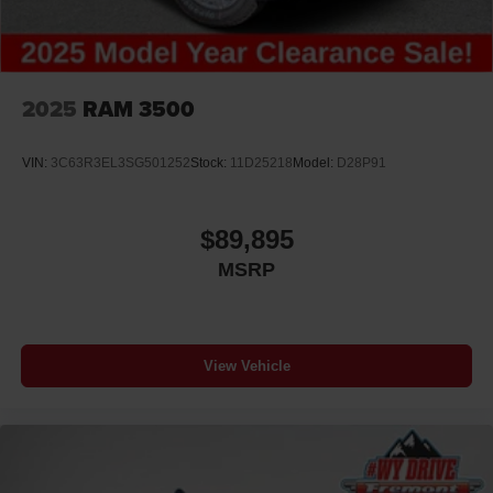
2025
RAM 3500
VIN:
3C63R3EL3SG501252
Stock:
11D25218
Model:
D28P91
$89,895
MSRP
View Vehicle