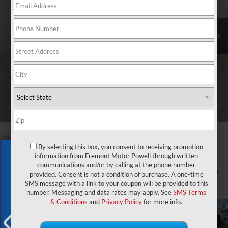
By selecting this box, you consent to receiving promotion
Exclusive Offer
information from Fremont Motor Powell through written
communications and/or by calling at the phone number
1
/
88
provided. Consent is not a condition of purchase. A one-time
SMS message with a link to your coupon will be provided to this
number. Messaging and data rates may apply. See
SMS Terms
& Conditions
and
Privacy Policy
for more info.