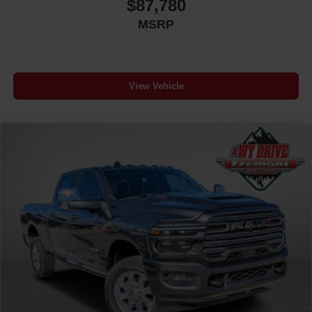
$87,780
MSRP
View Vehicle