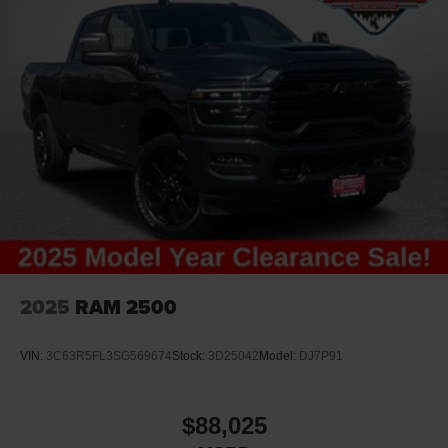
2025
RAM 2500
VIN:
3C63R5FL3SG569674
Stock:
3D25042
Model:
DJ7P91
$88,025