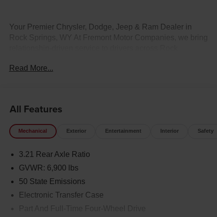
Your Premier Chrysler, Dodge, Jeep & Ram Dealer in
Rock Springs, WY At Fremont Motor Companies, we bring
relationship-driven service to drivers across Rock
Springs, Green River, Evanston, and all of Wyoming.
Read More...
Whether you're looking for a heavy-duty Ram truck, an off-
road Jeep 4x4, a Dodge performance vehicle, or a family
Chrysler, our team is here to match you with the right ride.
Plus, we make buying effortless with statewide vehicle
All Features
delivery. Contact our Rock Springs CDJR sales team
today to check availability, request a custom quote, or
Mechanical
Exterior
Entertainment
Interior
Safety
schedule a test drive. Disclaimer: Prices exclude taxes,
title, and licensing fees. Pricing and availability subject to
3.21 Rear Axle Ratio
change. Contact us for delivery details.
GVWR: 6,900 lbs
50 State Emissions
Electronic Transfer Case
Part And Full-Time Four-Wheel Drive