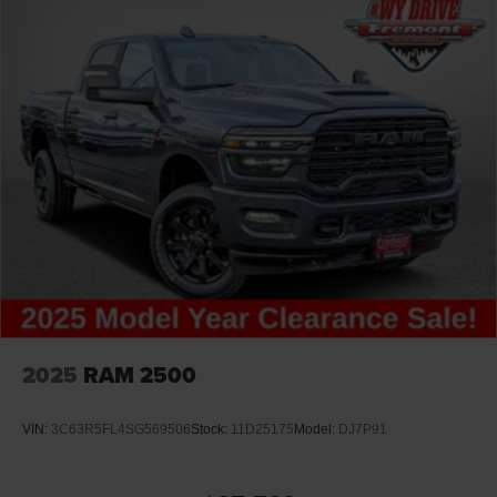
Lithium Ion (li-Ion) Traction Battery 0.43 kWh Capacity
2025
RAM 2500
VIN:
3C63R5FL4SG569506
Stock:
11D25175
Model:
DJ7P91