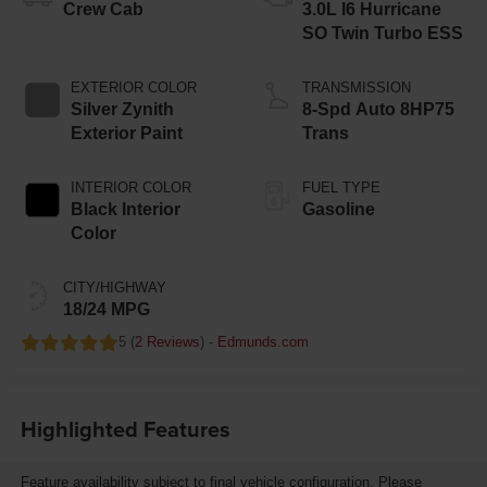
Crew Cab
3.0L I6 Hurricane
SO Twin Turbo ESS
EXTERIOR COLOR
TRANSMISSION
Silver Zynith
8-Spd Auto 8HP75
Exterior Paint
Trans
INTERIOR COLOR
FUEL TYPE
Black Interior
Gasoline
Color
CITY/HIGHWAY
18/24 MPG
5 (
2 Reviews
) -
Edmunds.com
Highlighted Features
Feature availability subject to final vehicle configuration. Please