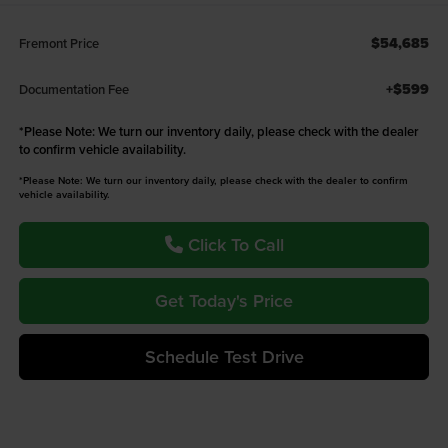
$54,685
Fremont Price
+$599
Documentation Fee
*
Please Note:
We turn our inventory daily, please check with the dealer
to confirm vehicle availability.
*Please Note: We turn our inventory daily, please check with the dealer to confirm
vehicle availability.
Click To Call
Get Today's Price
Schedule Test Drive