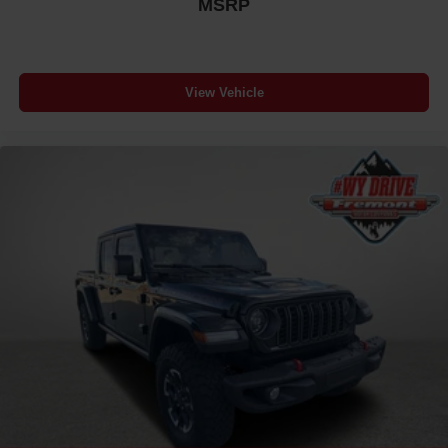
MSRP
View Vehicle