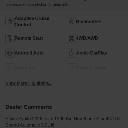
reference window sticker for more info.
Adaptive Cruise
Bluetooth®
Control
Remote Start
4WD/AWD
Android Auto
Apple CarPlay
Aux Input
Keyless Entry
View More Highlights...
Dealer Comments
Silver Zynith 2026 Ram 1500 Big Horn/Lone Star 4WD 8-
Speed Automatic 3.0L I6