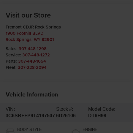
Visit our Store
Fremont CDJR Rock Springs
1900 Foothill BLVD
Rock Springs
,
WY
82901
Sales:
307-448-1298
Service:
307-448-1272
Parts:
307-448-1654
Fleet:
307-228-2094
Vehicle Information
VIN:
Stock #:
Model Code:
3C6SRFFP9T4197507
6D26106
DT6H98
BODY STYLE
ENGINE