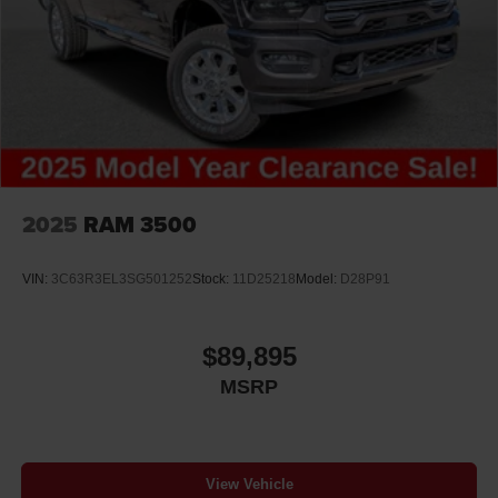
2025
RAM 3500
VIN:
3C63R3EL3SG501252
Stock:
11D25218
Model:
D28P91
$89,895
MSRP
View Vehicle