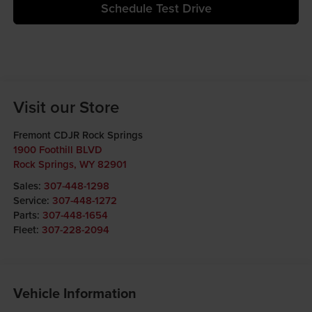
Schedule Test Drive
Visit our Store
Fremont CDJR Rock Springs
1900 Foothill BLVD
Rock Springs
,
WY
82901
Sales:
307-448-1298
Service:
307-448-1272
Parts:
307-448-1654
Fleet:
307-228-2094
Vehicle Information