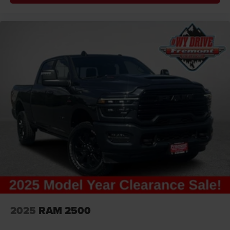
2025
RAM 2500