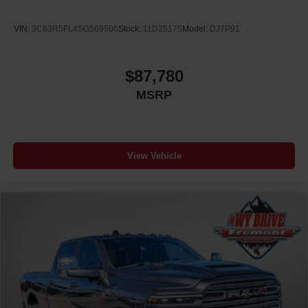
VIN:
3C63R5FL4SG569506
Stock:
11D25175
Model:
DJ7P91
$87,780
MSRP
View Vehicle