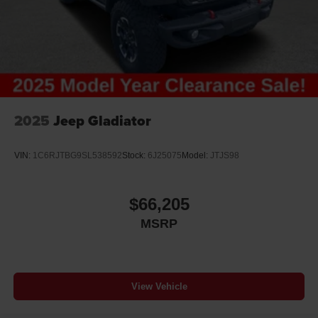
2025
Jeep Gladiator
VIN:
1C6RJTBG9SL538592
Stock:
6J25075
Model:
JTJS98
$66,205
MSRP
View Vehicle