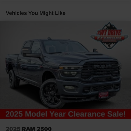
Short And Long Arm Front Suspension w/Coil Springs
Solid Axle Rear Suspension w/Coil Springs
Vehicles You Might Like
4-Wheel Disc Brakes w/4-Wheel ABS, Front Vented
Discs, Brake Assist, Hill Hold Control and Electric
Parking Brake
2025
RAM 2500