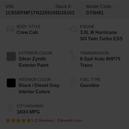
VIN:
Stock #:
Model Code:
1C6SRFMP1TN225910
6D26103
DT6H91
BODY STYLE
ENGINE
Crew Cab
3.0L I6 Hurricane
SO Twin Turbo ESS
EXTERIOR COLOR
TRANSMISSION
Silver Zynith
8-Spd Auto 8HP75
Exterior Paint
Trans
INTERIOR COLOR
FUEL TYPE
Black / Diesel Gray
Gasoline
Interior Colors
CITY/HIGHWAY
18/24 MPG
5 (
2 Reviews
) -
Edmunds.com