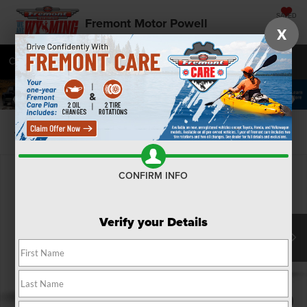
SAVED
Fremont Motor Powell
X
Call
877-392-9501
Directions
SEARCH
Confirm Availability
CONFIRM INFO
Verify your Details
1
/
9