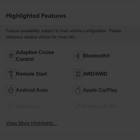
Highlighted Features
Feature availability subject to final vehicle configuration. Please
reference window sticker for more info.
Adaptive Cruise
Bluetooth®
Control
Remote Start
4WD/AWD
Android Auto
Apple CarPlay
Aux Input
Keyless Entry
View More Highlights...