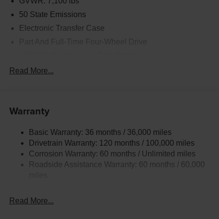
GVWR: 7,100 lbs
50 State Emissions
Electronic Transfer Case
Part And Full-Time Four-Wheel Drive
700CCA Maintenance-Free Battery
230 Amp Alternator
Read More...
Class IV Towing Equipment -inc: Hitch and Trailer
Sway Control
Trailer Wiring Harness
Warranty
1730# Maximum Payload
Basic Warranty: 36 months / 36,000 miles
HD Gas-Pressurized Shock Absorbers
Drivetrain Warranty: 120 months / 100,000 miles
Front And Rear Anti-Roll Bars
Corrosion Warranty: 60 months / Unlimited miles
Electric Power-Assist Steering
Roadside Assistance Warranty: 60 months / 60,000
Dual Stainless Steel Exhaust w/Chrome Tailpipe
miles
Finisher
33 Gal. Fuel Tank
Read More...
Auto Locking Hubs