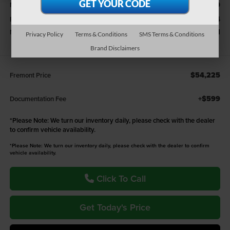
$66,090
MSRP:
-$3,934
Fremont Discount:
-$7,931
National Standalone 12% Below MSRP - 38CT6
Privacy Policy
Terms & Conditions
SMS Terms & Conditions
Brand Disclaimers
$54,225
Fremont Price
+$599
Documentation Fee
*
Please Note:
We turn our inventory daily, please check with the dealer
to confirm vehicle availability.
*Please Note: We turn our inventory daily, please check with the dealer to confirm
vehicle availability.
Click To Call
Get Today's Price