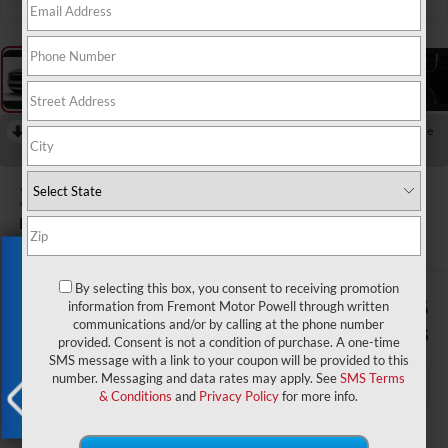
RECENT PRICE DROP!
Collapse
Reduced by $7,931 since Aug 03, 2026
2026
RAM 1500
Big Horn/Lone Star
In Stock
Exclusive Offer
By selecting this box, you consent to receiving promotion
$54,824
$11,865
information from Fremont Motor Powell through written
communications and/or by calling at the phone number
ADVERTISED PRICE
SAVINGS
provided. Consent is not a condition of purchase. A one-time
SMS message with a link to your coupon will be provided to this
number. Messaging and data rates may apply. See
SMS Terms
& Conditions
and
Privacy Policy
for more info.
Less
X