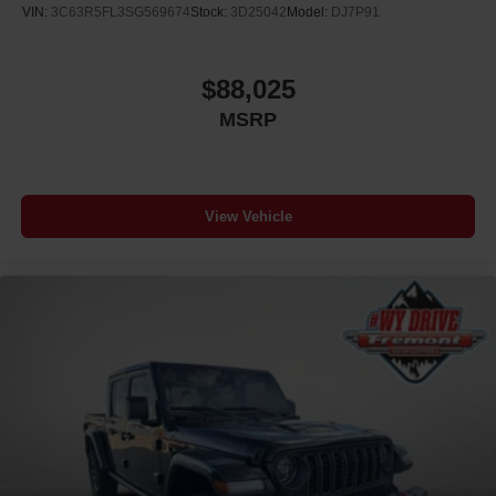
VIN:
3C63R5FL3SG569674
Stock:
3D25042
Model:
DJ7P91
$88,025
MSRP
View Vehicle