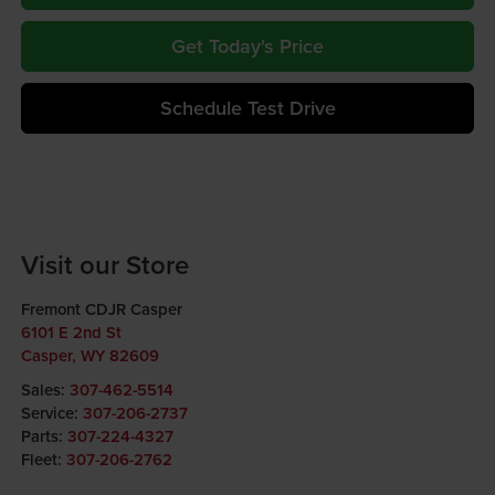
Get Today's Price
Schedule Test Drive
Visit our Store
Fremont CDJR Casper
6101 E 2nd St
Casper
,
WY
82609
Sales:
307-462-5514
Service:
307-206-2737
Parts:
307-224-4327
Fleet:
307-206-2762