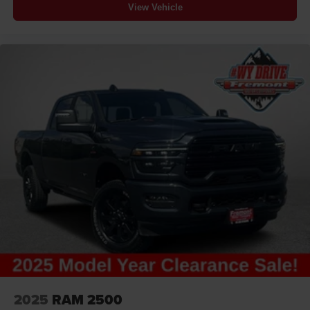
View Vehicle
2025
RAM 2500