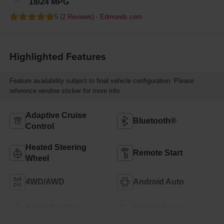
18/24 MPG
5 (
2 Reviews
) -
Edmunds.com
Highlighted Features
Feature availability subject to final vehicle configuration. Please
reference window sticker for more info.
Adaptive Cruise
Bluetooth®
Control
Heated Steering
Remote Start
Wheel
4WD/AWD
Android Auto
Apple CarPlay
Heated Seats