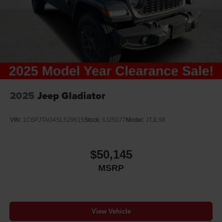
2025
Jeep Gladiator
VIN:
1C6PJTAG4SL529615
Stock:
6J25077
Model:
JTJL98
$50,145
MSRP
View Vehicle