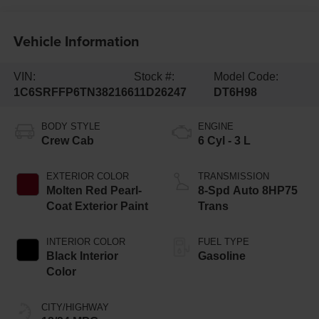
Vehicle Information
VIN:
Stock #:
Model Code:
1C6SRFFP6TN382166
11D26247
DT6H98
BODY STYLE
ENGINE
Crew Cab
6 Cyl - 3 L
EXTERIOR COLOR
TRANSMISSION
Molten Red Pearl-
8-Spd Auto 8HP75
Coat Exterior Paint
Trans
INTERIOR COLOR
FUEL TYPE
Black Interior
Gasoline
Color
CITY/HIGHWAY