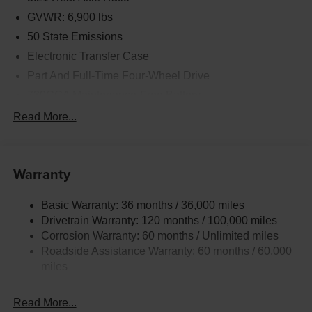
GVWR: 6,900 lbs
50 State Emissions
Electronic Transfer Case
Part And Full-Time Four-Wheel Drive
730CCA Maintenance-Free Battery
48V Belt Starter Generator
Read More...
Class IV Towing Equipment -inc: Hitch and Trailer
Sway Control
Trailer Wiring Harness
Warranty
1730# Maximum Payload
Basic Warranty: 36 months / 36,000 miles
HD Gas-Pressurized Shock Absorbers
Drivetrain Warranty: 120 months / 100,000 miles
Front And Rear Anti-Roll Bars
Corrosion Warranty: 60 months / Unlimited miles
Electric Power-Assist Steering
Roadside Assistance Warranty: 60 months / 60,000
26 Gal. Fuel Tank
miles
Single Stainless Steel Exhaust
Read More...
Auto Locking Hubs