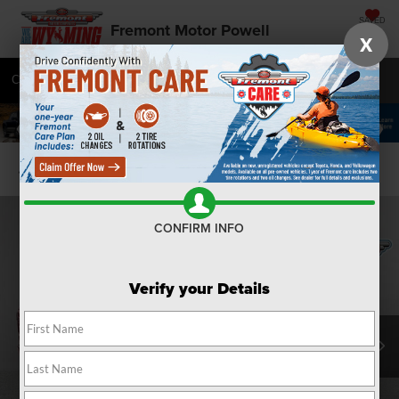
SAVED
Fremont Motor Powell
X
Call
877-392-7055
Directions
SEARCH
Confirm Availability
CONFIRM INFO
Verify your Details