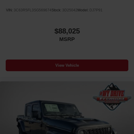
VIN:
3C63R5FL3SG569674
Stock:
3D25042
Model:
DJ7P91
$88,025
MSRP
View Vehicle