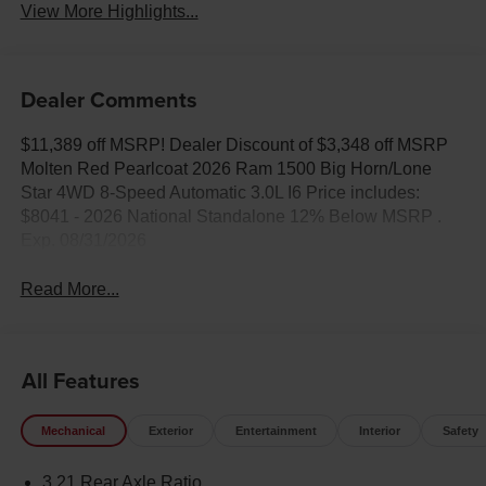
View More Highlights...
Dealer Comments
$11,389 off MSRP! Dealer Discount of $3,348 off MSRP
Molten Red Pearlcoat 2026 Ram 1500 Big Horn/Lone
Star 4WD 8-Speed Automatic 3.0L I6 Price includes:
$8041 - 2026 National Standalone 12% Below MSRP .
Exp. 08/31/2026
Read More...
All Features
Mechanical
Exterior
Entertainment
Interior
Safety
3.21 Rear Axle Ratio