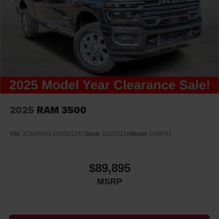
2025
RAM 3500
VIN:
3C63R3EL3SG501252
Stock:
11D25218
Model:
D28P91
$89,895
MSRP