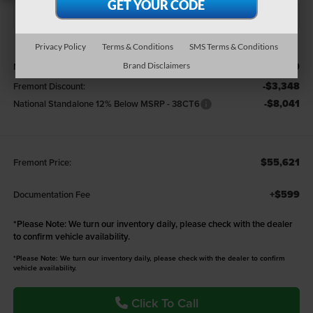
Privacy Policy
Terms & Conditions
SMS Terms & Conditions
Less
$67,010
MSRP:
Brand Disclaimers
-$3,348
Fremont Discount:
-$8,041
National Standalone 12% Below MSRP - 38CT6
$55,621
Fremont Price:
+$599
Documentation Fee
*
Please Note:
We turn our inventory daily, please check with the dealer
to confirm vehicle availability.
*Please Note: We turn our inventory daily, please check with the dealer to confirm
vehicle availability.
Click To Call