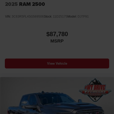
2025
RAM 2500
VIN:
3C63R5FL4SG569506
Stock:
11D25175
Model:
DJ7P91
$87,780
MSRP
View Vehicle