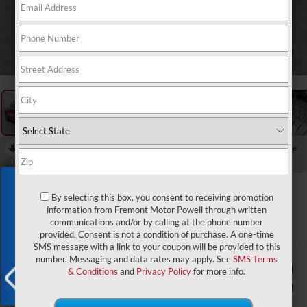
1
/
61
RECENT PRICE DROP!
Collapse
Reduced by $8,442 since Jul 07, 2026
Exclusive Offer
2026
RAM 1500
By selecting this box, you consent to receiving promotion
Big Horn/Lone Star
information from Fremont Motor Powell through written
communications and/or by calling at the phone number
In Stock
provided. Consent is not a condition of purchase. A one-time
SMS message with a link to your coupon will be provided to this
number. Messaging and data rates may apply. See
SMS Terms
$56,220
$11,389
& Conditions
and
Privacy Policy
for more info.
ADVERTISED PRICE
YOU SAVE!
X