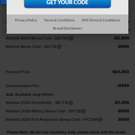
X
Less
Privacy Policy
Terms & Conditions
SMS Terms & Conditions
$67,580
MSRP:
Brand Disclaimers
-$3,127
Fremont Discount:
-$2,500
National Retail Bonus Cash - 26CTA1
-$500
National Bonus Cash - 26CTA
$61,453
Fremont Price
+$599
Documentation Fee
Add. Available Jeep Offers:
-$1,000
National 2026 DriveAbility - 38CT31
-$500
National 2026 Military Bonus Cash - 39CTB
-$500
National 2026 First Responder Bonus Cash - 47CTA9
*
Please Note:
We turn our inventory daily, please check with the dealer