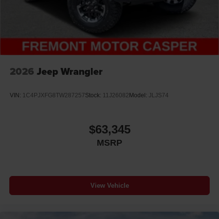
2026
Jeep Wrangler
VIN:
1C4PJXFG8TW287257
Stock:
11J26082
Model:
JLJS74
$63,345
MSRP
View Vehicle