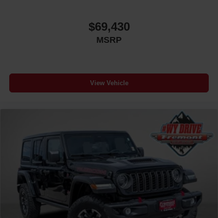
$69,430
MSRP
View Vehicle