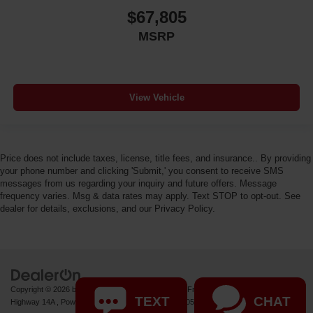
$67,805
MSRP
View Vehicle
Price does not include taxes, license, title fees, and insurance.. By providing
your phone number and clicking 'Submit,' you consent to receive SMS
messages from us regarding your inquiry and future offers. Message
frequency varies. Msg & data rates may apply. Text STOP to opt-out. See
dealer for details, exclusions, and our Privacy Policy.
Copyright © 2026
by
DealerOn
|
Sitemap
|
Privacy
| Fremont Motor Powell
|
1000 US
TEXT
CHAT
Highway 14A ,
Powell,
WY
82435
| Sales:
877-392-7056