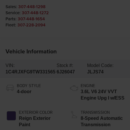
Sales:
307-448-1298
Service:
307-448-1272
Parts:
307-448-1654
Fleet:
307-228-2094
Vehicle Information
VIN:
Stock #:
Model Code:
1C4RJXFG9TW331565
6J26047
JLJS74
BODY STYLE
ENGINE
4-door
3.6L V6 24V VVT
Engine Upg I w/ESS
EXTERIOR COLOR
TRANSMISSION
Reign Exterior
8-Speed Automatic
Paint
Transmission