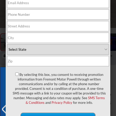
1
/
12
RECENT PRICE DROP!
Collapse
Reduced by $6,127 since Jul 20, 2026
2026
Jeep Wrangler
Rubicon X
Exclusive Offer
By selecting this box, you consent to receiving promotion
In Transit
information from Fremont Motor Powell through written
communications and/or by calling at the phone number
provided. Consent is not a condition of purchase. A one-time
SMS message with a link to your coupon will be provided to this
$62,052
$6,127
number. Messaging and data rates may apply. See
SMS Terms
ADVERTISED PRICE
SAVINGS
& Conditions
and
Privacy Policy
for more info.