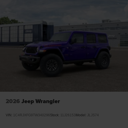
2026
Jeep Wrangler
VIN:
1C4RJXFG9TW340296
Stock:
11J26153
Model:
JLJS74