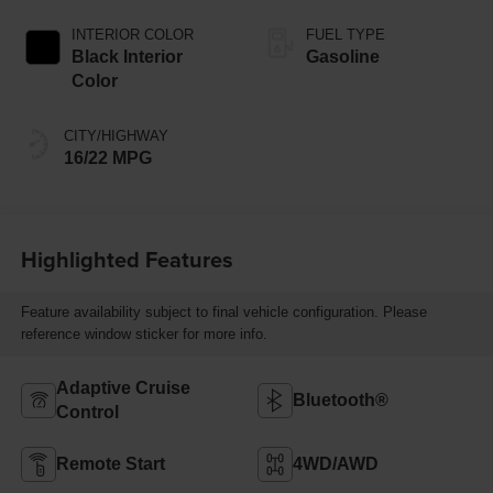
INTERIOR COLOR
FUEL TYPE
Black Interior
Gasoline
Color
CITY/HIGHWAY
16/22 MPG
Highlighted Features
Feature availability subject to final vehicle configuration. Please
reference window sticker for more info.
Adaptive Cruise
Bluetooth®
Control
Remote Start
4WD/AWD