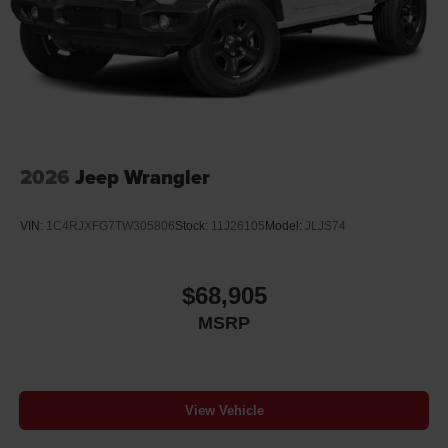
Discs, Brake Assist and Hill Hold Control
Brake Actuated Limited Slip Differential
2026
Jeep Wrangler
VIN:
1C4RJXFG7TW305806
Stock:
11J26105
Model:
JLJS74
$68,905
MSRP
View Vehicle