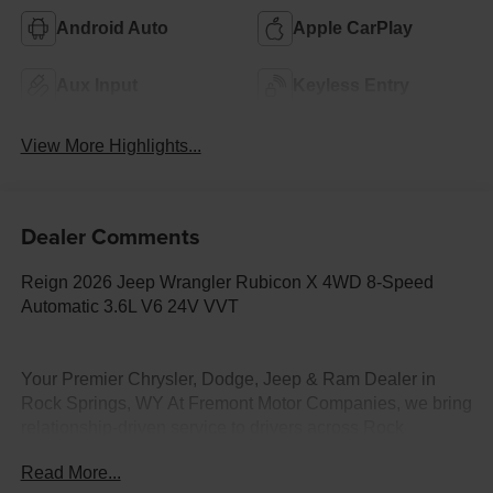
Android Auto
Apple CarPlay
Aux Input
Keyless Entry
View More Highlights...
Dealer Comments
Reign 2026 Jeep Wrangler Rubicon X 4WD 8-Speed
Automatic 3.6L V6 24V VVT
Your Premier Chrysler, Dodge, Jeep & Ram Dealer in
Rock Springs, WY At Fremont Motor Companies, we bring
relationship-driven service to drivers across Rock
Springs, Green River, Evanston, and all of Wyoming.
Read More...
Whether you're looking for a heavy-duty Ram truck, an off-