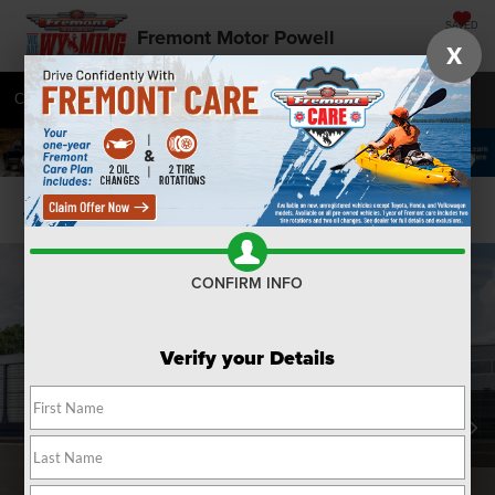
SAVED
Fremont Motor Powell
X
Call
877-392-7056
Directions
SEARCH
Confirm Availability
CONFIRM INFO
Verify your Details