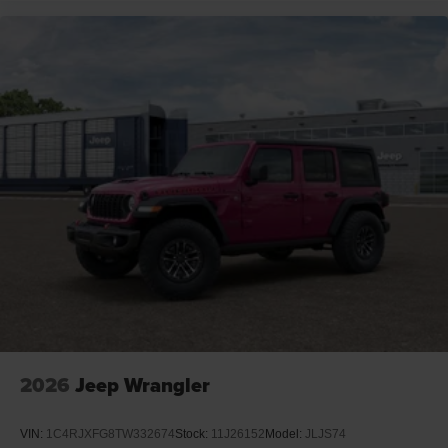
2026
Jeep Wrangler
VIN:
1C4RJXFG8TW332674
Stock:
11J26152
Model:
JLJS74