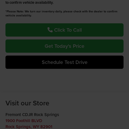
to confirm vehicle availability.
*Please Note: We turn our inventory daily, please check with the dealer to confirm
vehicle availability.
Click To Call
Get Today's Price
Schedule Test Drive
Visit our Store
Fremont CDJR Rock Springs
1900 Foothill BLVD
Rock Springs
,
WY
82901