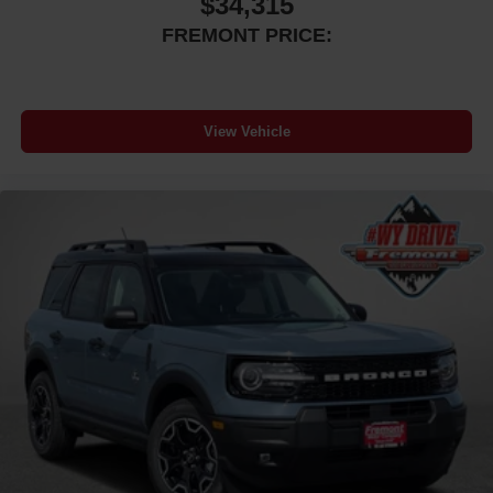
$34,315
FREMONT PRICE:
View Vehicle