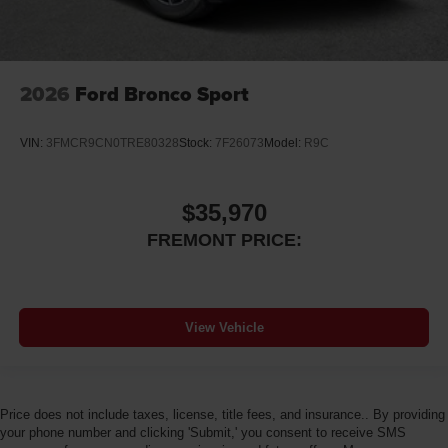
2026
Ford Bronco Sport
VIN:
3FMCR9CN0TRE80328
Stock:
7F26073
Model:
R9C
$35,970
FREMONT PRICE:
View Vehicle
Price does not include taxes, license, title fees, and insurance.. By providing
your phone number and clicking 'Submit,' you consent to receive SMS