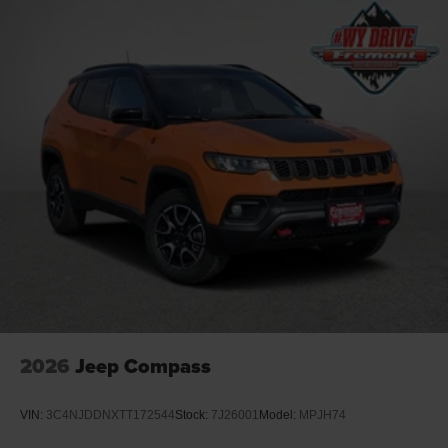
4-Wheel Disc Brakes w/4-Wheel ABS, Front Vented
Discs, Brake Assist, Hill Descent Control, Hill Hold
Control and Electric Parking Brake
2026
Jeep Compass
VIN:
3C4NJDDNXTT172544
Stock:
7J26001
Model:
MPJH74