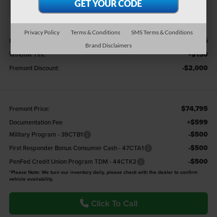
Less
Privacy Policy
Terms & Conditions
SMS Terms & Conditions
$76,645
MSRP:
Brand Disclaimers
+$150
Window Tint:
-$2,000
Fremont Discount:
$74,795
Fremont Price:
+$599
Documentation Fee
-$500
Military Program - 39CTB1
-$500
First Responder Bonus Consumer Cash - 47CTA1
-$500
PenFed Credit Union Program TDM - 44CTK2
*Please Note: We turn our inventory daily, please check with the dealer to confirm
vehicle availability.
Click To Call