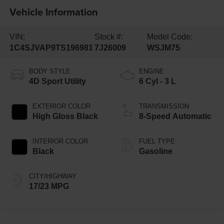
Vehicle Information
VIN:
Stock #:
Model Code:
1C4SJVAP9TS196981
7J26009
WSJM75
BODY STYLE
ENGINE
4D Sport Utility
6 Cyl - 3 L
EXTERIOR COLOR
TRANSMISSION
High Gloss Black
8-Speed Automatic
INTERIOR COLOR
FUEL TYPE
Black
Gasoline
CITY/HIGHWAY
17/23 MPG