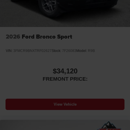
2026
Ford Bronco Sport
VIN:
3FMCR9BNXTRF02627
Stock:
7F26083
Model:
R9B
$34,120
FREMONT PRICE:
View Vehicle