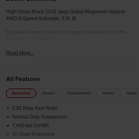
High Gloss Black 2026 Jeep Grand Wagoneer Upland
4WD 8-Speed Automatic 3.0L I6
Includes Fremont Care! No charge maintenance for the
first year of ownership!
Read More...
All Features
Mechanical
Exterior
Entertainment
Interior
Safety
3.92 Rear Axle Ratio
Normal Duty Suspension
7,400 lbs GVWR
50 State Emissions