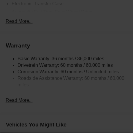
Electronic Transfer Case
Automatic Full-Time Four-Wheel Drive
700CCA Maintenance-Free Battery w/Run Down
Read More...
Protection
230 Amp Alternator
Class IV Towing Equipment -inc: Hitch and Trailer
Warranty
Sway Control
Trailer Wiring Harness
Basic Warranty: 36 months / 36,000 miles
Drivetrain Warranty: 60 months / 60,000 miles
1590# Maximum Payload
Corrosion Warranty: 60 months / Unlimited miles
Gas-Pressurized Shock Absorbers
Roadside Assistance Warranty: 60 months / 60,000
Front And Rear Anti-Roll Bars
miles
Electric Power-Assist Speed-Sensing Steering
26.5 Gal. Fuel Tank
Read More...
Dual Stainless Steel Exhaust
Permanent Locking Hubs
Short And Long Arm Front Suspension
Vehicles You Might Like
Multi-Link Rear Suspension