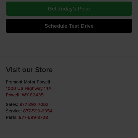
Get Today's Price
Schedule Test Drive
Visit our Store
Fremont Motor Powell
1000 US Highway 14A
Powell
,
WY
82435
Sales:
877-392-7052
Service:
877-599-6354
Parts:
877-599-8728