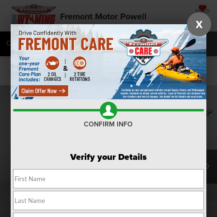
SAVED
Fremont Motor Powell
X
Call
877-392-7052
Directions
SEARCH
Confirm Availability
CONFIRM INFO
Verify your Details