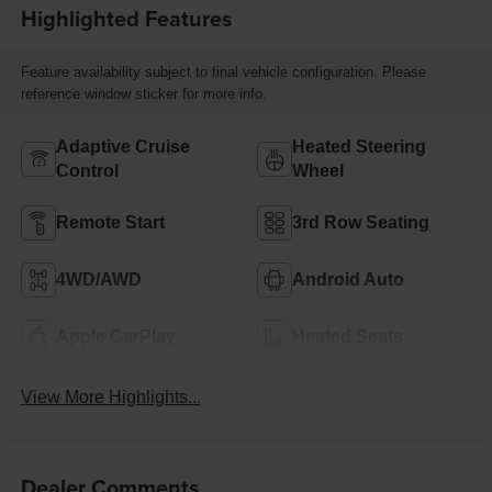
Highlighted Features
Feature availability subject to final vehicle configuration. Please
reference window sticker for more info.
Adaptive Cruise
Heated Steering
Control
Wheel
Remote Start
3rd Row Seating
4WD/AWD
Android Auto
Apple CarPlay
Heated Seats
View More Highlights...
Dealer Comments