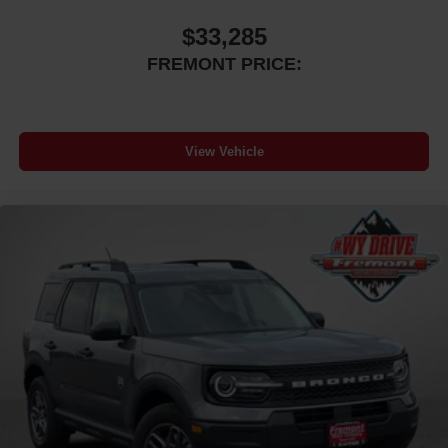
$33,285
FREMONT PRICE:
View Vehicle