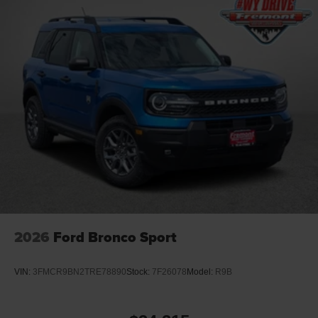
2026
Ford Bronco Sport
VIN:
3FMCR9BN2TRE78890
Stock:
7F26078
Model:
R9B