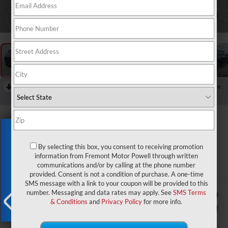
1
/
59
RECENT PRICE DROP!
Collapse
Reduced by $1,251 since Jul 14, 2026
2026
Jeep Grand
Exclusive Offer
Wagoneer
By selecting this box, you consent to receiving promotion
Upland
information from Fremont Motor Powell through written
In Stock
communications and/or by calling at the phone number
provided. Consent is not a condition of purchase. A one-time
SMS message with a link to your coupon will be provided to this
$75,394
$1,850
number. Messaging and data rates may apply. See
SMS Terms
& Conditions
and
Privacy Policy
for more info.
ADVERTISED PRICE
YOU SAVE!
X