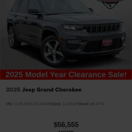
2025
Jeep Grand Cherokee
VIN:
1C4RJHBG1SC344886
Stock:
11J25197
Model:
WLJP74
$56,555