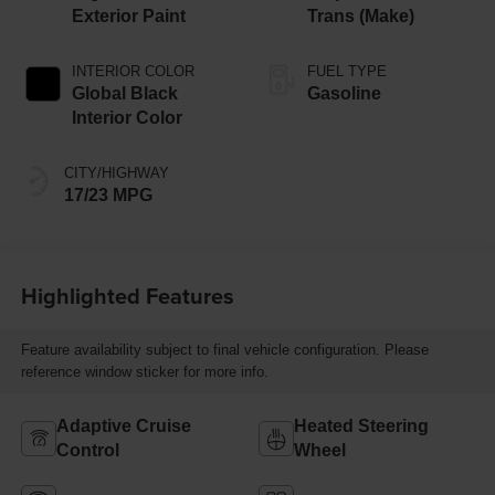
Exterior Paint
Trans (Make)
INTERIOR COLOR
FUEL TYPE
Global Black
Gasoline
Interior Color
CITY/HIGHWAY
17/23 MPG
Highlighted Features
Feature availability subject to final vehicle configuration. Please
reference window sticker for more info.
Adaptive Cruise
Heated Steering
Control
Wheel