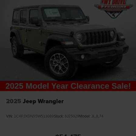
2025
Jeep Wrangler
VIN:
1C4PJXDN5SW513089
Stock:
6J25029
Model:
JLJL74