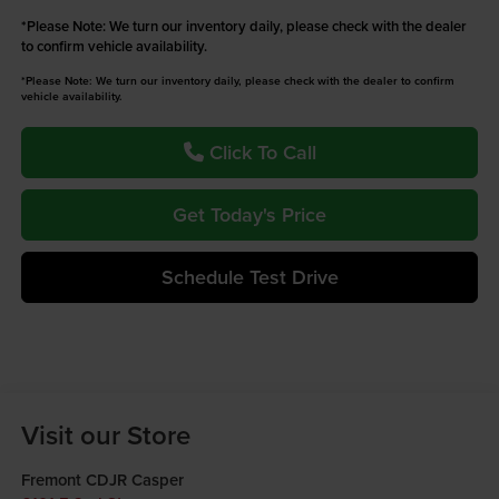
*
Please Note:
We turn our inventory daily, please check with the dealer
to confirm vehicle availability.
*Please Note: We turn our inventory daily, please check with the dealer to confirm
vehicle availability.
Click To Call
Get Today's Price
Schedule Test Drive
Visit our Store
Fremont CDJR Casper