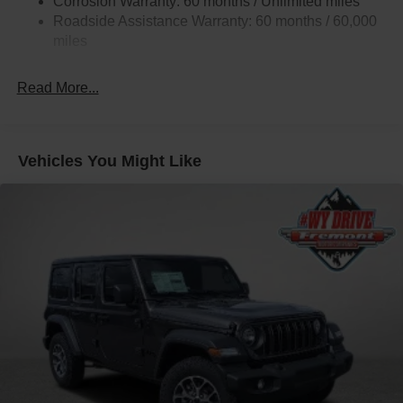
Corrosion Warranty: 60 months / Unlimited miles
Gas-Pressurized Shock Absorbers
Roadside Assistance Warranty: 60 months / 60,000
Front And Rear Anti-Roll Bars
miles
Rear Auto-Leveling Suspension
Electric Power-Assist Speed-Sensing Steering
Read More...
26.5 Gal. Fuel Tank
Dual Stainless Steel Exhaust
Permanent Locking Hubs
Vehicles You Might Like
Short And Long Arm Front Suspension w/Coil Springs
Multi-Link Rear Suspension w/Coil Springs
4-Wheel Disc Brakes w/4-Wheel ABS, Front Vented
Discs, Brake Assist, Hill Hold Control and Electric
Parking Brake
Mechanical Limited Slip Differential