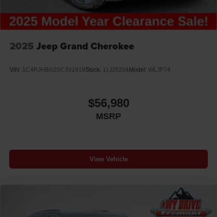
2025
Jeep Grand Cherokee
VIN:
1C4RJHBG2SC331919
Stock:
11J25204
Model:
WLJP74
$56,980
MSRP
View Vehicle