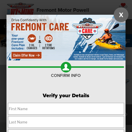
SAVED
Fremont Motor Powell
X
Call
877-392-7439
Directions
SEARCH
Confirm Availability
CONFIRM INFO
Verify your Details