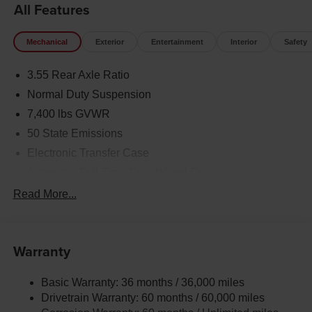
All Features
Mechanical
Exterior
Entertainment
Interior
Safety
3.55 Rear Axle Ratio
Normal Duty Suspension
7,400 lbs GVWR
50 State Emissions
Electronic Transfer Case
Automatic Full-Time Four-Wheel Drive
700CCA Maintenance-Free Battery w/Run Down
Read More...
Protection
230 Amp Alternator
Class IV Towing Equipment -inc: Hitch and Trailer
Warranty
Sway Control
Trailer Wiring Harness
Basic Warranty: 36 months / 36,000 miles
Drivetrain Warranty: 60 months / 60,000 miles
1490# Maximum Payload