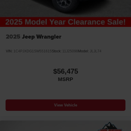
2025
Jeep Wrangler
VIN:
1C4PJXDG1SW551615
Stock:
11J25098
Model:
JLJL74
$56,475
MSRP
View Vehicle