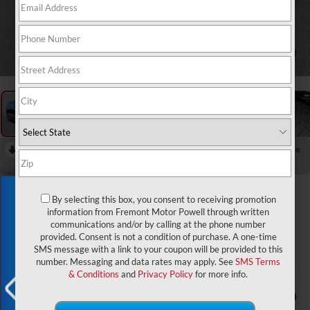
1
/
66
RECENT PRICE DROP!
Collapse
Reduced by $401 since Apr 01, 2026
2026
Jeep Grand
Exclusive Offer
By selecting this box, you consent to receiving promotion
Wagoneer
information from Fremont Motor Powell through written
communications and/or by calling at the phone number
Limited Altitude
provided. Consent is not a condition of purchase. A one-time
SMS message with a link to your coupon will be provided to this
In Stock
number. Messaging and data rates may apply. See
SMS Terms
& Conditions
and
Privacy Policy
for more info.
$75,344
$2,000