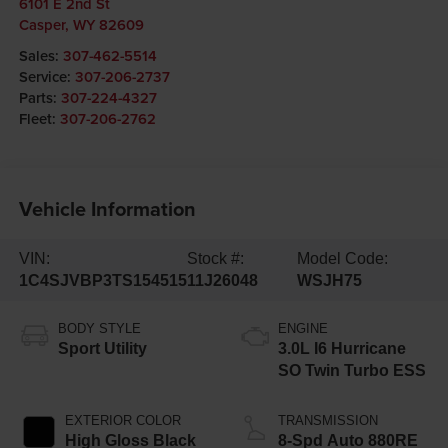
6101 E 2nd St
Casper
,
WY
82609
Sales:
307-462-5514
Service:
307-206-2737
Parts:
307-224-4327
Fleet:
307-206-2762
Vehicle Information
VIN:
Stock #:
Model Code:
1C4SJVBP3TS154515
11J26048
WSJH75
BODY STYLE
ENGINE
Sport Utility
3.0L I6 Hurricane
SO Twin Turbo ESS
EXTERIOR COLOR
TRANSMISSION
High Gloss Black
8-Spd Auto 880RE