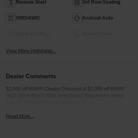
Remote Start
3rd Row Seating
4WD/AWD
Android Auto
Apple CarPlay
Heated Seats
View More Highlights...
Dealer Comments
$2,000 off MSRP! Dealer Discount of $2,000 off MSRP
High Gloss Black 2026 Jeep Grand Wagoneer Limited
Altitude 4WD 8-Speed Automatic 3.0L I6
Read More...