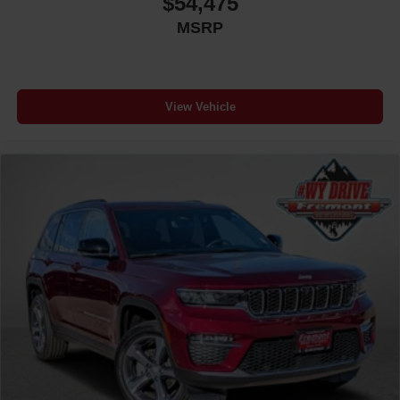
$54,475
MSRP
View Vehicle