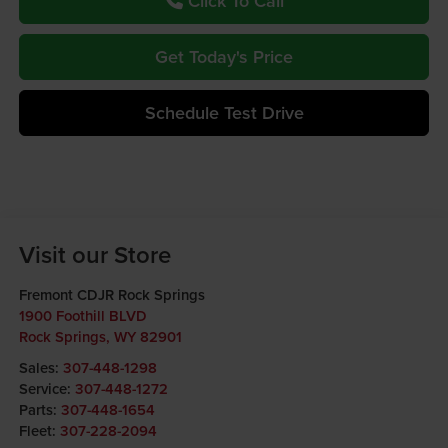
Click To Call
Get Today's Price
Schedule Test Drive
Visit our Store
Fremont CDJR Rock Springs
1900 Foothill BLVD
Rock Springs
,
WY
82901
Sales:
307-448-1298
Service:
307-448-1272
Parts:
307-448-1654
Fleet:
307-228-2094