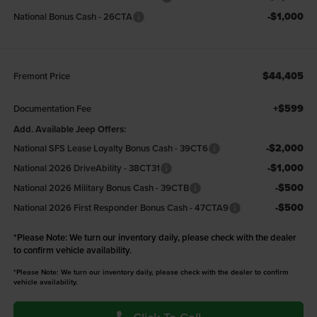
-$1,000
National Bonus Cash - 26CTA
$44,405
Fremont Price
+$599
Documentation Fee
Add. Available Jeep Offers:
-$2,000
National SFS Lease Loyalty Bonus Cash - 39CT6
-$1,000
National 2026 DriveAbility - 38CT31
-$500
National 2026 Military Bonus Cash - 39CTB
-$500
National 2026 First Responder Bonus Cash - 47CTA9
*
Please Note:
We turn our inventory daily, please check with the dealer
to confirm vehicle availability.
*Please Note: We turn our inventory daily, please check with the dealer to confirm
vehicle availability.