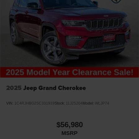
2025
Jeep Grand Cherokee
VIN:
1C4RJHBG2SC331919
Stock:
11J25204
Model:
WLJP74
$56,980
MSRP