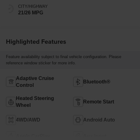
CITY/HIGHWAY
21/26 MPG
Highlighted Features
Feature availability subject to final vehicle configuration. Please
reference window sticker for more info.
Adaptive Cruise
Bluetooth®
Control
Heated Steering
Remote Start
Wheel
4WD/AWD
Android Auto
Apple CarPlay
Aux Input