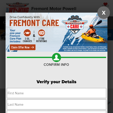
SAVED
Fremont Motor Powell
X
Call
877-392-7084
Directions
SEARCH
Confirm Availability
CONFIRM INFO
Verify your Details