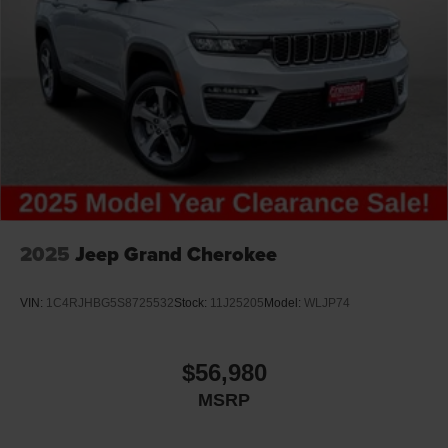
2025
Jeep Grand Cherokee
VIN:
1C4RJHBG5S8725532
Stock:
11J25205
Model:
WLJP74
$56,980
MSRP