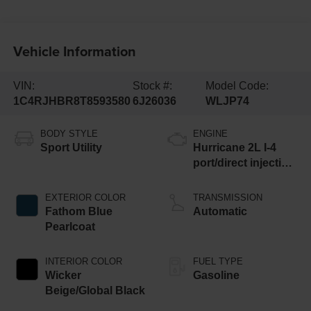
Vehicle Information
VIN:
Stock #:
Model Code:
1C4RJHBR8T8593580
6J26036
WLJP74
BODY STYLE
ENGINE
Sport Utility
Hurricane 2L I-4
port/direct injection,
DOHC, intercooled
turbo, regular
EXTERIOR COLOR
TRANSMISSION
unleaded, engine
Fathom Blue
Automatic
with 324HP
Pearlcoat
INTERIOR COLOR
FUEL TYPE
Wicker
Gasoline
Beige/Global Black