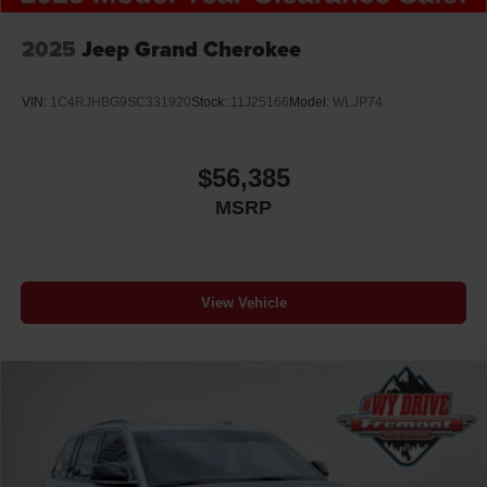
2025
Jeep Grand Cherokee
VIN:
1C4RJHBG9SC331920
Stock:
11J25166
Model:
WLJP74
$56,385
MSRP
View Vehicle