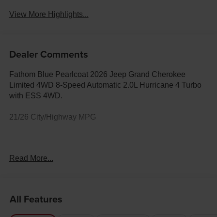
View More Highlights...
Dealer Comments
Fathom Blue Pearlcoat 2026 Jeep Grand Cherokee
Limited 4WD 8-Speed Automatic 2.0L Hurricane 4 Turbo
with ESS 4WD.
21/26 City/Highway MPG
Your Premier Chrysler, Dodge, Jeep & Ram Dealer in
Read More...
Rock Springs, WY At Fremont Motor Companies, we bring
relationship-driven service to drivers across Rock
Springs, Green River, Evanston, and all of Wyoming.
Whether you're looking for a heavy-duty Ram truck, an off-
All Features
road Jeep 4x4, a Dodge performance vehicle, or a family
Chrysler, our team is here to match you with the right ride.