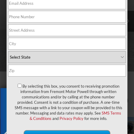
By selecting this box, you consent to receiving promotion
information from Fremont Motor Powell through written
Exclusive Offer
communications and/or by calling at the phone number
1
/
86
provided. Consent is not a condition of purchase. A one-time
SMS message with a link to your coupon will be provided to this
number. Messaging and data rates may apply. See
SMS Terms
& Conditions
and
Privacy Policy
for more info.