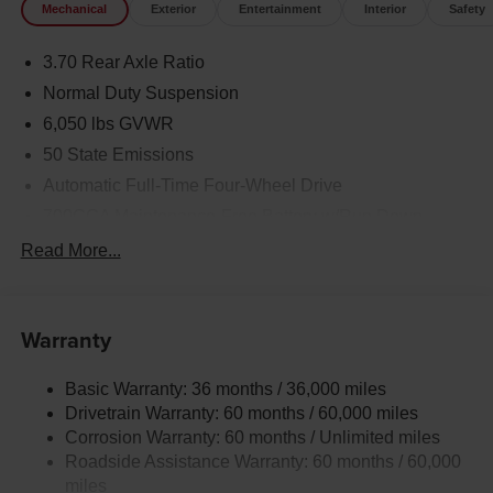
Mechanical
Exterior
Entertainment
Interior
Safety
Plus, we make buying effortless with statewide vehicle
delivery. Contact our Rock Springs CDJR sales team
3.70 Rear Axle Ratio
today to check availability, request a custom quote, or
schedule a test drive. Disclaimer: Prices exclude taxes,
Normal Duty Suspension
title, and licensing fees. Pricing and availability subject to
6,050 lbs GVWR
change. Contact us for delivery details.
50 State Emissions
Automatic Full-Time Four-Wheel Drive
700CCA Maintenance-Free Battery w/Run Down
Protection
Read More...
240 Amp Alternator
Auxiliary Battery
Towing Equipment -inc: Trailer Sway Control
Warranty
1260# Maximum Payload
Basic Warranty: 36 months / 36,000 miles
Gas-Pressurized Shock Absorbers
Drivetrain Warranty: 60 months / 60,000 miles
Front And Rear Anti-Roll Bars
Corrosion Warranty: 60 months / Unlimited miles
Electric Power-Assist Steering
Roadside Assistance Warranty: 60 months / 60,000
23 Gal. Fuel Tank
miles