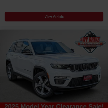
View Vehicle