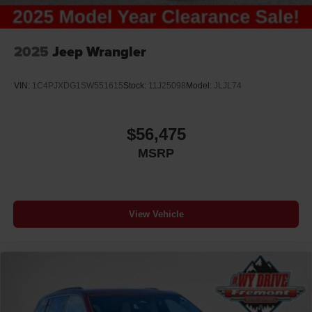
2025
Jeep Wrangler
VIN:
1C4PJXDG1SW551615
Stock:
11J25098
Model:
JLJL74
$56,475
MSRP
View Vehicle