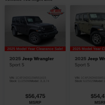
2025
Jeep Wrangler
2025
Jeep Wr
Sport S
Sport S
VIN:
1C4PJXDG1SW551615
VIN:
1C4PJXDN5SW51
Stock:
11J25098
Model:
JLJL74
Stock:
6J25029
Model:
$56,475
$54,4
MSRP
MSR