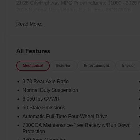
21/26 City/Highway MPG Price includes: $1000 - 2026 
2026 National Retail Bonus Cash . Exp. 08/31/2026
Read More...
All Features
Mechanical
Exterior
Entertainment
Interior
3.70 Rear Axle Ratio
Normal Duty Suspension
6,050 lbs GVWR
50 State Emissions
Automatic Full-Time Four-Wheel Drive
700CCA Maintenance-Free Battery w/Run Down
Protection