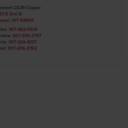
emont CDJR Casper
01 E 2nd St
asper
,
WY
82609
les:
307-462-5514
rvice:
307-206-2737
rts:
307-224-4327
eet:
307-206-2762