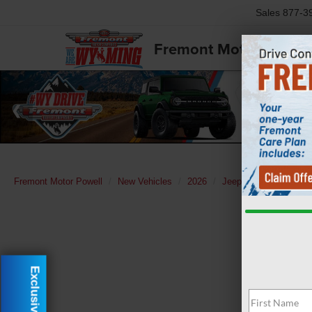
Sales
877-3
Fremont Motor Powell
Fremont Motor Powell
New Vehicles
2026
Jeep
Grand Chero
Exclusive Offer