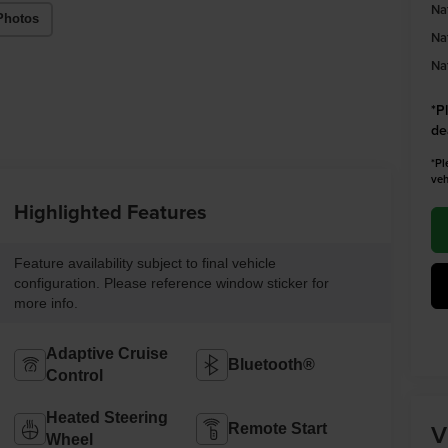
Na
Photos
Na
Na
*
P
de
*Pl
veh
Highlighted Features
Feature availability subject to final vehicle
configuration. Please reference window sticker for
more info.
Adaptive Cruise
Bluetooth®
Control
Heated Steering
V
Remote Start
Wheel