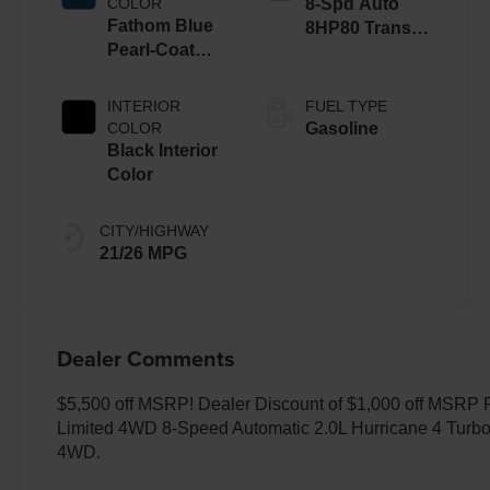
COLOR
8-Spd Auto
Fathom Blue
8HP80 Trans
Pearl-Coat
(Buy-US)
Exterior Paint
INTERIOR
FUEL TYPE
COLOR
Gasoline
Black Interior
Color
CITY/HIGHWAY
21/26 MPG
Dealer Comments
$5,500 off MSRP! Dealer Discount of $1,000 off MSRP
Limited 4WD 8-Speed Automatic 2.0L Hurricane 4 Turbo
4WD.