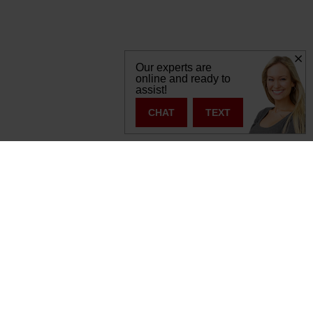
Our experts are
online and ready to
assist!
CHAT
TEXT
s:
877-392-7056