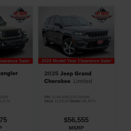
angler
2025
Jeep Grand
Cherokee
Limited
3089
VIN:
1C4RJHBG1SC344886
JLJL74
Stock:
11J25197
Model:
WLJP74
75
$56,555
P
MSRP