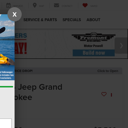
SERVICE
MAP
CONTACT
SAVED
X
MERCIAL
SERVICE & PARTS
SPECIALS
ABOUT
ECENT PRICE DROP!
Click to Open
2026
Jeep Grand
herokee
mited
In Stock