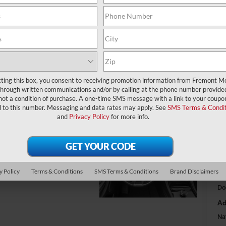
$
A
MS
cting this box, you consent to receiving promotion information from Fremont M
through written communications and/or by calling at the phone number provide
Fr
not a condition of purchase. A one-time SMS message with a link to your coupon
Na
d to this number. Messaging and data rates may apply. See
SMS Terms & Condit
and
Privacy Policy
for more info.
Na
Fr
y Policy
Terms & Conditions
SMS Terms & Conditions
Brand Disclaimers
Do
Ad
Na