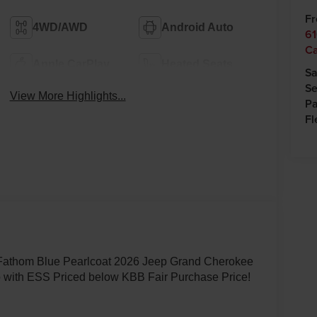
Fr
4WD/AWD
Android Auto
61
C
Apple CarPlay
Heated Seats
Sa
Se
View More Highlights...
Pa
Fl
 Fathom Blue Pearlcoat 2026 Jeep Grand Cherokee
 with ESS Priced below KBB Fair Purchase Price!