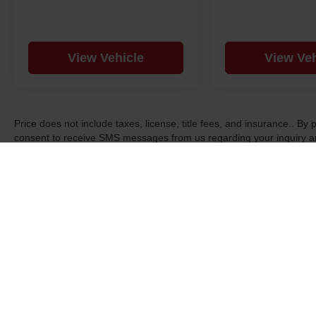
View Vehicle
View Veh
Price does not include taxes, license, title fees, and insurance.. B
consent to receive SMS messages from us regarding your inquiry an
may apply. Text STOP to opt-out. See dealer for details, exclusions,
Copyright © 2026
by
DealerOn
|
Sitemap