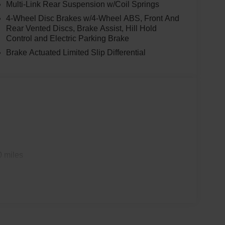
Multi-Link Rear Suspension w/Coil Springs
4-Wheel Disc Brakes w/4-Wheel ABS, Front And
Rear Vented Discs, Brake Assist, Hill Hold
Control and Electric Parking Brake
Brake Actuated Limited Slip Differential
0 miles