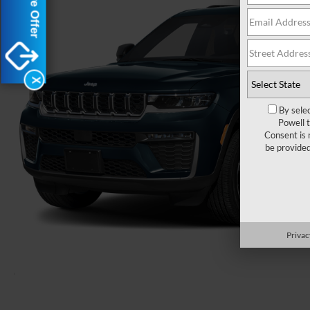
X
By sele
Powell 
Consent is 
be provide
Privac