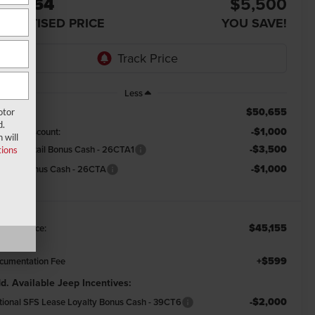
45,754
$5,500
DVERTISED PRICE
YOU SAVE!
Less
$50,655
RP:
otor
d.
-$1,000
emont Discount:
 will
-$3,500
tional Retail Bonus Cash - 26CTA1
ions
-$1,000
tional Bonus Cash - 26CTA
$45,155
emont Price:
+$599
cumentation Fee
d. Available Jeep Incentives:
-$2,000
tional SFS Lease Loyalty Bonus Cash - 39CT6