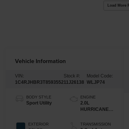
Load More 
Vehicle Information
VIN:
Stock #:
Model Code:
1C4RJHBR3T8593552
11J26138
WLJP74
BODY STYLE
ENGINE
Sport Utility
2.0L
HURRICANE 4
TURBO W/ESS
EXTERIOR
TRANSMISSION