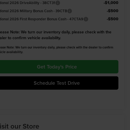
-$1,000
tional 2026 DriveAbility - 38CT31
-$500
tional 2026 Military Bonus Cash - 39CTB
-$500
tional 2026 First Responder Bonus Cash - 47CTA9
lease Note:
We turn our inventory daily, please check with the
aler to confirm vehicle availability.
ease Note: We turn our inventory daily, please check with the dealer to confirm
icle availability.
Get Today's Price
Schedule Test Drive
isit our Store