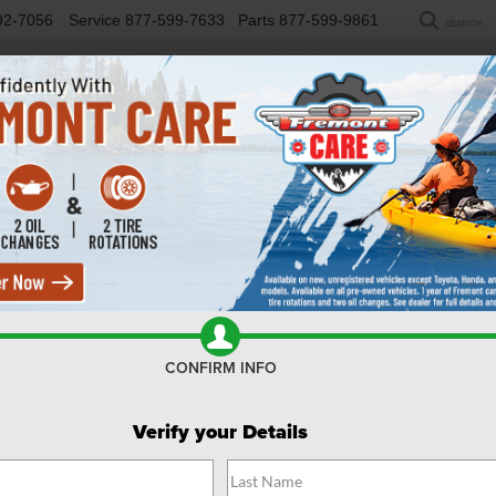
92-7056
Service
877-599-7633
Parts
877-599-9861
SEARCH
NEW
USED
SELL/TRADE
FINANCE
COM
R
kee
Limited
Confirm Availability
C
CONFIRM INFO
Li
Verify your Details