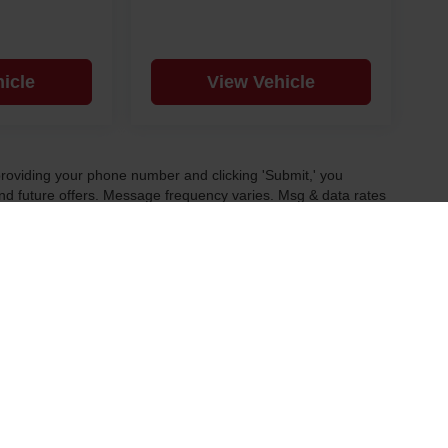
icle
View Vehicle
y providing your phone number and clicking 'Submit,' you
d future offers. Message frequency varies. Msg & data rates
 and our Privacy Policy.
|
Privacy
| Fremont Motor Powell
|
1000 US Highway 14A ,
Powell,
WY
82435
| Sale