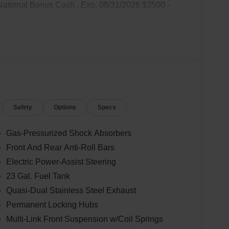
National Bonus Cash . Exp. 08/31/2026 $3500 -
Safety
Options
Specs
Gas-Pressurized Shock Absorbers
Front And Rear Anti-Roll Bars
Electric Power-Assist Steering
23 Gal. Fuel Tank
Quasi-Dual Stainless Steel Exhaust
Permanent Locking Hubs
Multi-Link Front Suspension w/Coil Springs