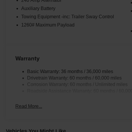
240 Amp Alternator
Auxiliary Battery
Towing Equipment -inc: Trailer Sway Control
1260# Maximum Payload
Warranty
Basic Warranty: 36 months / 36,000 miles
Drivetrain Warranty: 60 months / 60,000 miles
Corrosion Warranty: 60 months / Unlimited miles
Roadside Assistance Warranty: 60 months / 60,00
Read More...
Vehicles You Might Like