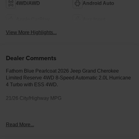
4WD/AWD
Android Auto
Apple CarPlay
Aux Input
View More Highlights...
Dealer Comments
Fathom Blue Pearlcoat 2026 Jeep Grand Cherokee
Limited Reserve 4WD 8-Speed Automatic 2.0L Hurricane
4 Turbo with ESS 4WD.
21/26 City/Highway MPG
Your Premier Ford, Chrysler, Dodge, Jeep & Ram Dealer
Read More...
in Lander, WY At Fremont Motor Companies, we bring
relationship-driven service to drivers across Lander,