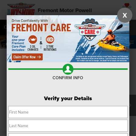
SAVED
Fremont Motor Powell
X
Call
877-392-8235
Directions
SEARCH
Confirm Availability
CONFIRM INFO
Verify your Details
1
/
9