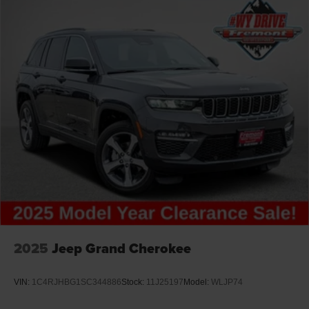
2025
Jeep Grand Cherokee
VIN:
1C4RJHBG1SC344886
Stock:
11J25197
Model:
WLJP74