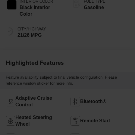
INTERIOR COLOR
FUEL TYPE
Black Interior
Gasoline
Color
CITY/HIGHWAY
21/26 MPG
Highlighted Features
Feature availability subject to final vehicle configuration. Please
reference window sticker for more info.
Adaptive Cruise
Bluetooth®
Control
Heated Steering
Remote Start
Wheel