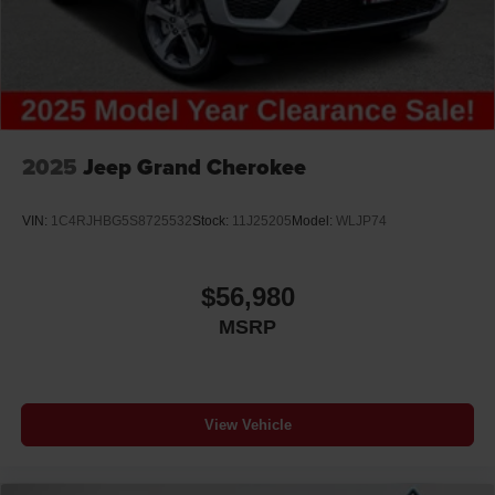
2025
Jeep Grand Cherokee
VIN:
1C4RJHBG5S8725532
Stock:
11J25205
Model:
WLJP74
$56,980
MSRP
View Vehicle