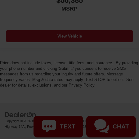
$56,385
MSRP
View Vehicle
Price does not include taxes, license, title fees, and insurance.. By providing
your phone number and clicking 'Submit,' you consent to receive SMS
messages from us regarding your inquiry and future offers. Message
frequency varies. Msg & data rates may apply. Text STOP to opt-out. See
dealer for details, exclusions, and our Privacy Policy.
Copyright © 2026
by
DealerOn
|
Sitemap
|
Privacy
| Fremont Motor Powell
|
1000 US
TEXT
CHAT
Highway 14A ,
Powell,
WY
82435
| Sales:
877-392-8235