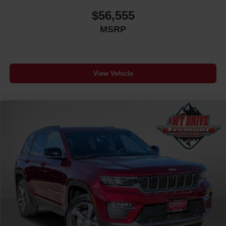
$56,555
MSRP
View Vehicle