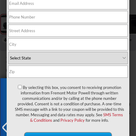
RECENT PRICE DROP!
Collapse
Reduced by $4,500 since Aug 04, 2026
2026
Jeep Grand
Cherokee
Limited Reserve
In Stock
Exclusive Offer
By selecting this box, you consent to receiving promotion
information from Fremont Motor Powell through written
communications and/or by calling at the phone number
$51,529
$4,500
provided. Consent is not a condition of purchase. A one-time
SMS message with a link to your coupon will be provided to this
ADVERTISED PRICE
SAVINGS
number. Messaging and data rates may apply. See
SMS Terms
& Conditions
and
Privacy Policy
for more info.