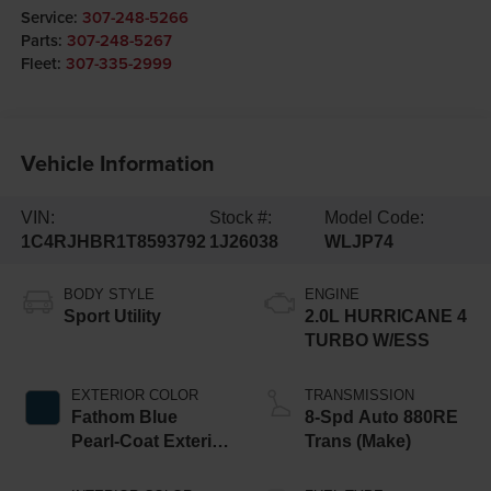
Service:
307-248-5266
Parts:
307-248-5267
Fleet:
307-335-2999
Vehicle Information
VIN:
Stock #:
Model Code:
1C4RJHBR1T8593792
1J26038
WLJP74
BODY STYLE
ENGINE
Sport Utility
2.0L HURRICANE 4
TURBO W/ESS
EXTERIOR COLOR
TRANSMISSION
Fathom Blue
8-Spd Auto 880RE
Pearl-Coat Exterior
Trans (Make)
Paint