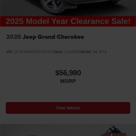
2025
Jeep Grand Cherokee
VIN:
1C4RJHBG2SC331919
Stock:
11J25204
Model:
WLJP74
$56,980
MSRP
View Vehicle