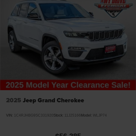
2025
Jeep Grand Cherokee
VIN:
1C4RJHBG9SC331920
Stock:
11J25166
Model:
WLJP74