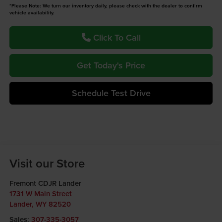
*Please Note: We turn our inventory daily, please check with the dealer to confirm
vehicle availability.
Click To Call
Get Today's Price
Schedule Test Drive
Visit our Store
Fremont CDJR Lander
1731 W Main Street
Lander
,
WY
82520
Sales:
307-335-3057