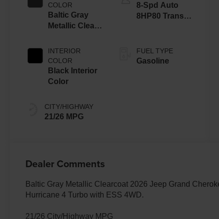
COLOR
8-Spd Auto
Baltic Gray
8HP80 Trans
Metallic Clear-
(Buy-US)
Coat Exterior
Paint
INTERIOR
FUEL TYPE
COLOR
Gasoline
Black Interior
Color
CITY/HIGHWAY
21/26 MPG
Dealer Comments
Baltic Gray Metallic Clearcoat 2026 Jeep Grand Chero
Hurricane 4 Turbo with ESS 4WD.
21/26 City/Highway MPG