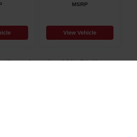
P
MSRP
icle
View Vehicle
y providing your phone number and clicking 'Submit,' you
d future offers. Message frequency varies. Msg & data rates
 and our Privacy Policy.