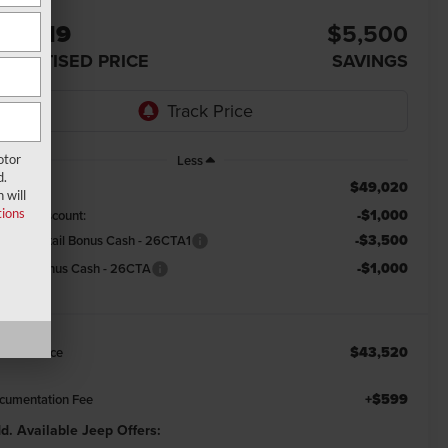
44,119
$5,500
DVERTISED PRICE
SAVINGS
otor
Less
d.
$49,020
RP:
 will
ions
-$1,000
emont Discount:
-$3,500
tional Retail Bonus Cash - 26CTA1
-$1,000
tional Bonus Cash - 26CTA
$43,520
emont Price
+$599
cumentation Fee
d. Available Jeep Offers: