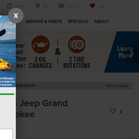
SERVICE
MAP
CONTACT
SAVED
X
MERCIAL
SERVICE & PARTS
SPECIALS
ABOUT
ECENT PRICE DROP!
Click to Open
2026
Jeep Grand
herokee
titude
In Stock