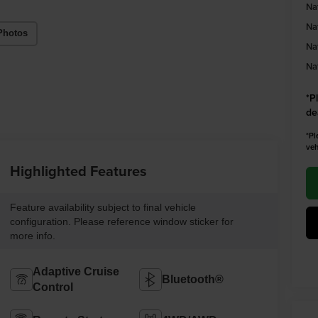
Na
Na
Photos
Na
Na
*
P
de
*Pl
veh
Highlighted Features
Feature availability subject to final vehicle
configuration. Please reference window sticker for
more info.
Adaptive Cruise
Bluetooth®
Control