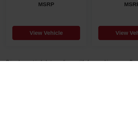
MSRP
MSR
View Vehicle
View Veh
Price does not include taxes, license, title fees, and insurance.. B
consent to receive SMS messages from us regarding your inquiry an
may apply. Text STOP to opt-out. See dealer for details, exclusions,