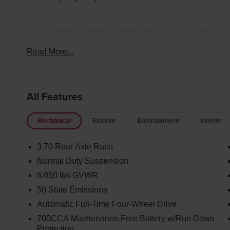
Your Premier Chrysler, Dodge, Jeep & Ram Dealer in 
bring relationship-driven service to drivers across Rock
Read More...
Wyoming. Whether you're looking for a heavy-duty Ram 
vehicle, or a family Chrysler, our team is here to match 
effortless with statewide vehicle delivery. Contact our
availability, request a custom quote, or schedule a test d
All Features
licensing fees. Pricing and availability subject to change.
Mechanical
Exterior
Entertainment
Interior
3.70 Rear Axle Ratio
Normal Duty Suspension
6,050 lbs GVWR
50 State Emissions
Automatic Full-Time Four-Wheel Drive
700CCA Maintenance-Free Battery w/Run Down
Protection