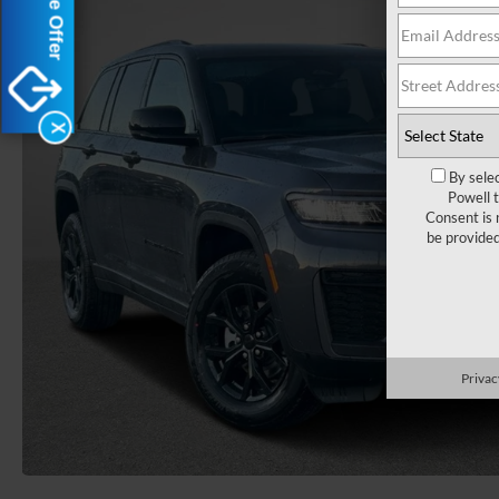
X
By sele
Powell 
Consent is 
be provide
Privac