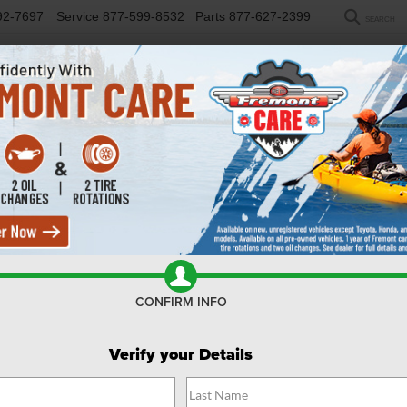
92-7697
Service
877-599-8532
Parts
877-627-2399
SEARCH
NEW
USED
SELL/TRADE
FINANCE
COM
R
kee
Altitude
Confirm Availability
CONFIRM INFO
C
Verify your Details
Al