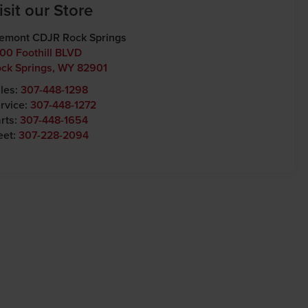
isit our Store
emont CDJR Rock Springs
00 Foothill BLVD
ck Springs
,
WY
82901
les:
307-448-1298
rvice:
307-448-1272
rts:
307-448-1654
eet:
307-228-2094