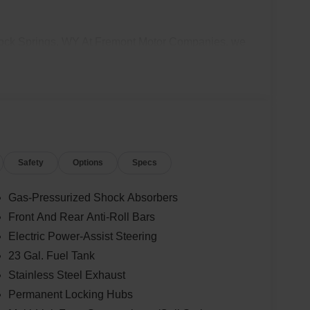
Rock Springs, WY At Fremont Motor Companies, we
 Springs, Green River, Evanston, and all of
truck, an off-road Jeep 4x4, a Dodge performance
you with the right ride. Plus, we make buying
 Rock Springs CDJR sales team today to check
rive. Disclaimer: Prices exclude taxes, title, and
 Contact us for delivery details.
Safety
Options
Specs
Gas-Pressurized Shock Absorbers
Front And Rear Anti-Roll Bars
Electric Power-Assist Steering
23 Gal. Fuel Tank
Stainless Steel Exhaust
Permanent Locking Hubs