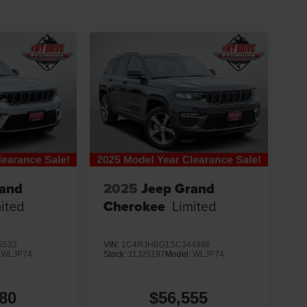
rand
2025
Jeep Grand
ited
Cherokee
Limited
5532
VIN:
1C4RJHBG1SC344886
:
WLJP74
Stock:
11J25197
Model:
WLJP74
80
$56,555