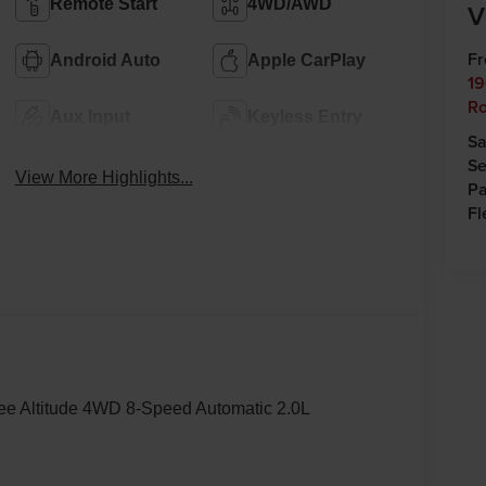
Remote Start
4WD/AWD
V
Fr
Android Auto
Apple CarPlay
19
Ro
Aux Input
Keyless Entry
Sa
Se
View More Highlights...
Pa
Fl
kee Altitude 4WD 8-Speed Automatic 2.0L