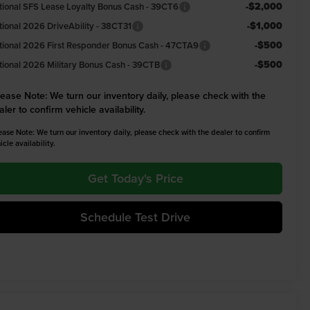
-$2,000
tional SFS Lease Loyalty Bonus Cash - 39CT6
-$1,000
tional 2026 DriveAbility - 38CT31
-$500
tional 2026 First Responder Bonus Cash - 47CTA9
-$500
tional 2026 Military Bonus Cash - 39CTB
lease Note:
We turn our inventory daily, please check with the
aler to confirm vehicle availability.
ease Note: We turn our inventory daily, please check with the dealer to confirm
icle availability.
Get Today's Price
Schedule Test Drive