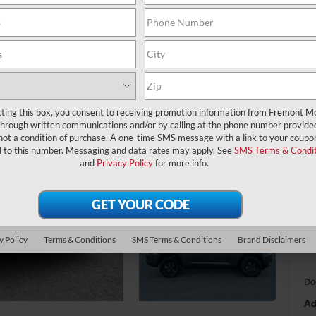
$
A
cting this box, you consent to receiving promotion information from Fremont M
through written communications and/or by calling at the phone number provide
MS
not a condition of purchase. A one-time SMS message with a link to your coupon
d to this number. Messaging and data rates may apply. See
SMS Terms & Condit
Fr
and
Privacy Policy
for more info.
Na
Na
y Policy
Terms & Conditions
SMS Terms & Conditions
Brand Disclaimers
Fr
Do
Ad