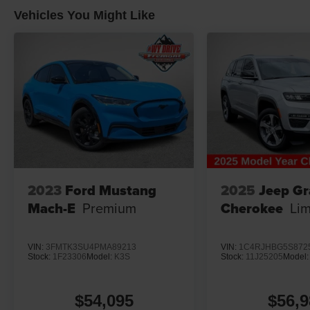
Vehicles You Might Like
2023
Ford Mustang
2025
Jeep G
Mach-E
Premium
Cherokee
Lim
VIN:
3FMTK3SU4PMA89213
VIN:
1C4RJHBG5S872
Stock:
1F23306
Model:
K3S
Stock:
11J25205
Model
$54,095
$56,9