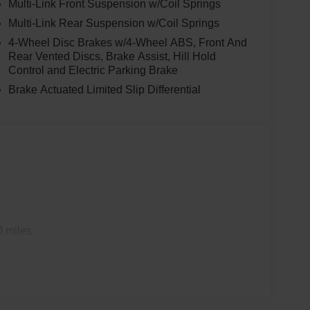
Multi-Link Front Suspension w/Coil Springs
Multi-Link Rear Suspension w/Coil Springs
4-Wheel Disc Brakes w/4-Wheel ABS, Front And
Rear Vented Discs, Brake Assist, Hill Hold
Control and Electric Parking Brake
Brake Actuated Limited Slip Differential
0 miles