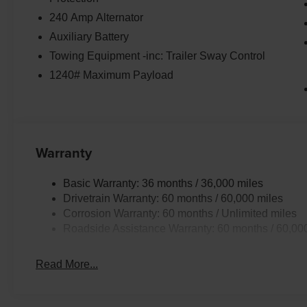
240 Amp Alternator
Auxiliary Battery
Towing Equipment -inc: Trailer Sway Control
1240# Maximum Payload
Warranty
Basic Warranty: 36 months / 36,000 miles
Drivetrain Warranty: 60 months / 60,000 miles
Corrosion Warranty: 60 months / Unlimited miles
Roadside Assistance Warranty: 60 months / 60,00
Read More...