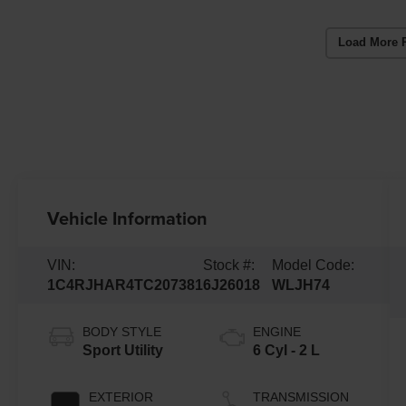
Load More 
Vehicle Information
VIN:
Stock #:
Model Code:
1C4RJHAR4TC207381
6J26018
WLJH74
BODY STYLE
ENGINE
Sport Utility
6 Cyl - 2 L
EXTERIOR
TRANSMISSION