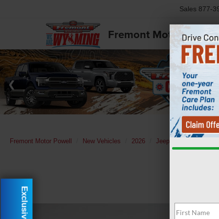
Sales
877-3
Fremont Motor Powell
Fremont Motor Powell
New Vehicles
2026
Jeep
Grand Chero
Exclusive Offer