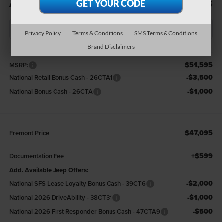
ADVERTISED PRICE
SAVINGS
Privacy Policy
Terms & Conditions
SMS Terms & Conditions
Brand Disclaimers
Less
$51,595
MSRP:
-$3,500
National Retail Bonus Cash - 26CTA1
-$1,000
National Bonus Cash - 26CTA
$47,095
Fremont Price
+$599
Documentation Fee
Add. Available Jeep Offers:
-$2,000
National SFS Lease Loyalty Bonus Cash - 39CT6
-$1,000
National 2026 DriveAbility - 38CT31
-$500
National 2026 First Responder Bonus Cash - 47CTA9