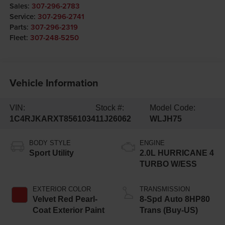
Sales:
307-296-2783
Service:
307-296-2741
Parts:
307-296-2319
Fleet:
307-248-5250
Vehicle Information
VIN:
Stock #:
Model Code:
1C4RJKARXT8561034
11J26062
WLJH75
BODY STYLE
ENGINE
Sport Utility
2.0L HURRICANE 4
TURBO W/ESS
EXTERIOR COLOR
TRANSMISSION
Velvet Red Pearl-
8-Spd Auto 8HP80
Coat Exterior Paint
Trans (Buy-US)