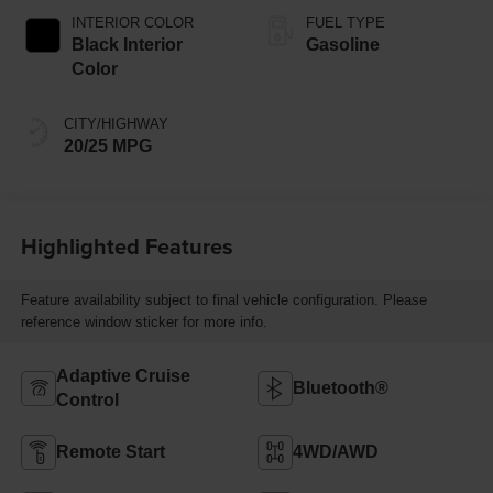
INTERIOR COLOR
FUEL TYPE
Black Interior
Gasoline
Color
CITY/HIGHWAY
20/25 MPG
Highlighted Features
Feature availability subject to final vehicle configuration. Please
reference window sticker for more info.
Adaptive Cruise
Bluetooth®
Control
Remote Start
4WD/AWD