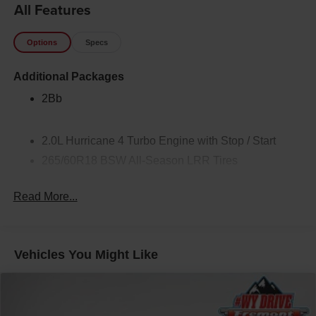
All Features
Options
Specs
Additional Packages
2Bb
2.0L Hurricane 4 Turbo Engine with Stop / Start
265/60R18 BSW All-Season LRR Tires
2nd Row Seat Center-Armrest with Cupholders
Read More...
50 State Emissions
8-Speed Automatic Transmission
Black Interior Color
Vehicles You Might Like
Center Rear 3-Point Seat Belt
Customer Preferred Package 2TB
Front License Plate Bracket