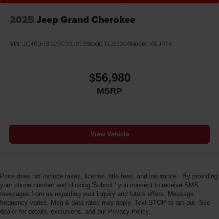
Door handle material Body-colored door handles
2025
Jeep Grand Cherokee
Door locks Power door locks with 2 stage unlocking
Door mirror style Black door mirrors
VIN:
1C4RJHBG2SC331919
Stock:
11J25204
Model:
WLJP74
Door mirror type Standard style side mirrors
Door mirrors Power door mirrors
$56,980
Door panel insert Simulated wood and metal-look
door panel insert
MSRP
Door trim insert Vinyl door trim insert
Drive type Four-wheel drive
Driver foot rest
View Vehicle
Driver information center
Driver lumbar Driver seat with 4-way power lumbar
Driver seat direction Driver seat with 8-way
Price does not include taxes, license, title fees, and insurance.. By providing
directional controls
your phone number and clicking 'Submit,' you consent to receive SMS
messages from us regarding your inquiry and future offers. Message
Driver selectable steering effort
frequency varies. Msg & data rates may apply. Text STOP to opt-out. See
Drivetrain selectable Sport Mode driver selectable
dealer for details, exclusions, and our Privacy Policy.
drivetrain mode