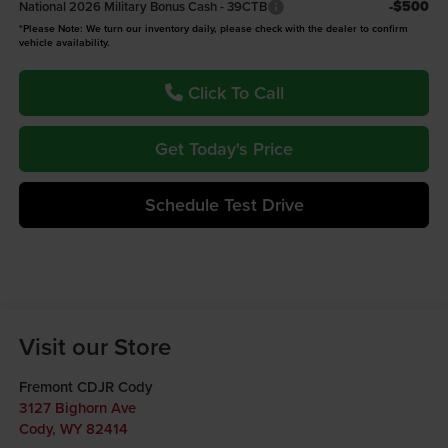
-$500
National 2026 Military Bonus Cash - 39CTB
*Please Note: We turn our inventory daily, please check with the dealer to confirm
vehicle availability.
Click To Call
Get Today's Price
Schedule Test Drive
Visit our Store
Fremont CDJR Cody
3127 Bighorn Ave
Cody
,
WY
82414