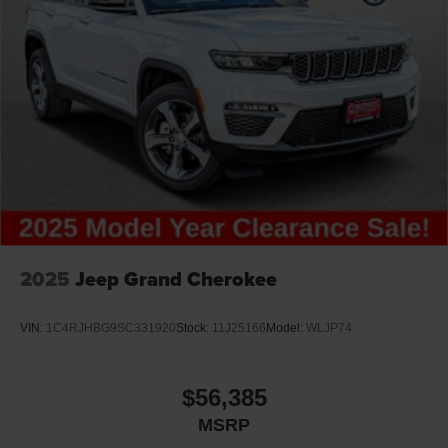
predictive brake assist system
Brake type 4-wheel disc brakes
Bulb warning Bulb failure warning
Bumper insert Metal-look front and rear bumper
inserts
Bumper rub strip front Black front bumper rub strip
Bumper rub strip rear Black rear bumper rub strip
Bumpers front Body-colored front bumper
Bumpers rear Body-colored rear bumper
Cabin air filter
2025
Jeep Grand Cherokee
Capless fuel filler
Cargo floor type Carpet cargo area floor
VIN:
1C4RJHBG9SC331920
Stock:
11J25166
Model:
WLJP74
Cargo light Cargo area light
Cargo tie downs Cargo area tie downs
$56,385
Child door locks Manual rear child safety door locks
MSRP
Climate control Automatic climate control