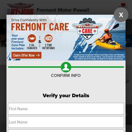
SAVED
Fremont Motor Powell
X
Call
877-392-9501
Directions
SEARCH
Confirm Availability
CONFIRM INFO
Verify your Details