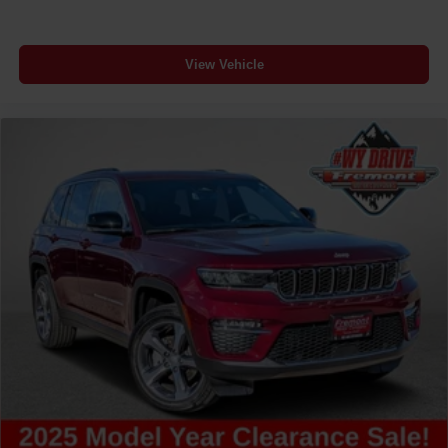
Clock Digital clock
Compass
View Vehicle
Compressor Intercooled turbo
Concealed cargo storage Cargo area concealed
storage
Configurable instrumentation gauges
Console insert material Piano black console insert
Corrosion perforation warranty 60 month/unlimited
Cruise control Cruise control with steering wheel
mounted controls
Cylinder head material Aluminum cylinder head
Day/Night rearview mirror
Delay off headlights Delay-off headlights
Distance alert Following distance alert
Door ajar warning Rear cargo area ajar warning
Door bins front Driver and passenger door bins
Door bins rear Rear door bins