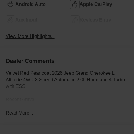
Android Auto
Apple CarPlay
Aux Input
Keyless Entry
View More Highlights...
Dealer Comments
Velvet Red Pearlcoat 2026 Jeep Grand Cherokee L
Altitude 4WD 8-Speed Automatic 2.0L Hurricane 4 Turbo
with ESS
Recent Arrival!
Read More...