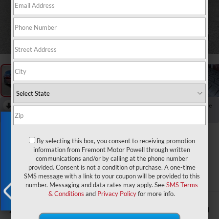
1
/
96
RECENT PRICE DROP!
Collapse
Reduced by $4,500 since Aug 05, 2026
Exclusive Offer
2026
Jeep Grand
By selecting this box, you consent to receiving promotion
Cherokee L
information from Fremont Motor Powell through written
communications and/or by calling at the phone number
Altitude
provided. Consent is not a condition of purchase. A one-time
SMS message with a link to your coupon will be provided to this
In Stock
number. Messaging and data rates may apply. See
SMS Terms
& Conditions
and
Privacy Policy
for more info.
$47,694
$4,500
X