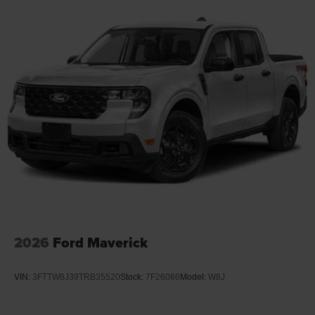
Leading Link Front Suspension w/Coil Springs
Rubicon.
Solid Axle Rear Suspension w/Coil Springs
4-Wheel Disc Brakes w/4-Wheel ABS, Front And Rear
Vented Discs, Brake Assist, Hill Descent Control and
Hill Hold Control
Upfitter Switches
Brake Actuated Limited Slip Differential
2026
Ford Maverick
VIN:
3FTTW8J39TRB35520
Stock:
7F26086
Model:
W8J