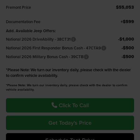
$55,053
Fremont Price
+$599
Documentation Fee
Add. Available Jeep Offers:
-$1,000
National 2026 DriveAbility - 38CT31
-$500
National 2026 First Responder Bonus Cash - 47CTA9
-$500
National 2026 Military Bonus Cash - 39CTB
*
Please Note:
We turn our inventory daily, please check with the dealer
to confirm vehicle availability.
*Please Note: We turn our inventory daily, please check with the dealer to confirm
vehicle availability.
Click To Call
Get Today's Price