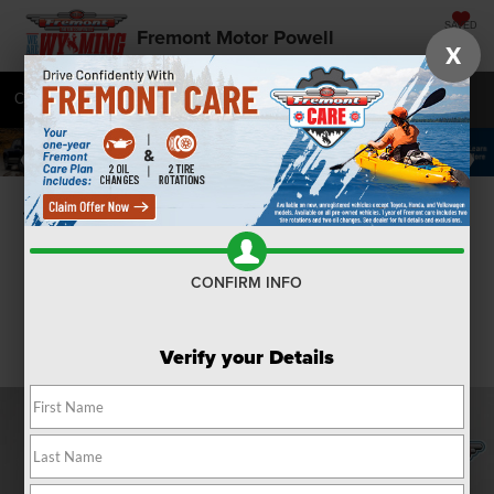
SAVED
Fremont Motor Powell
X
Call
877-392-8235
Directions
SEARCH
Confirm Availability
CONFIRM INFO
Verify your Details