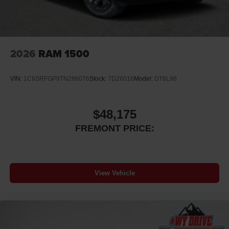
2026
RAM 1500
VIN:
1C6SRFGP9TN286076
Stock:
7D26016
Model:
DT6L98
$48,175
FREMONT PRICE:
View Vehicle