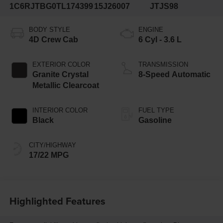
1C6RJTBG0TL174399
15J26007
JTJS98
BODY STYLE
ENGINE
4D Crew Cab
6 Cyl - 3.6 L
EXTERIOR COLOR
TRANSMISSION
Granite Crystal
8-Speed Automatic
Metallic Clearcoat
INTERIOR COLOR
FUEL TYPE
Black
Gasoline
CITY/HIGHWAY
17/22 MPG
Highlighted Features