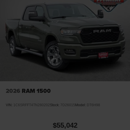
2026
RAM 1500
VIN:
1C6SRFFT4TN280202
Stock:
7D26015
Model:
DT6H98
$55,042