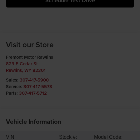
Schedule Test Drive
Visit our Store
Fremont Motor Rawlins
823 E Cedar St
Rawlins
,
WY
82301
Sales:
307-417-5900
Service:
307-417-5573
Parts:
307-417-5712
Vehicle Information
VIN:
Stock #:
Model Code: