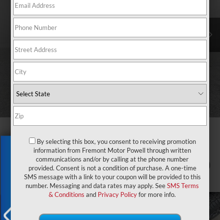
By selecting this box, you consent to receiving promotion
Exclusive Offer
information from Fremont Motor Powell through written
communications and/or by calling at the phone number
1
/
69
provided. Consent is not a condition of purchase. A one-time
SMS message with a link to your coupon will be provided to this
number. Messaging and data rates may apply. See
SMS Terms
& Conditions
and
Privacy Policy
for more info.