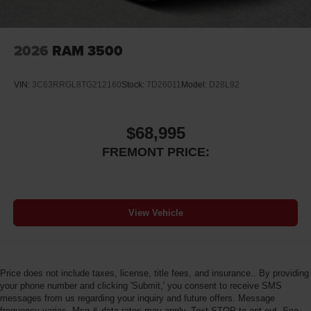
2026
RAM 3500
VIN:
3C63RRGL8TG212160
Stock:
7D26011
Model:
D28L92
$68,995
FREMONT PRICE:
View Vehicle
Price does not include taxes, license, title fees, and insurance.. By providing
your phone number and clicking 'Submit,' you consent to receive SMS
messages from us regarding your inquiry and future offers. Message
frequency varies. Msg & data rates may apply. Text STOP to opt-out. See