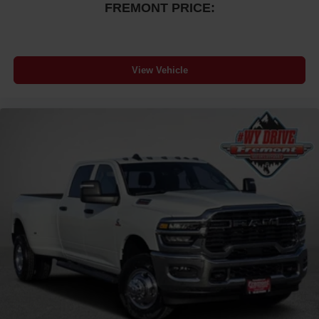
FREMONT PRICE:
View Vehicle