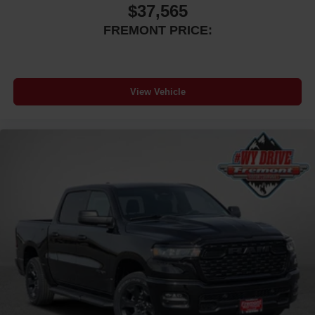
$37,565
FREMONT PRICE:
View Vehicle