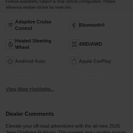
Feature availability subject to final vehicle configuration. Please
reference window sticker for more info.
Adaptive Cruise
Bluetooth®
Control
Heated Steering
4WD/AWD
Wheel
Android Auto
Apple CarPlay
Heated Seats
Keyless Entry
View More Highlights...
Dealer Comments
Elevate your off-road adventures with the all-new 2026
Jeep Gladiator Rubicon. This rugged and capable pickup